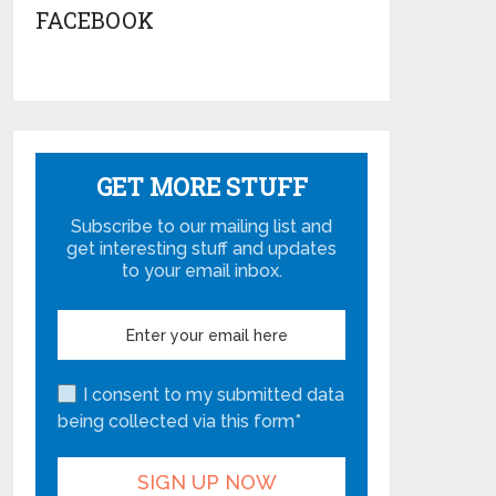
FACEBOOK
GET MORE STUFF
Subscribe to our mailing list and
get interesting stuff and updates
to your email inbox.
I consent to my submitted data
being collected via this form*