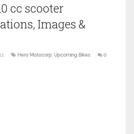
0 cc scooter
cations, Images &
11
Hero Motocorp
,
Upcoming Bikes
0