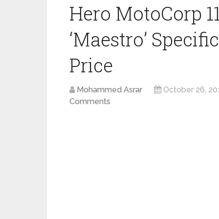
Hero MotoCorp 11
‘Maestro’ Specifi
Price
Mohammed Asrar
October 26, 20
Comments