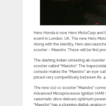
Hero Honda is now Hero MotoCorp and th
event in London, UK. The new Hero Moto
Along with the identity, Hero also launc
scooter – Maestro. These will be first p
The dashing Indian cricketing all-rounde
scooter called “Maestro”. The trapezoidal
console makes the “Maestro” an eye-catc
priced very competitively between Rs. 4
The new 110 cc scooter “Maestro” comes
Advanced Microprocessor Ignition (AMI) w
variomatic drive delivers optimum power
“Maestro” has a stunning digital–analog m