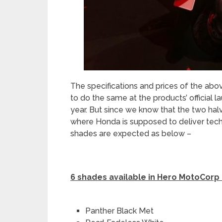
The specifications and prices of the abo
to do the same at the products’ official la
year. But since we know that the two hal
where Honda is supposed to deliver techni
shades are expected as below –
6 shades available in Hero MotoCorp
Panther Black Met