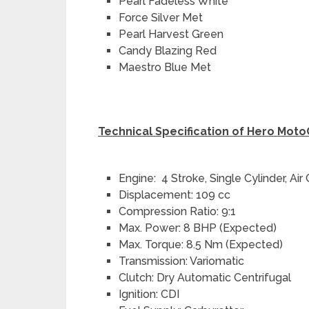
Pearl Fadeless White
Force Silver Met
Pearl Harvest Green
Candy Blazing Red
Maestro Blue Met
Technical Specification of Hero Mot
Engine: 4 Stroke, Single Cylinder, Air
Displacement: 109 cc
Compression Ratio: 9:1
Max. Power: 8 BHP (Expected)
Max. Torque: 8.5 Nm (Expected)
Transmission: Variomatic
Clutch: Dry Automatic Centrifugal
Ignition: CDI