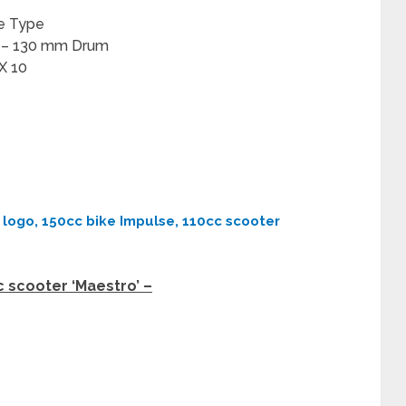
ne Type
r – 130 mm Drum
 X 10
logo, 150cc bike Impulse, 110cc scooter
 scooter ‘Maestro’ –