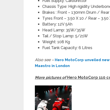
Fuel Supply: Carburettor
Chassis Type: High rigidity Underbo
Brakes : Front – 130mm Drum / Rea
Tyres Front – 3.50 X 10 / Rear – 3.50
Battery: 12V 5Ah
Head Lamp: 35W/35W
Tail / Stop Lamp: 5/21W
Weight: 108 Kg
Fuel Tank Capacity: 6 Litres
Also see –
Hero MotoCorp unveiled new 
Maestro in London
More pictures of
Hero MotoCorp 110 cc