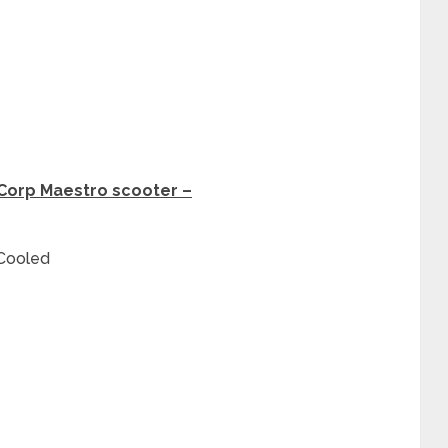
oCorp Maestro scooter –
 Cooled