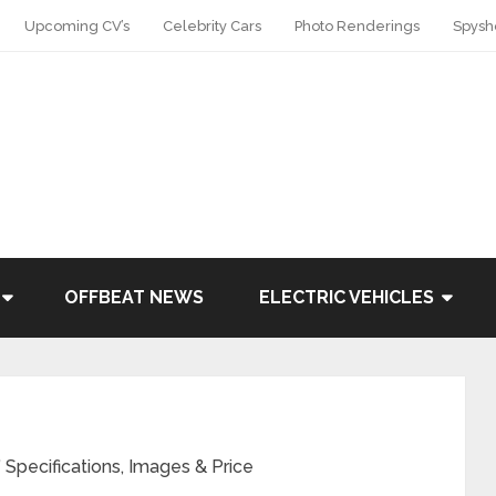
Upcoming CV’s
Celebrity Cars
Photo Renderings
Spysh
OFFBEAT NEWS
ELECTRIC VEHICLES
Specifications, Images & Price