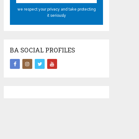
we respect your privacy and take protecting
it seriously
BA SOCIAL PROFILES