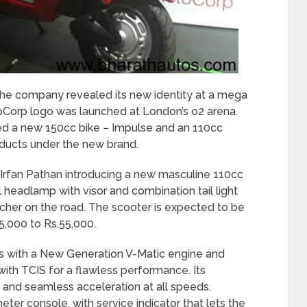
e company revealed its new identity at a mega
Corp logo was launched at London’s o2 arena.
hed a new 150cc bike – Impulse and an 110cc
roducts under the new brand.
r Irfan Pathan introducing a new masculine 110cc
 headlamp with visor and combination tail light
her on the road. The scooter is expected to be
5,000 to Rs.55,000.
 with a New Generation V-Matic engine and
ith TCIS for a flawless performance. Its
 and seamless acceleration at all speeds.
eter console, with service indicator that lets the