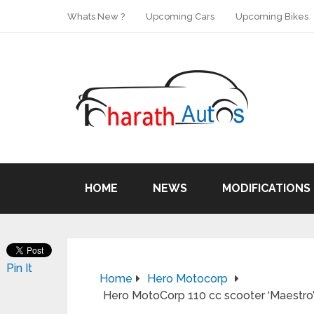
Whats New ?
Upcoming Cars
Upcoming Bikes
HOME
NEWS
MODIFICATIONS
Pin It
Home
Hero Motocorp
Hero MotoCorp 110 cc scooter ‘Maestro’ 