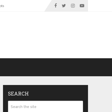
ots
SEARCH