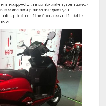
ter is equipped with a combi-brake system (
like in
shutter and tuff-up tubes that gives you
ti-slip texture of the floor area and foldable
rider.