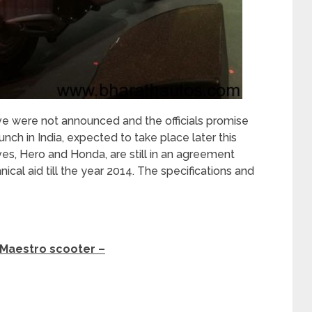
ve were not announced and the officials promise
unch in India, expected to take place later this
ves, Hero and Honda, are still in an agreement
cal aid till the year 2014. The specifications and
 Maestro scooter –