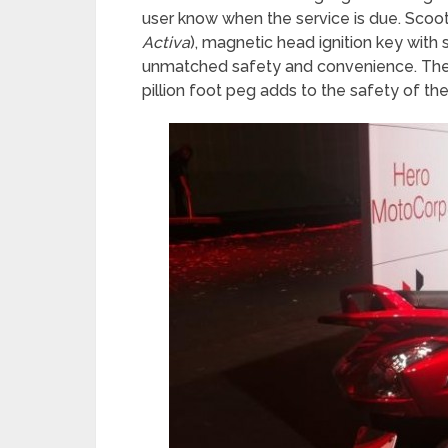
user know when the service is due. Scoo
Activa
), magnetic head ignition key with 
unmatched safety and convenience. The an
pillion foot peg adds to the safety of the 