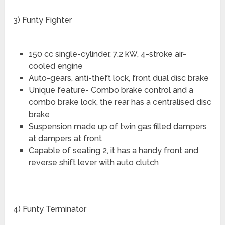
3) Funty Fighter
150 cc single-cylinder, 7.2 kW, 4-stroke air-
cooled engine
Auto-gears, anti-theft lock, front dual disc brake
Unique feature- Combo brake control and a
combo brake lock, the rear has a centralised disc
brake
Suspension made up of twin gas filled dampers
at dampers at front
Capable of seating 2, it has a handy front and
reverse shift lever with auto clutch
4) Funty Terminator