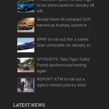
to be showcased on January 28,
will …
Skoda Vision IN compact SUV
named as Kushaq, launch in …
BMW to roll-out the 3-series
Gran Limousine on January 21 …
SPYSHOTS: Tata Tigor Turbo
Petrol spotted road testing
again
REPORT: KTM to roll out a
490cc motorcycle by 2022
LATEST NEWS