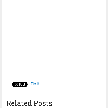
Pin It
Related Posts