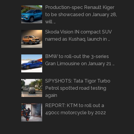
Production-spec Renault Kiger
to be showcased on January 28,
will …
Skoda Vision IN compact SUV
named as Kushaq, launch in …
BMW to roll-out the 3-series
Gran Limousine on January 21 …
SPYSHOTS: Tata Tigor Turbo
Petrol spotted road testing
again
REPORT: KTM to roll out a
490cc motorcycle by 2022