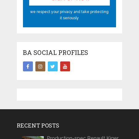
we respect your privacy and take protecting
it seriously
BA SOCIAL PROFILES
RECENT POSTS
Production-spec Renault Kiger