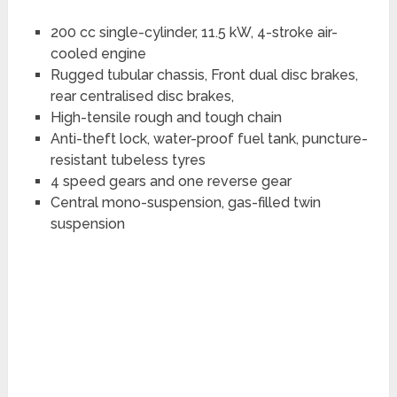
200 cc single-cylinder, 11.5 kW, 4-stroke air-
cooled engine
Rugged tubular chassis, Front dual disc brakes,
rear centralised disc brakes,
High-tensile rough and tough chain
Anti-theft lock, water-proof fuel tank, puncture-
resistant tubeless tyres
4 speed gears and one reverse gear
Central mono-suspension, gas-filled twin
suspension