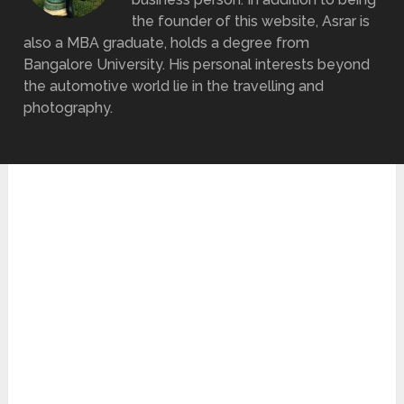
the founder of this website, Asrar is
also a MBA graduate, holds a degree from
Bangalore University. His personal interests beyond
the automotive world lie in the travelling and
photography.