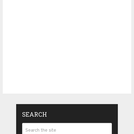
SEARCH