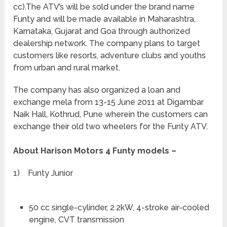
cc).The ATV’s will be sold under the brand name
Funty and will be made available in Maharashtra,
Karnataka, Gujarat and Goa through authorized
dealership network. The company plans to target
customers like resorts, adventure clubs and youths
from urban and rural market.
The company has also organized a loan and
exchange mela from 13-15 June 2011 at Digambar
Naik Hall, Kothrud, Pune wherein the customers can
exchange their old two wheelers for the Funty ATV.
About Harison Motors 4 Funty models –
1) Funty Junior
50 cc single-cylinder, 2.2kW, 4-stroke air-cooled
engine, CVT transmission