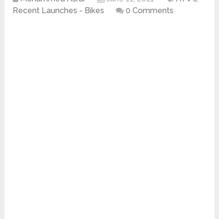
Recent Launches - Bikes
0 Comments