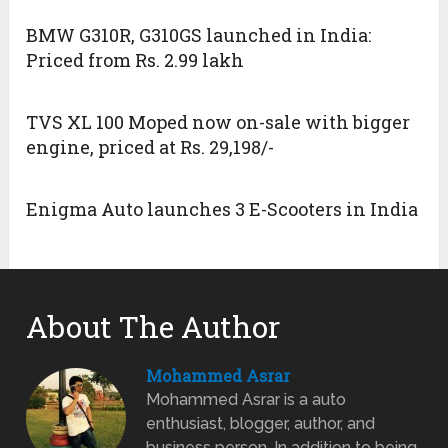
BMW G310R, G310GS launched in India:
Priced from Rs. 2.99 lakh
TVS XL 100 Moped now on-sale with bigger
engine, priced at Rs. 29,198/-
Enigma Auto launches 3 E-Scooters in India
About The Author
Mohammed Asrar
Mohammed Asrar is a auto
enthusiast, blogger, author, and
business person. In addition to being