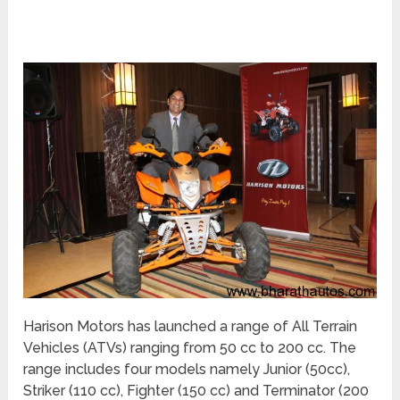
Harison Motors has launched a range of All Terrain
Vehicles (ATVs) ranging from 50 cc to 200 cc. The
range includes four models namely Junior (50cc),
Striker (110 cc), Fighter (150 cc) and Terminator (200