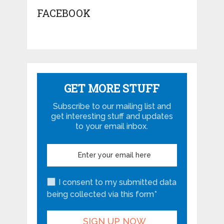
FACEBOOK
GET MORE STUFF
Subscribe to our mailing list and
get interesting stuff and updates
to your email inbox.
I consent to my submitted data
being collected via this form*