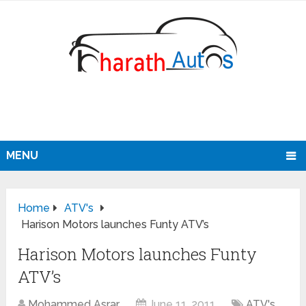
MENU
Home
ATV's
Harison Motors launches Funty ATV’s
Harison Motors launches Funty
ATV’s
Mohammed Asrar
June 11, 2011
ATV's
,