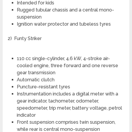
Intended for kids
Rugged tubular chassis and a central mono-
suspension
Ignition water protector and tubeless tyres
2) Funty Striker
110 cc single-cylinder, 4.6 kW, 4-stroke air-
cooled engine, three forward and one reverse
gear transmission
Automatic clutch
Puncture-resistant tyres
Instrumentation includes a digital meter with a
gear indicator, tachometer, odometer,
speedometer, trip meter, battery voltage, petrol
indicator
Front suspension comprises twin suspension,
while rear is central mono-suspension