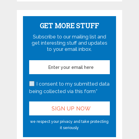
GET MORE STUFF
Subscribe to our mailing list and
get interesting stuff and updates
to your email inbox.
I consent to my submitted data
being collected via this form*
we respect your privacy and take protecting
it seriously