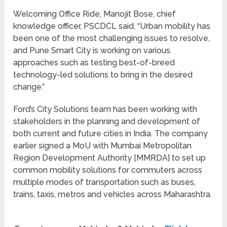
Welcoming Office Ride, Manojit Bose, chief
knowledge officer, PSCDCL said, “Urban mobility has
been one of the most challenging issues to resolve,
and Pune Smart City is working on various
approaches such as testing best-of-breed
technology-led solutions to bring in the desired
change.”
Ford’s City Solutions team has been working with
stakeholders in the planning and development of
both current and future cities in India. The company
earlier signed a MoU with Mumbai Metropolitan
Region Development Authority [MMRDA] to set up
common mobility solutions for commuters across
multiple modes of transportation such as buses,
trains, taxis, metros and vehicles across Maharashtra.