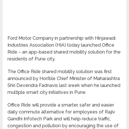
Ford Motor Company in partnership with Hinjawadi
Industries Association (HIA) today launched Office
Ride – an app-based shared mobility solution for the
residents of Pune city.
The Office Ride shared mobility solution was first
announced by Hon’ble Chief Minister of Maharashtra
Shri Devendra Fadnavis last week when he launched
multiple smart city initiatives in Pune.
Office Ride will provide a smarter, safer and easier
daily commute alternative for employees of Rajiv
Gandhi Infotech Park and will help reduce traffic,
congestion and pollution by encouraging the use of