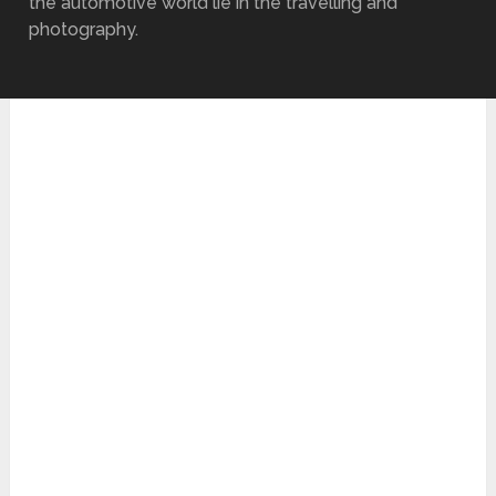
the automotive world lie in the travelling and
photography.