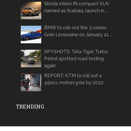
Skoda Vision IN compact SUV
named as Kushaq, launch in …
BMW to roll-out the 3-series
Gran Limousine on January 21 …
SPYSHOTS: Tata Tigor Turbo
Petrol spotted road testing
again
REPORT: KTM to roll out a
490cc motorcycle by 2022
TRENDING