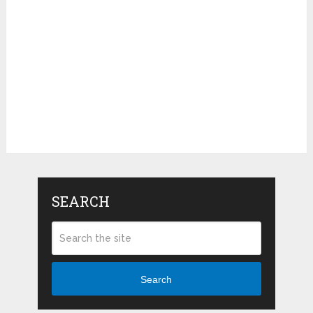
SEARCH
Search