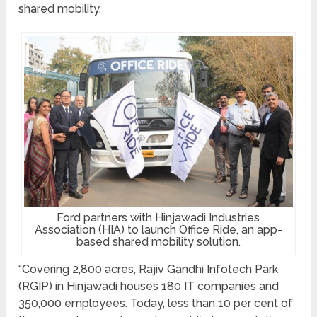
shared mobility.
Ford partners with Hinjawadi Industries
Association (HIA) to launch Office Ride, an app-
based shared mobility solution.
“Covering 2,800 acres, Rajiv Gandhi Infotech Park
(RGIP) in Hinjawadi houses 180 IT companies and
350,000 employees. Today, less than 10 per cent of