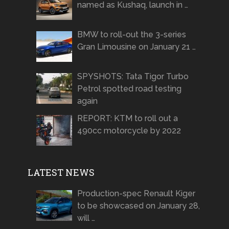
named as Kushaq, launch in …
BMW to roll-out the 3-series
Gran Limousine on January 21 …
SPYSHOTS: Tata Tigor Turbo
Petrol spotted road testing
again
REPORT: KTM to roll out a
490cc motorcycle by 2022
LATEST NEWS
Production-spec Renault Kiger
to be showcased on January 28,
will …