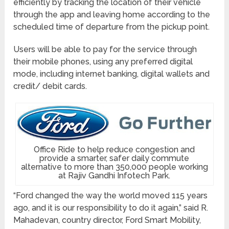
efficiently by tracking the location of their vehicle
through the app and leaving home according to the
scheduled time of departure from the pickup point.
Users will be able to pay for the service through
their mobile phones, using any preferred digital
mode, including internet banking, digital wallets and
credit/ debit cards.
Office Ride to help reduce congestion and
provide a smarter, safer daily commute
alternative to more than 350,000 people working
at Rajiv Gandhi Infotech Park.
“Ford changed the way the world moved 115 years
ago, and it is our responsibility to do it again,” said R.
Mahadevan, country director, Ford Smart Mobility,