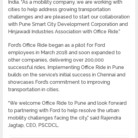
India. “As a mobility company, we are working with
cities to help address growing transportation
challenges and are pleased to start our collaboration
with Pune Smart City Development Corporation and
Hinjawadi Industries Association with Office Ride.”
Ford’s Office Ride began as a pilot for Ford
employees in March 2018 and soon expanded to
other companies, delivering over 200,000
successful rides. Implementing Office Ride in Pune
builds on the service’s initial success in Chennai and
showcases Ford’s commitment to improving
transportation in cities.
“We welcome Office Ride to Pune and look forward
to partnering with Ford to help resolve the urban
mobility challenges facing the city,” said Rajendra
Jagtap, CEO, PSCDCL.