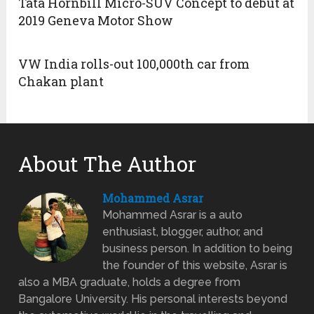
Tata Hornbill Micro-SUV Concept to debut at
2019 Geneva Motor Show
VW India rolls-out 100,000th car from
Chakan plant
About The Author
Mohammed Asrar
Mohammed Asrar is a auto
enthusiast, blogger, author, and
business person. In addition to being
the founder of this website, Asrar is
also a MBA graduate, holds a degree from
Bangalore University. His personal interests beyond