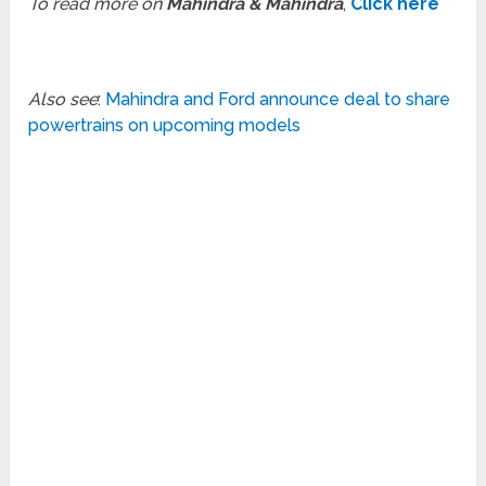
To read more on
Mahindra & Mahindra
,
Click here
Also see
:
Mahindra and Ford announce deal to share
powertrains on upcoming models