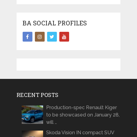
BA SOCIAL PROFILES
RECENT POSTS
Production-spec Renault Kiger
to be showcased on January 28,
will …
Skoda Vision IN compact SUV