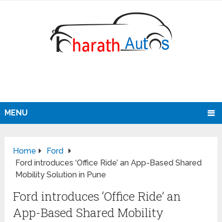
MENU
Home
Ford
Ford introduces ‘Office Ride’ an App-Based Shared
Mobility Solution in Pune
Ford introduces ‘Office Ride’ an
App-Based Shared Mobility