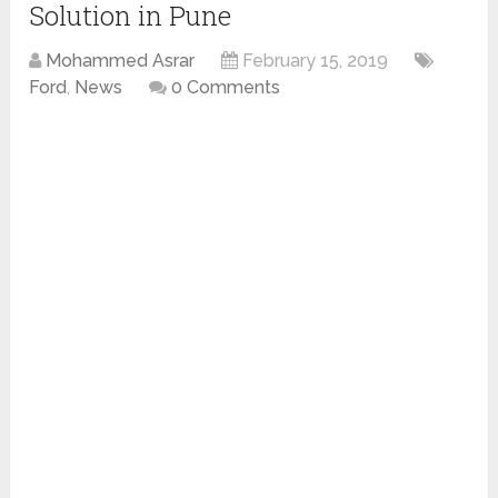
Solution in Pune
Mohammed Asrar
February 15, 2019
Ford
,
News
0 Comments