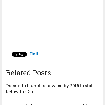
Pin It
Related Posts
Datsun to launch a new car by 2016 to slot
below the Go