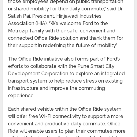
those employees depend on public transportation
or shared mobility for their daily commute,” said Dr
Satish Pai, President, Hinjawadi Industries
Association (HIA). “We welcome Ford to the
Metrozip family with their safe, convenient and
connected Office Ride solution and thank them for
their support in redefining the future of mobility.”
The Office Ride initiative also forms part of Ford’s
efforts to collaborate with the Pune Smart City
Development Corporation to explore an integrated
transport system to help reduce stress on existing
infrastructure and improve the commuting
experience.
Each shared vehicle within the Office Ride system
will offer free Wi-Fi connectivity to support a more
convenient and productive daily commute. Office
Ride will enable users to plan their commutes more