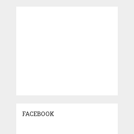
FACEBOOK