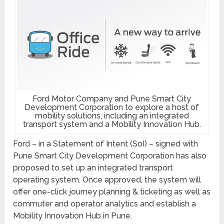
Ford Motor Company and Pune Smart City
Development Corporation to explore a host of
mobility solutions, including an integrated
transport system and a Mobility Innovation Hub.
Ford – in a Statement of Intent (SoI) – signed with
Pune Smart City Development Corporation has also
proposed to set up an integrated transport
operating system. Once approved, the system will
offer one-click journey planning & ticketing as well as
commuter and operator analytics and establish a
Mobility Innovation Hub in Pune.