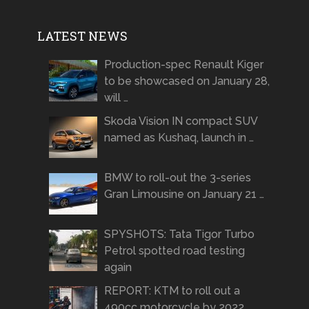
LATEST NEWS
Production-spec Renault Kiger
to be showcased on January 28,
will …
Skoda Vision IN compact SUV
named as Kushaq, launch in …
BMW to roll-out the 3-series
Gran Limousine on January 21 …
SPYSHOTS: Tata Tigor Turbo
Petrol spotted road testing
again
REPORT: KTM to roll out a
490cc motorcycle by 2022