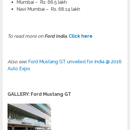
Mumbai – Rs. 66.5 lakh
Navi Mumbai – Rs. 68.14 lakh
To read more on
Ford India
,
Click here
Also see
:
Ford Mustang GT unveiled for India @ 2016
Auto Expo
GALLERY: Ford Mustang GT