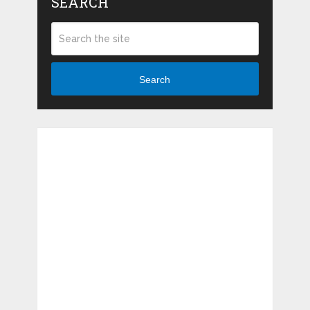
SEARCH
Search