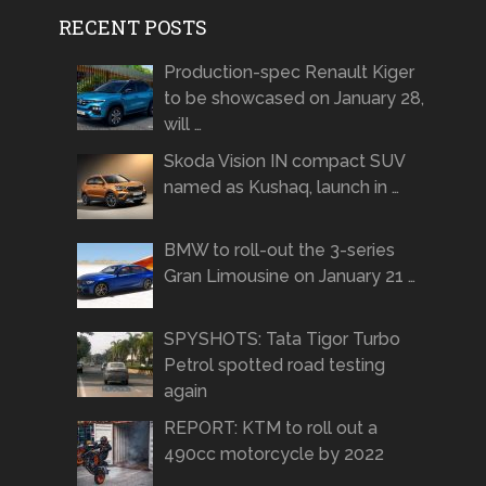
RECENT POSTS
Production-spec Renault Kiger
to be showcased on January 28,
will …
Skoda Vision IN compact SUV
named as Kushaq, launch in …
BMW to roll-out the 3-series
Gran Limousine on January 21 …
SPYSHOTS: Tata Tigor Turbo
Petrol spotted road testing
again
REPORT: KTM to roll out a
490cc motorcycle by 2022