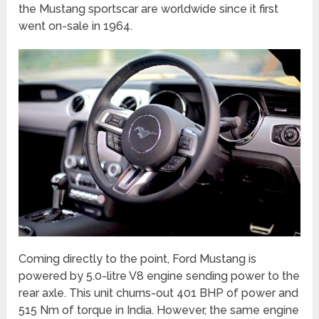
the Mustang sportscar are worldwide since it first
went on-sale in 1964.
Coming directly to the point, Ford Mustang is
powered by 5.0-litre V8 engine sending power to the
rear axle. This unit churns-out 401 BHP of power and
515 Nm of torque in India. However, the same engine