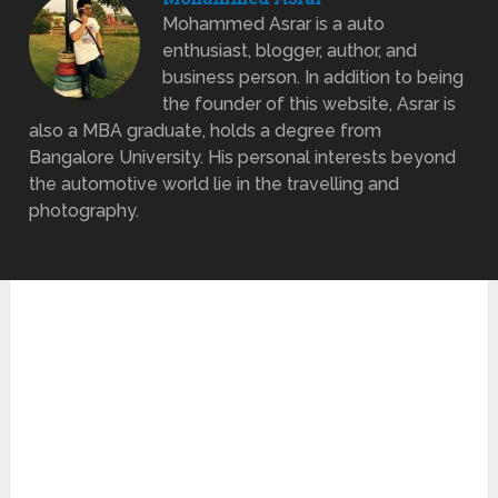
Mohammed Asrar is a auto
enthusiast, blogger, author, and
business person. In addition to being
the founder of this website, Asrar is
also a MBA graduate, holds a degree from
Bangalore University. His personal interests beyond
the automotive world lie in the travelling and
photography.