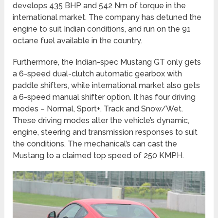
develops 435 BHP and 542 Nm of torque in the
international market. The company has detuned the
engine to suit Indian conditions, and run on the 91
octane fuel available in the country.
Furthermore, the Indian-spec Mustang GT only gets
a 6-speed dual-clutch automatic gearbox with
paddle shifters, while international market also gets
a 6-speed manual shifter option. It has four driving
modes – Normal, Sport+, Track and Snow/Wet.
These driving modes alter the vehicle’s dynamic,
engine, steering and transmission responses to suit
the conditions. The mechanical’s can cast the
Mustang to a claimed top speed of 250 KMPH.