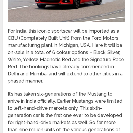
For India, this iconic sportscar will be imported as a
CBU (Completely Built Unit) from the Ford Motors
manufacturing plant in Michigan, USA. Here it will be
on-sale in a total of 6 colour options – Black, Silver,
White, Yellow, Magnetic Red and the Signature Race
Red. The bookings have already commenced in
Delhi and Mumbai and will extend to other cities in a
phased manner.
It’s has taken six-generations of the Mustang to
arrive in India officially. Earlier Mustangs were limited
to left-hand-drive markets only. This sixth-
generation car is the first one ever to be developed
for right-hand-drive markets as well. So far more
than nine million units of the various generations of