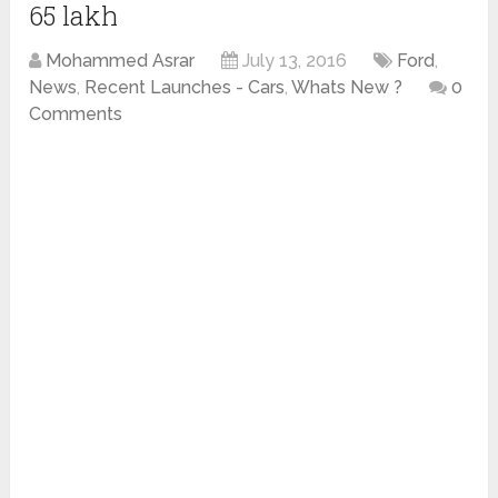
65 lakh
Mohammed Asrar
July 13, 2016
Ford
,
News
,
Recent Launches - Cars
,
Whats New ?
0
Comments