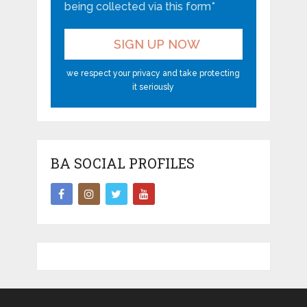
being collected via this form*
we respect your privacy and take protecting
it seriously
BA SOCIAL PROFILES