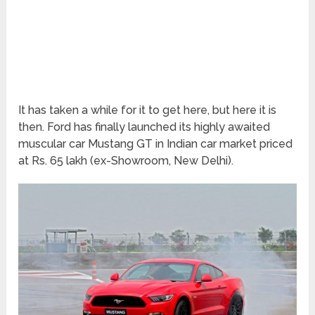
It has taken a while for it to get here, but here it is
then. Ford has finally launched its highly awaited
muscular car Mustang GT in Indian car market priced
at Rs. 65 lakh (ex-Showroom, New Delhi).