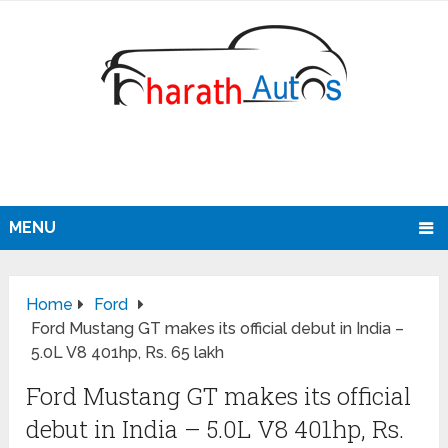
MENU
Home
Ford
Ford Mustang GT makes its official debut in India –
5.0L V8 401hp, Rs. 65 lakh
Ford Mustang GT makes its official
debut in India – 5.0L V8 401hp, Rs.