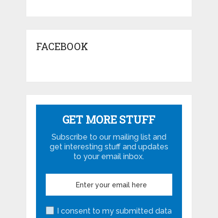
FACEBOOK
GET MORE STUFF
Subscribe to our mailing list and
get interesting stuff and updates
to your email inbox.
I consent to my submitted data