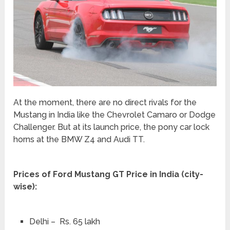
At the moment, there are no direct rivals for the
Mustang in India like the Chevrolet Camaro or Dodge
Challenger. But at its launch price, the pony car lock
horns at the BMW Z4 and Audi TT.
Prices of Ford Mustang GT Price in India (city-
wise):
Delhi – Rs. 65 lakh