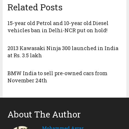
Related Posts
15-year old Petrol and 10-year old Diesel
vehicles ban in Delhi-NCR put on hold!
2013 Kawasaki Ninja 300 launched in India
at Rs. 3.5 lakh
BMW India to sell pre-owned cars from
November 24th
About The Author
Mohammed Asrar