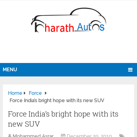
MENU
Home
Force
Force India’s bright hope with its new SUV
Force India’s bright hope with its
new SUV
Mohammed Asrar
December 29, 2010