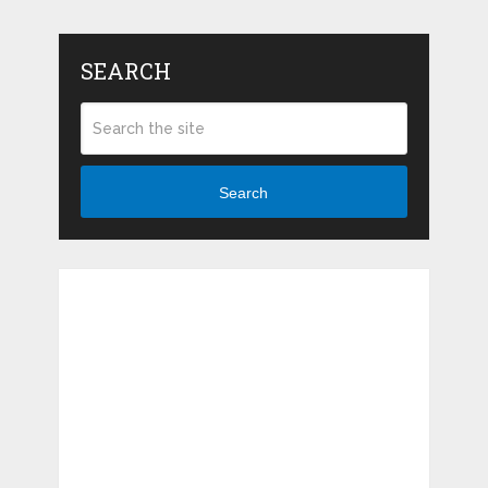
SEARCH
Search