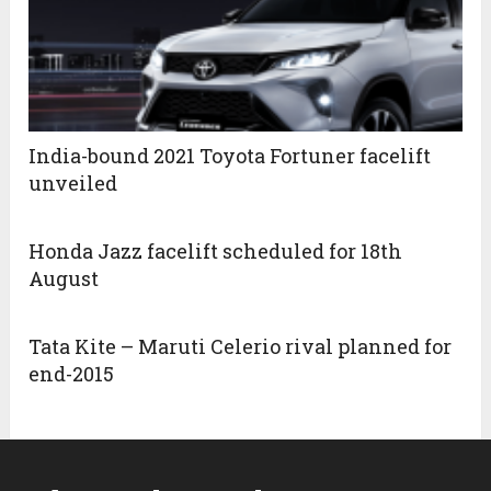
India-bound 2021 Toyota Fortuner facelift
unveiled
Honda Jazz facelift scheduled for 18th
August
Tata Kite – Maruti Celerio rival planned for
end-2015