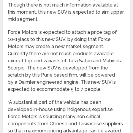
Though there is not much information available at
this moment, this new SUV is expected to aim upper
mid segment.
Force Motors is expected to attach a price tag of
10-15lacs to this new SUV, by doing that Force
Motors may create a new market segment.
Currently there are not much products available
except top end variants of Tata Safari and Mahindra
Scorpio. The new SUV is developed from the
scratch by this Pune based firm, will be powered
by a Daimler engineered engine. This new SUV is
expected to accommodate 5 to 7 people.
“A substantial part of the vehicle has been
developed in-house using indigenous expertise.
Force Motors is sourcing many non critical
components from Chinese and Taiwanese suppliers
so that maximum pricing advantage can be availed.