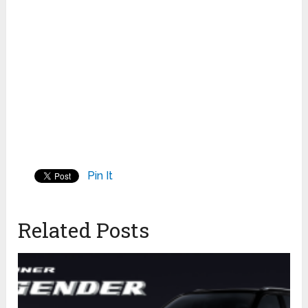
Pin It
Related Posts