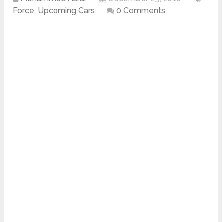
Force
,
Upcoming Cars
0 Comments