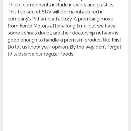
These components include interiors and plastics.
This top secret SUV will be manufactured in
company’s Pithambur factory. A promising move
from Force Motors after a long time, but we have
some serious doubt, are their dealership network is
good enough to handle a premium product like this?
Do let us know your opinion. By the way don’t forget
to subscribe our regular feeds.