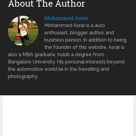
About The Author
Mohammed Asrar
Mohammed Asrar is a auto
enthusiast, blogger, author, and
business person. In addition to being
the founder of this website, Asrar is
also a MBA graduate, holds a degree from
Bangalore University. His personal interests beyond
the automotive world lie in the travelling and
photography.