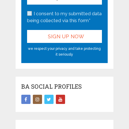
I consent to my submitted data
being collected via this form*
we respect your privacy and take protecting
it seriously
BA SOCIAL PROFILES