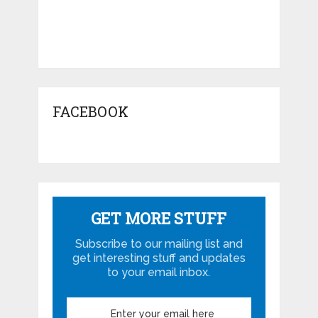
FACEBOOK
GET MORE STUFF
Subscribe to our mailing list and
get interesting stuff and updates
to your email inbox.