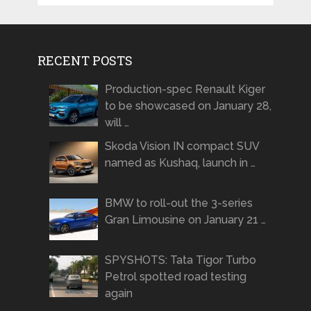
RECENT POSTS
Production-spec Renault Kiger
to be showcased on January 28,
will …
Skoda Vision IN compact SUV
named as Kushaq, launch in …
BMW to roll-out the 3-series
Gran Limousine on January 21 …
SPYSHOTS: Tata Tigor Turbo
Petrol spotted road testing
again