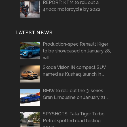
REPORT: KTM to roll out a
490cc motorcycle by 2022
LATEST NEWS
Production-spec Renault Kiger
to be showcased on January 28,
will …
Skoda Vision IN compact SUV
named as Kushaq, launch in …
BMW to roll-out the 3-series
Gran Limousine on January 21 …
SPYSHOTS: Tata Tigor Turbo
Petrol spotted road testing