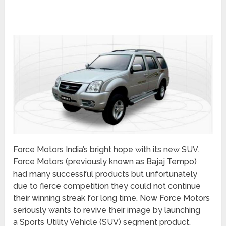
Force Motors India’s bright hope with its new SUV.
Force Motors (previously known as Bajaj Tempo)
had many successful products but unfortunately
due to fierce competition they could not continue
their winning streak for long time. Now Force Motors
seriously wants to revive their image by launching
a Sports Utility Vehicle (SUV) segment product.