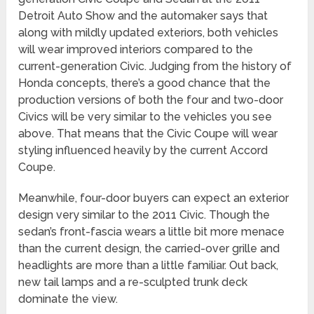
Detroit Auto Show and the automaker says that
along with mildly updated exteriors, both vehicles
will wear improved interiors compared to the
current-generation Civic. Judging from the history of
Honda concepts, there’s a good chance that the
production versions of both the four and two-door
Civics will be very similar to the vehicles you see
above. That means that the Civic Coupe will wear
styling influenced heavily by the current Accord
Coupe.
Meanwhile, four-door buyers can expect an exterior
design very similar to the 2011 Civic. Though the
sedan’s front-fascia wears a little bit more menace
than the current design, the carried-over grille and
headlights are more than a little familiar. Out back,
new tail lamps and a re-sculpted trunk deck
dominate the view.