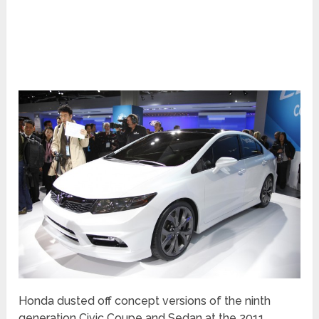
Honda dusted off concept versions of the ninth
generation Civic Coupe and Sedan at the 2011