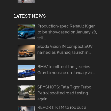
LATEST NEWS
Production-spec Renault Kiger
to be showcased on January 28,
will …
Skoda Vision IN compact SUV
named as Kushaq, launch in …
BMW to roll-out the 3-series
Gran Limousine on January 21 …
SPYSHOTS: Tata Tigor Turbo
Petrol spotted road testing
again
REPORT: KTM to roll out a