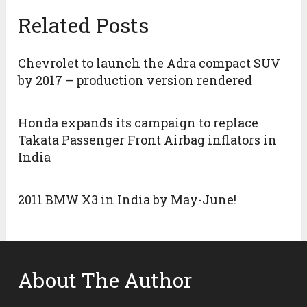
Related Posts
Chevrolet to launch the Adra compact SUV
by 2017 – production version rendered
Honda expands its campaign to replace
Takata Passenger Front Airbag inflators in
India
2011 BMW X3 in India by May-June!
About The Author