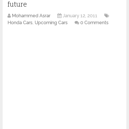
future
Mohammed Asrar
January 12, 2011
Honda Cars
,
Upcoming Cars
0 Comments