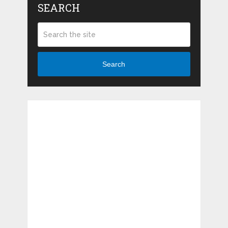
SEARCH
Search