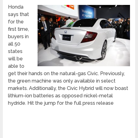
Honda
says that
for the
first time,
buyers in
all 50
states
will be
able to
get their hands on the natural-gas Civic. Previously,
the green machine was only available in select
markets. Additionally, the Civic Hybrid will now boast
lithium-ion batteries as opposed nickel-metal
hydride. Hit the jump for the full press release