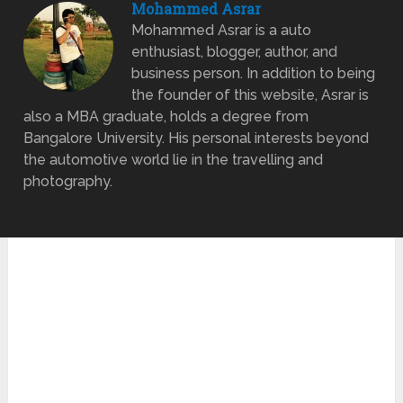
Mohammed Asrar
Mohammed Asrar is a auto
enthusiast, blogger, author, and
business person. In addition to being
the founder of this website, Asrar is
also a MBA graduate, holds a degree from
Bangalore University. His personal interests beyond
the automotive world lie in the travelling and
photography.