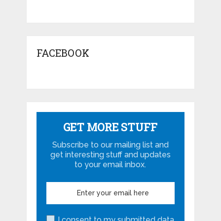
FACEBOOK
GET MORE STUFF
Subscribe to our mailing list and
get interesting stuff and updates
to your email inbox.
I consent to my submitted data