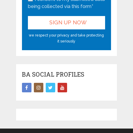
being collected via this form*
we respect your privacy and take protecting
it seriously
BA SOCIAL PROFILES