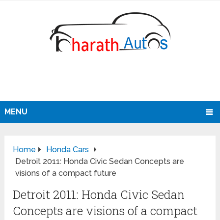
MENU
Home
Honda Cars
Detroit 2011: Honda Civic Sedan Concepts are
visions of a compact future
Detroit 2011: Honda Civic Sedan
Concepts are visions of a compact