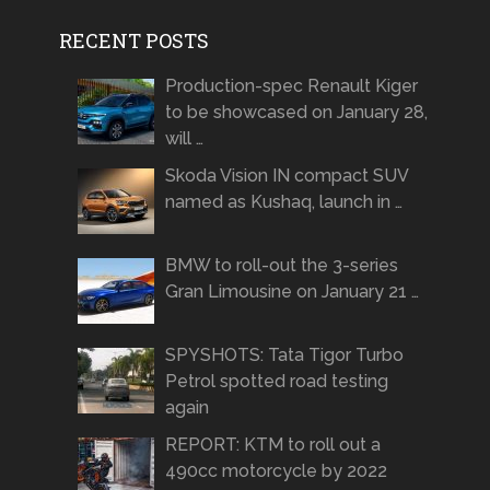
RECENT POSTS
Production-spec Renault Kiger
to be showcased on January 28,
will …
Skoda Vision IN compact SUV
named as Kushaq, launch in …
BMW to roll-out the 3-series
Gran Limousine on January 21 …
SPYSHOTS: Tata Tigor Turbo
Petrol spotted road testing
again
REPORT: KTM to roll out a
490cc motorcycle by 2022