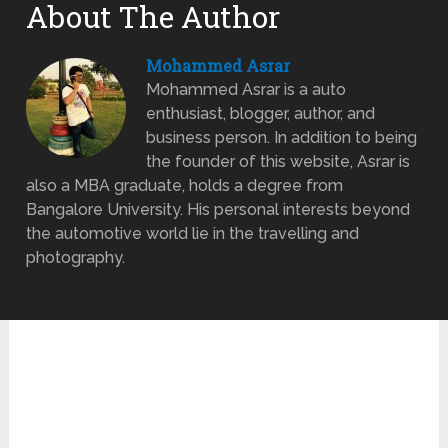
About The Author
Mohammed Asrar
Mohammed Asrar is a auto
enthusiast, blogger, author, and
business person. In addition to being
the founder of this website, Asrar is
also a MBA graduate, holds a degree from
Bangalore University. His personal interests beyond
the automotive world lie in the travelling and
photography.