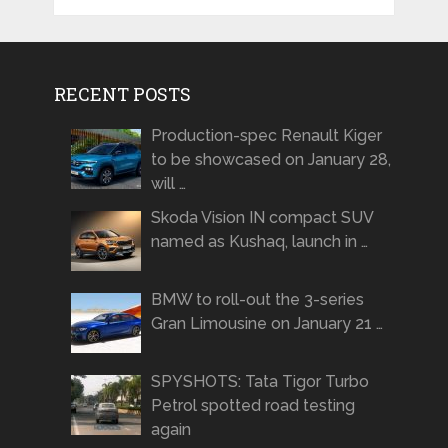
RECENT POSTS
Production-spec Renault Kiger
to be showcased on January 28,
will …
Skoda Vision IN compact SUV
named as Kushaq, launch in …
BMW to roll-out the 3-series
Gran Limousine on January 21 …
SPYSHOTS: Tata Tigor Turbo
Petrol spotted road testing
again