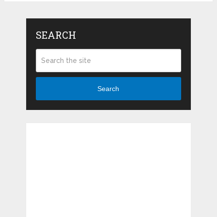
SEARCH
Search