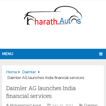
MENU
Home
Daimler
Daimler AG launches India financial services
Daimler AG launches India
financial services
Mohammed Asrar
July 21, 2011
Daimler
,