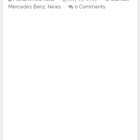
Mercedes Benz
,
News
0 Comments