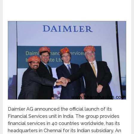
Daimler AG announced the official launch of its
Financial Services unit in India. The group provides
financial services in 40 countries worldwide, has its
headquarters in Chennai for its Indian subsidiary. An