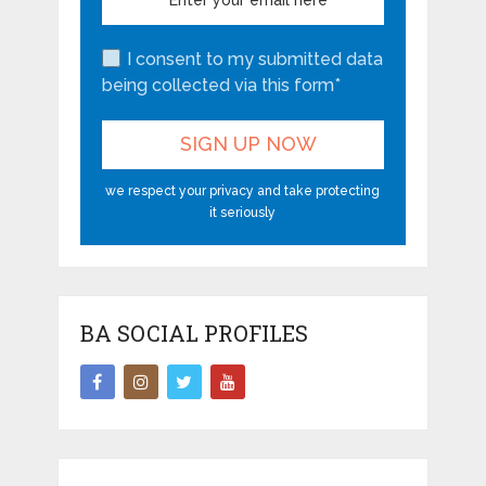
I consent to my submitted data
being collected via this form*
we respect your privacy and take protecting
it seriously
BA SOCIAL PROFILES