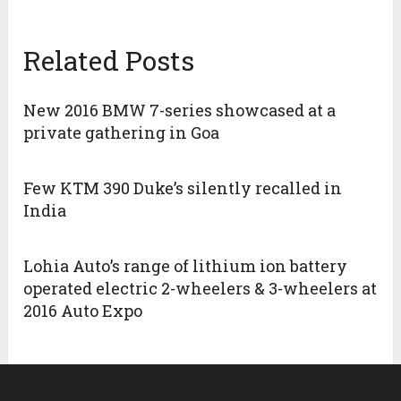
Related Posts
New 2016 BMW 7-series showcased at a
private gathering in Goa
Few KTM 390 Duke’s silently recalled in
India
Lohia Auto’s range of lithium ion battery
operated electric 2-wheelers & 3-wheelers at
2016 Auto Expo