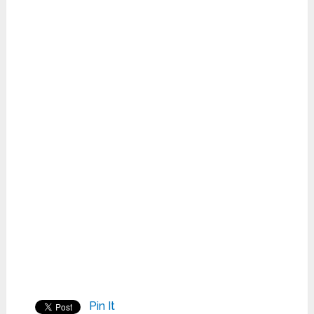
Pin It