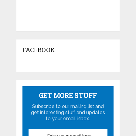
FACEBOOK
GET MORE STUFF
Subscribe to our mailing list and
get interesting stuff and updates
to your email inbox.