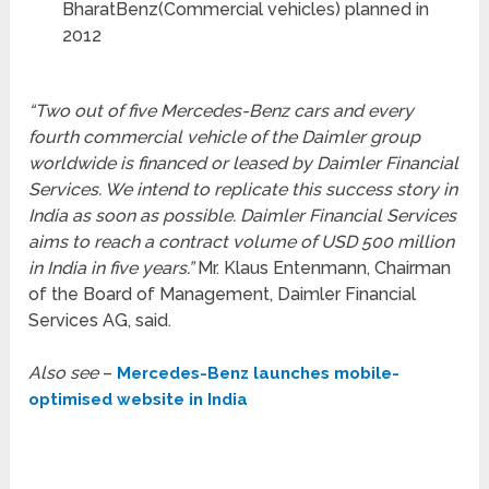
BharatBenz(Commercial vehicles) planned in
2012
“Two out of five Mercedes-Benz cars and every
fourth commercial vehicle of the Daimler group
worldwide is financed or leased by Daimler Financial
Services. We intend to replicate this success story in
India as soon as possible. Daimler Financial Services
aims to reach a contract volume of USD 500 million
in India in five years.”
Mr. Klaus Entenmann, Chairman
of the Board of Management, Daimler Financial
Services AG, said.
Also see
–
Mercedes-Benz launches mobile-
optimised website in India