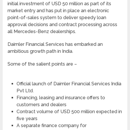
initial investment of USD 50 million as part of its
market entry and has put in place an electronic
point-of-sales system to deliver speedy loan
approval decisions and contract processing across
all Mercedes-Benz dealerships.
Daimler Financial Services has embarked an
ambitious growth path in India.
Some of the salient points are –
Official launch of Daimler Financial Services India
Pvt Ltd.
Financing, leasing and insurance offers to
customers and dealers
Contract volume of USD 500 million expected in
five years
A separate finance company for