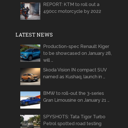
REPORT: KTM to roll out a
490cc motorcycle by 2022
LATEST NEWS
Production-spec Renault Kiger
to be showcased on January 28,
will …
Skoda Vision IN compact SUV
named as Kushaq, launch in …
BMW to roll-out the 3-series
Gran Limousine on January 21 …
SPYSHOTS: Tata Tigor Turbo
Petrol spotted road testing