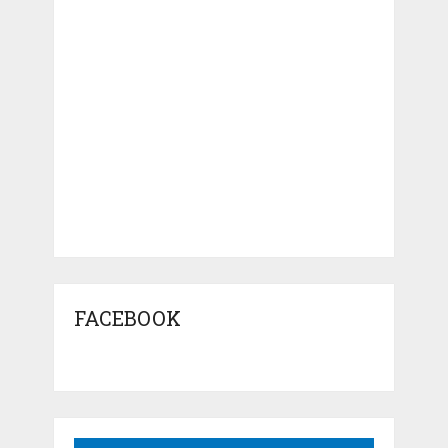
FACEBOOK