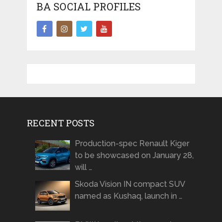
BA SOCIAL PROFILES
RECENT POSTS
Production-spec Renault Kiger
to be showcased on January 28,
will …
Skoda Vision IN compact SUV
named as Kushaq, launch in …