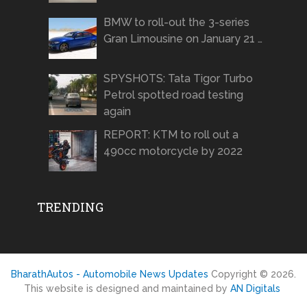
BMW to roll-out the 3-series
Gran Limousine on January 21 …
SPYSHOTS: Tata Tigor Turbo
Petrol spotted road testing
again
REPORT: KTM to roll out a
490cc motorcycle by 2022
TRENDING
BharathAutos - Automobile News Updates
Copyright © 2026.
This website is designed and maintained by
AN Digitals