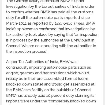
The German luxury automaker BMW is under
Investigation by the tax authorities of India in order
to confirm whether BMW has paid all the customs
duty for all the automobile parts imported since
March-2011 as reported by
Economic Times
. BMW
India’s spokesman confirmed that investigations by
tax authority took place by saying that “an inspection
is in process by the authorities at the BMW plant in
Chennai. We are co-operating with the authorities in
the inspection process”.
As per Tax Authorities of India, BMW was
continuously importing automobile parts such as
engine, gearbox and transmissions which would
initially be in their pre-assembled format (semi-
knocked down state) and would get assembled at
the BMW cars facility on the outskirts of Chennai.
BMW has already paid 10 percent duty claiming its
imports were under the ‘completely knocked down’