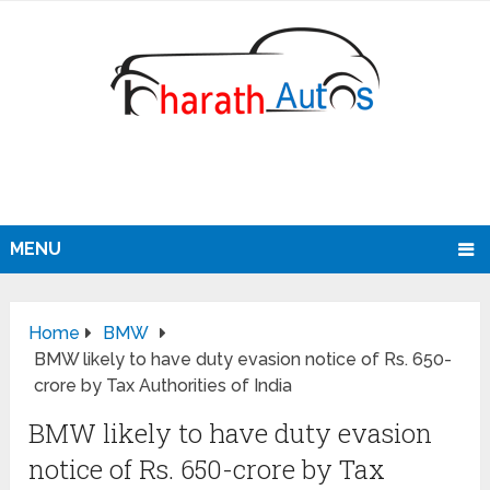
MENU
Home
BMW
BMW likely to have duty evasion notice of Rs. 650-
crore by Tax Authorities of India
BMW likely to have duty evasion
notice of Rs. 650-crore by Tax