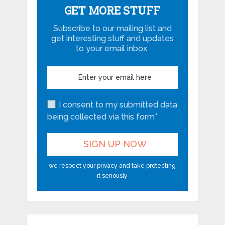
GET MORE STUFF
Subscribe to our mailing list and
get interesting stuff and updates
to your email inbox.
I consent to my submitted data
being collected via this form*
we respect your privacy and take protecting
it seriously