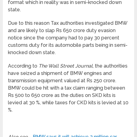
format which in reality was in semi-knocked down
state.
Due to this reason Tax authorities investigated BMW
and are likely to slap Rs 650 crore duty evasion
notice since the company had to pay 30 percent
customs duty for its automobile parts being in semi-
knocked down state.
According to
The Wall Street Journal
, the authorities
have seized a shipment of BMW engines and
transmission equipment valued at Rs 250 crore.
BMW could be hit with a tax claim ranging between
Rs 500 to 650 crore as the duties on SKD kits is
levied at 30 %, while taxes for CKD kits is levied at 10
%.
Also see
–
BMW says it will achieve 2 million car