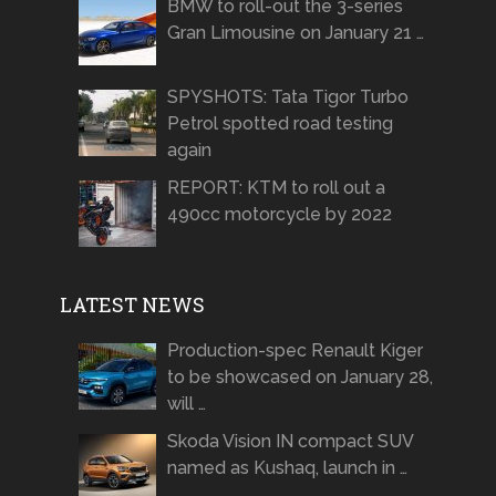
BMW to roll-out the 3-series
Gran Limousine on January 21 …
SPYSHOTS: Tata Tigor Turbo
Petrol spotted road testing
again
REPORT: KTM to roll out a
490cc motorcycle by 2022
LATEST NEWS
Production-spec Renault Kiger
to be showcased on January 28,
will …
Skoda Vision IN compact SUV
named as Kushaq, launch in …