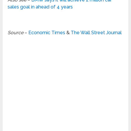
sales goal in ahead of 4 years
Source
–
Economic Times
&
The Wall Street Journal