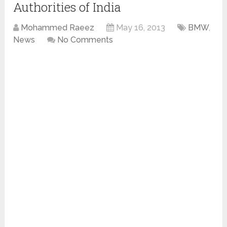
Authorities of India
Mohammed Raeez
May 16, 2013
BMW
,
News
No Comments