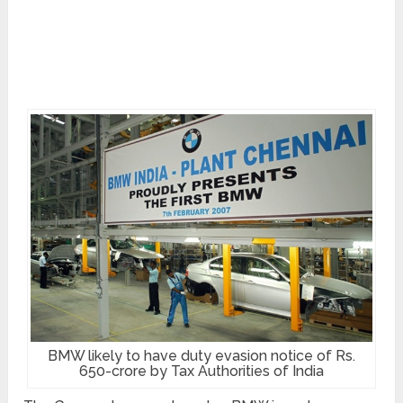
BMW likely to have duty evasion notice of Rs.
650-crore by Tax Authorities of India