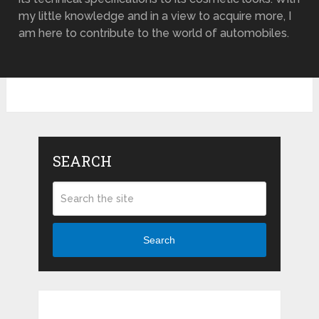
my little knowledge and in a view to acquire more, I
am here to contribute to the world of automobiles.
SEARCH
Search