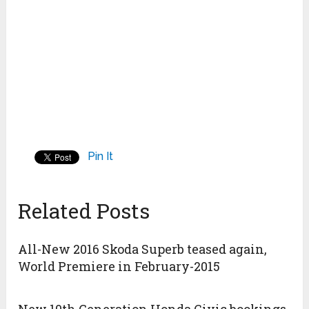
Pin It
Related Posts
All-New 2016 Skoda Superb teased again,
World Premiere in February-2015