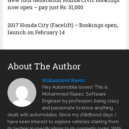
New 10th Generation Honda Civic bookings
now open – pay just Rs. 31,000
2017 Honda City (Facelift) – Bookings open,
launch on February 14
About The Author
Mohammed Raeez
Hey Automobile lovers! This is
Mohammed Raeez. Software
Engineer by profession, being crazy
and passionate to know anything
dealt with automobiles. Since my childhood days, I
have keen interest to explore vehicles starting from
its technical specifications to its cosmetic looks. With