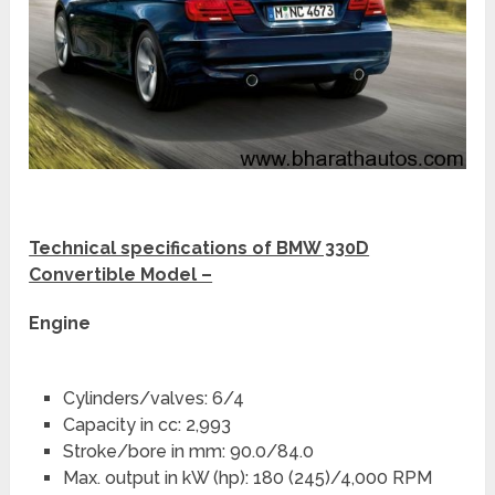
Technical specifications of BMW 330D
Convertible Model –
Engine
Cylinders/valves: 6/4
Capacity in cc: 2,993
Stroke/bore in mm: 90.0/84.0
Max. output in kW (hp): 180 (245)/4,000 RPM