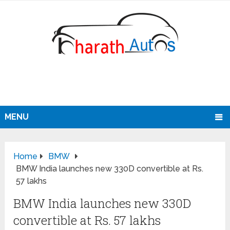
MENU
Home
BMW
BMW India launches new 330D convertible at Rs.
57 lakhs
BMW India launches new 330D
convertible at Rs. 57 lakhs