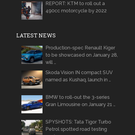
REPORT: KTM to roll out a
490cc motorcycle by 2022
LATEST NEWS
Production-spec Renault Kiger
to be showcased on January 28,
will …
Skoda Vision IN compact SUV
named as Kushaq, launch in …
BMW to roll-out the 3-series
Gran Limousine on January 21 …
SPYSHOTS: Tata Tigor Turbo
Petrol spotted road testing