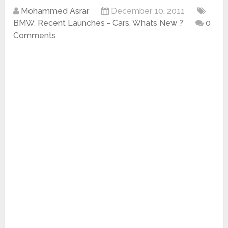
Mohammed Asrar
December 10, 2011
BMW
,
Recent Launches - Cars
,
Whats New ?
0
Comments