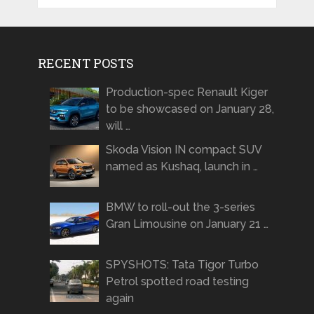
RECENT POSTS
Production-spec Renault Kiger
to be showcased on January 28,
will …
Skoda Vision IN compact SUV
named as Kushaq, launch in …
BMW to roll-out the 3-series
Gran Limousine on January 21 …
SPYSHOTS: Tata Tigor Turbo
Petrol spotted road testing
again