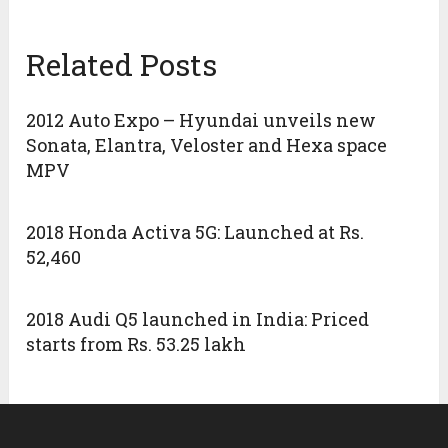
Related Posts
2012 Auto Expo – Hyundai unveils new
Sonata, Elantra, Veloster and Hexa space
MPV
2018 Honda Activa 5G: Launched at Rs.
52,460
2018 Audi Q5 launched in India: Priced
starts from Rs. 53.25 lakh