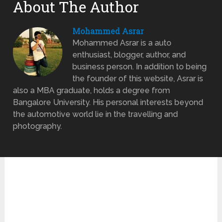
About The Author
Mohammed Asrar
Mohammed Asrar is a auto
enthusiast, blogger, author, and
business person. In addition to being
the founder of this website, Asrar is
also a MBA graduate, holds a degree from
Bangalore University. His personal interests beyond
the automotive world lie in the travelling and
photography.