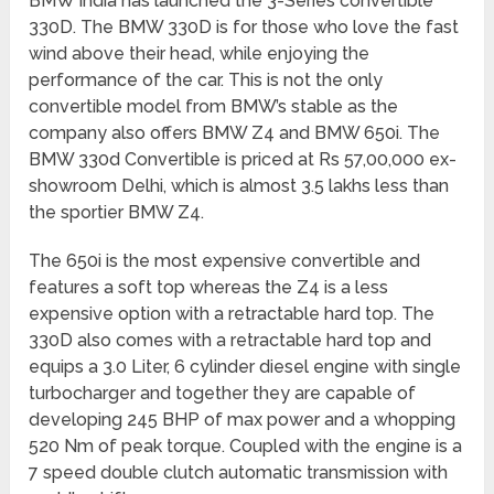
BMW India has launched the 3-Series convertible
330D. The BMW 330D is for those who love the fast
wind above their head, while enjoying the
performance of the car. This is not the only
convertible model from BMW’s stable as the
company also offers BMW Z4 and BMW 650i. The
BMW 330d Convertible is priced at Rs 57,00,000 ex-
showroom Delhi, which is almost 3.5 lakhs less than
the sportier BMW Z4.
The 650i is the most expensive convertible and
features a soft top whereas the Z4 is a less
expensive option with a retractable hard top. The
330D also comes with a retractable hard top and
equips a 3.0 Liter, 6 cylinder diesel engine with single
turbocharger and together they are capable of
developing 245 BHP of max power and a whopping
520 Nm of peak torque. Coupled with the engine is a
7 speed double clutch automatic transmission with