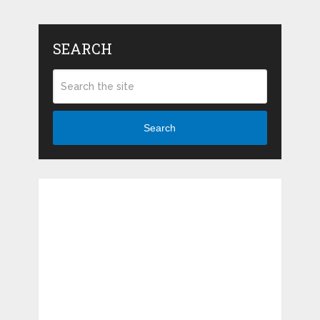
SEARCH
Search