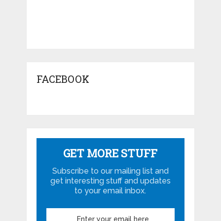
FACEBOOK
GET MORE STUFF
Subscribe to our mailing list and
get interesting stuff and updates
to your email inbox.