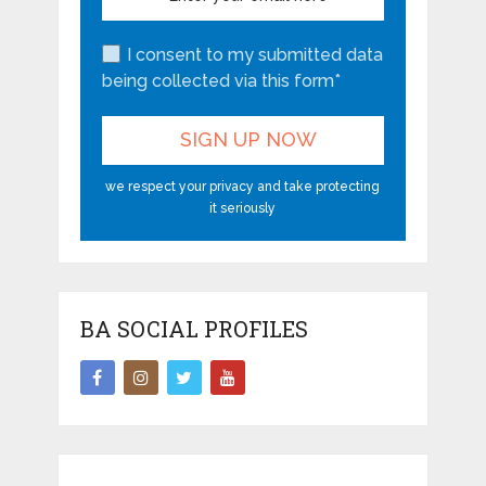
I consent to my submitted data
being collected via this form*
we respect your privacy and take protecting
it seriously
BA SOCIAL PROFILES