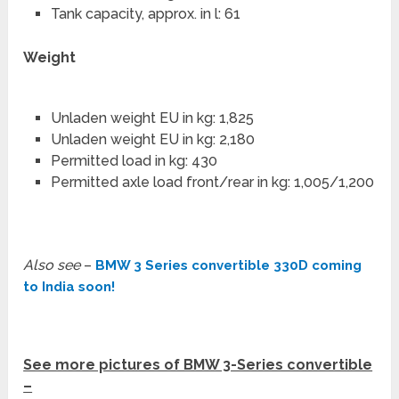
Tank capacity, approx. in l: 61
Weight
Unladen weight EU in kg: 1,825
Unladen weight EU in kg: 2,180
Permitted load in kg: 430
Permitted axle load front/rear in kg: 1,005/1,200
Also see
–
BMW 3 Series convertible 330D coming
to India soon!
See more pictures of BMW 3-Series convertible
–