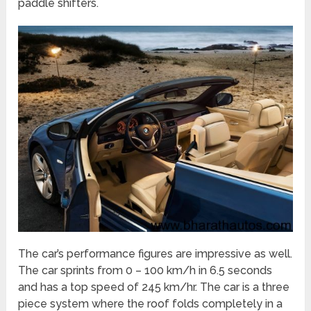
paddle shifters.
The car’s performance figures are impressive as well.
The car sprints from 0 – 100 km/h in 6.5 seconds
and has a top speed of 245 km/hr. The car is a three
piece system where the roof folds completely in a