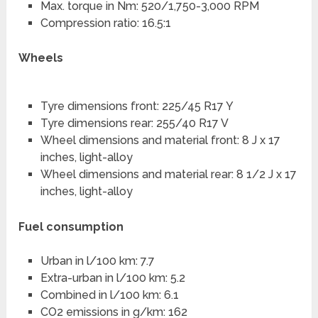
Max. torque in Nm: 520/1,750-3,000 RPM
Compression ratio: 16.5:1
Wheels
Tyre dimensions front: 225/45 R17 Y
Tyre dimensions rear: 255/40 R17 V
Wheel dimensions and material front: 8 J x 17
inches, light-alloy
Wheel dimensions and material rear: 8 1/2 J x 17
inches, light-alloy
Fuel consumption
Urban in l/100 km: 7.7
Extra-urban in l/100 km: 5.2
Combined in l/100 km: 6.1
CO2 emissions in g/km: 162