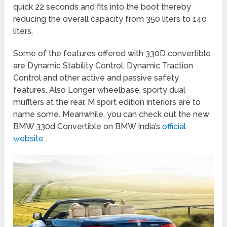
quick 22 seconds and fits into the boot thereby
reducing the overall capacity from 350 liters to 140
liters.
Some of the features offered with 330D convertible
are Dynamic Stability Control, Dynamic Traction
Control and other active and passive safety
features. Also Longer wheelbase, sporty dual
mufflers at the rear, M sport edition interiors are to
name some. Meanwhile, you can check out the new
BMW 330d Convertible on BMW India’s
official
website
.