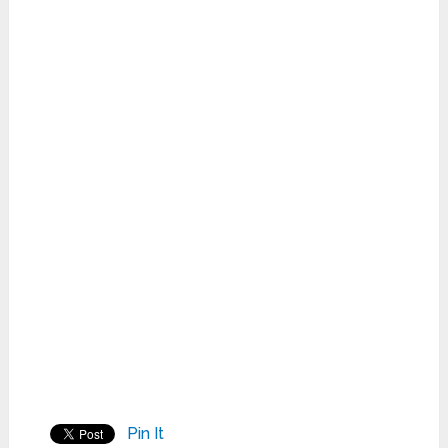
Pin It