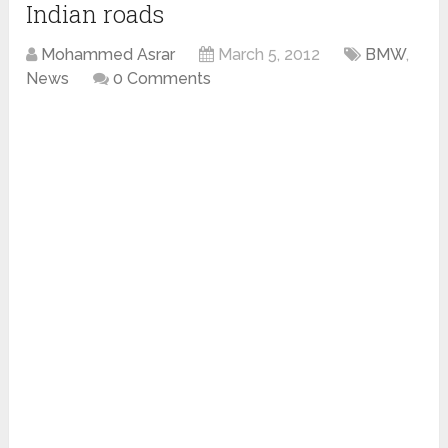
Indian roads
Mohammed Asrar
March 5, 2012
BMW
,
News
0 Comments