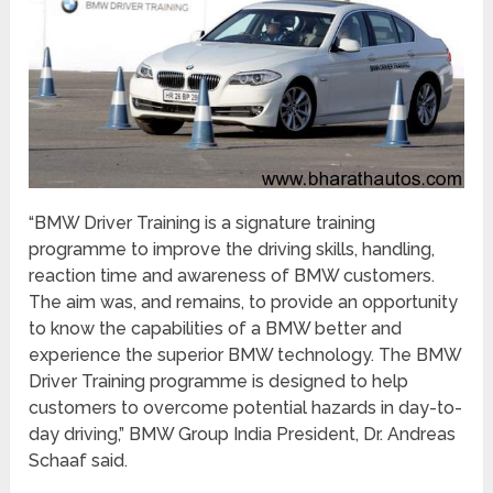
“BMW Driver Training is a signature training
programme to improve the driving skills, handling,
reaction time and awareness of BMW customers.
The aim was, and remains, to provide an opportunity
to know the capabilities of a BMW better and
experience the superior BMW technology. The BMW
Driver Training programme is designed to help
customers to overcome potential hazards in day-to-
day driving,” BMW Group India President, Dr. Andreas
Schaaf said.