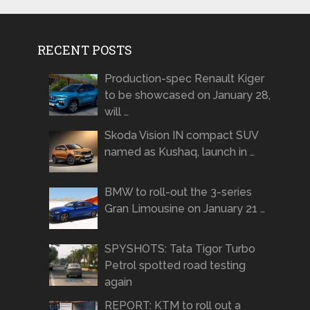
RECENT POSTS
Production-spec Renault Kiger
to be showcased on January 28,
will …
Skoda Vision IN compact SUV
named as Kushaq, launch in …
BMW to roll-out the 3-series
Gran Limousine on January 21 …
SPYSHOTS: Tata Tigor Turbo
Petrol spotted road testing
again
REPORT: KTM to roll out a