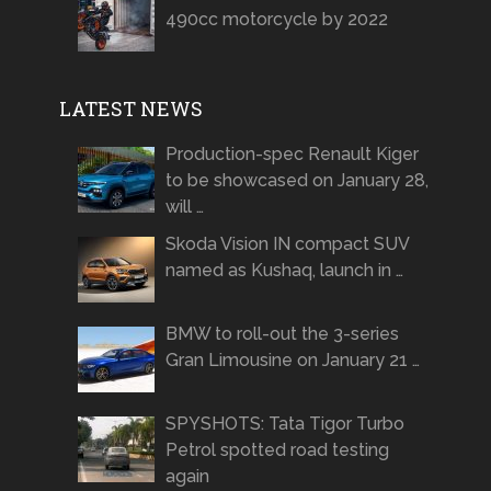
490cc motorcycle by 2022
LATEST NEWS
Production-spec Renault Kiger
to be showcased on January 28,
will …
Skoda Vision IN compact SUV
named as Kushaq, launch in …
BMW to roll-out the 3-series
Gran Limousine on January 21 …
SPYSHOTS: Tata Tigor Turbo
Petrol spotted road testing
again