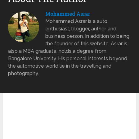
Mohammed Asrar
Mohammed Asrar is a auto
enthusiast, blogger, author, and
business person. In addition to being
the founder of this website, Asrar is
also a MBA graduate, holds a degree from
Bangalore University. His personal interests beyond
the automotive world lie in the travelling and
photography.