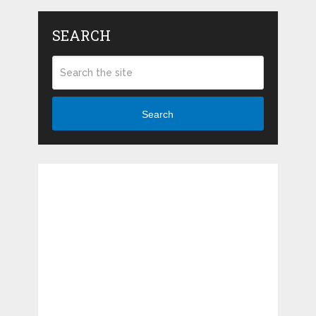
SEARCH
Search