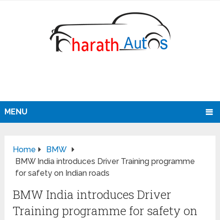
MENU
Home
BMW
BMW India introduces Driver Training programme
for safety on Indian roads
BMW India introduces Driver
Training programme for safety on