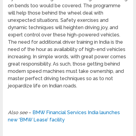
on bends too would be covered. The programme
will help those behind the wheel deal with
unexpected situations. Safety exercises and
dynamic techniques will heighten driving joy, and
expert control over these high-powered vehicles.
The need for additional driver training in India is the
need of the hour as availability of high-end vehicles
increasing. In simple words, with great power comes
great responsibility. As such, those getting behind
modern speed machines must take ownership, and
master perfect driving techniques so as to not
jeopardize life on Indian roads.
Also see
–
BMW Financial Services India launches
new ‘BMW Lease’ facility