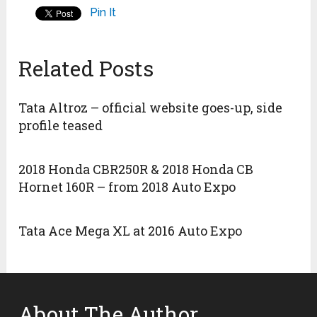
Pin It
Related Posts
Tata Altroz – official website goes-up, side
profile teased
2018 Honda CBR250R & 2018 Honda CB
Hornet 160R – from 2018 Auto Expo
Tata Ace Mega XL at 2016 Auto Expo
About The Author