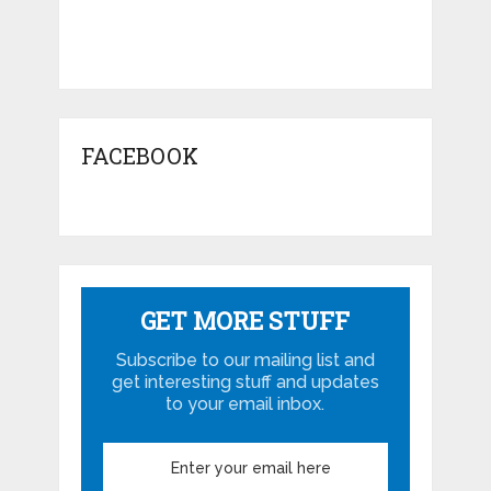
FACEBOOK
GET MORE STUFF
Subscribe to our mailing list and
get interesting stuff and updates
to your email inbox.