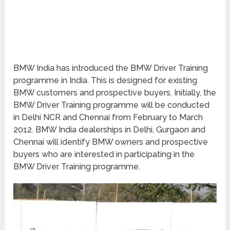
BMW India has introduced the BMW Driver Training
programme in India. This is designed for existing
BMW customers and prospective buyers. Initially, the
BMW Driver Training programme will be conducted
in Delhi NCR and Chennai from February to March
2012. BMW India dealerships in Delhi, Gurgaon and
Chennai will identify BMW owners and prospective
buyers who are interested in participating in the
BMW Driver Training programme.