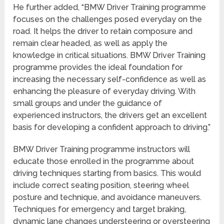
He further added, “BMW Driver Training programme
focuses on the challenges posed everyday on the
road. It helps the driver to retain composure and
remain clear headed, as well as apply the
knowledge in critical situations. BMW Driver Training
programme provides the ideal foundation for
increasing the necessary self-confidence as well as
enhancing the pleasure of everyday driving. With
small groups and under the guidance of
experienced instructors, the drivers get an excellent
basis for developing a confident approach to driving.”
BMW Driver Training programme instructors will
educate those enrolled in the programme about
driving techniques starting from basics. This would
include correct seating position, steering wheel
posture and technique, and avoidance maneuvers.
Techniques for emergency and target braking,
dynamic lane changes understeering or oversteering