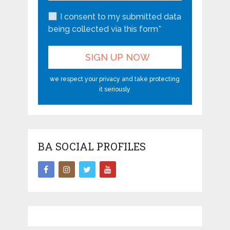
I consent to my submitted data
being collected via this form*
we respect your privacy and take protecting
it seriously
BA SOCIAL PROFILES