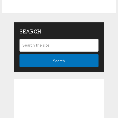
SEARCH
Search