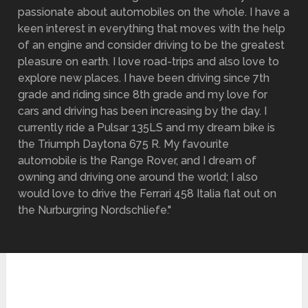
passionate about automobiles on the whole. I have a
keen interest in everything that moves with the help
of an engine and consider driving to be the greatest
pleasure on earth. I love road-trips and also love to
explore new places. I have been driving since 7th
grade and riding since 8th grade and my love for
cars and driving has been increasing by the day. I
currently ride a Pulsar 135LS and my dream bike is
the Triumph Daytona 675 R. My favourite
automobile is the Range Rover, and I dream of
owning and driving one around the world; I also
would love to drive the Ferrari 458 Italia flat out on
the Nurburgring Nordschliefe."