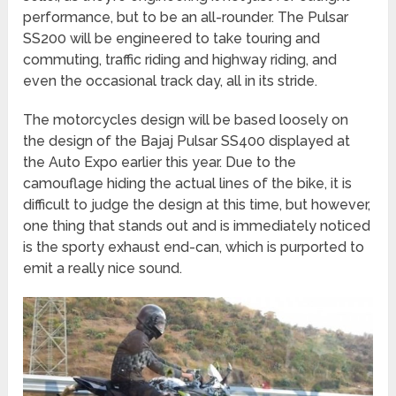
performance, but to be an all-rounder. The Pulsar
SS200 will be engineered to take touring and
commuting, traffic riding and highway riding, and
even the occasional track day, all in its stride.
The motorcycles design will be based loosely on
the design of the Bajaj Pulsar SS400 displayed at
the Auto Expo earlier this year. Due to the
camouflage hiding the actual lines of the bike, it is
difficult to judge the design at this time, but however,
one thing that stands out and is immediately noticed
is the sporty exhaust end-can, which is purported to
emit a really nice sound.