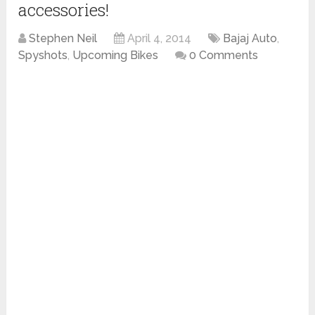
accessories!
Stephen Neil
April 4, 2014
Bajaj Auto
,
Spyshots
,
Upcoming Bikes
0 Comments