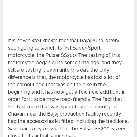
It is now a well known fact that Bajaj Auto is very
soon going to launch its first Super-Sport
motorcycle, the Pulsar SS200. The testing of this
motorcycle began quite some time ago, and they
still are testing it even unto this day, the only
difference is that, the motorcycle has lost a lot of
the camouflage that was on the bike in the
beginning and it has now got a few new additions in
order for it to be more road-friendly. The fact that
the test mule that was spied testing recently, at
Chakan, near the Bajaj production facility recently
had the accessories kit fitted, including the traditional
Sari guard only proves that the Pulsar SS200 is very
close to its actual launch date.