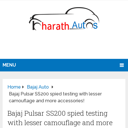
MENU
Home
Bajaj Auto
Bajaj Pulsar SS200 spied testing with lesser
camouflage and more accessories!
Bajaj Pulsar SS200 spied testing
with lesser camouflage and more