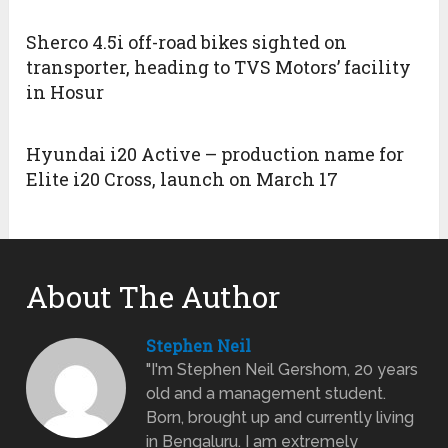
Sherco 4.5i off-road bikes sighted on
transporter, heading to TVS Motors’ facility
in Hosur
Hyundai i20 Active – production name for
Elite i20 Cross, launch on March 17
About The Author
Stephen Neil
"I'm Stephen Neil Gershom, 20 years
old and a management student.
Born, brought up and currently living
in Bengaluru. I am extremely