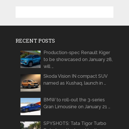
RECENT POSTS
Production-spec Renault Kiger
to be showcased on January 28,
will …
Skoda Vision IN compact SUV
named as Kushaq, launch in …
BMW to roll-out the 3-series
Gran Limousine on January 21 …
SPYSHOTS: Tata Tigor Turbo