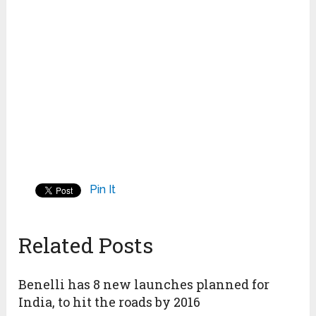
Pin It
Related Posts
Benelli has 8 new launches planned for
India, to hit the roads by 2016