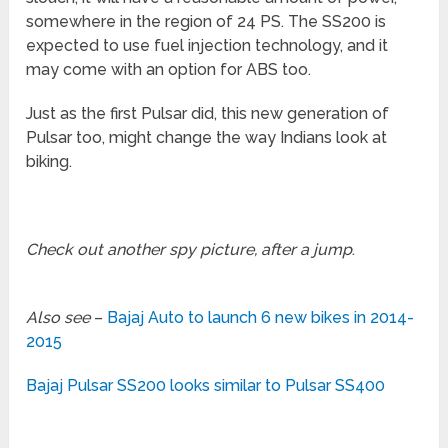
somewhere in the region of 24 PS. The SS200 is
expected to use fuel injection technology, and it
may come with an option for ABS too.
Just as the first Pulsar did, this new generation of
Pulsar too, might change the way Indians look at
biking.
Check out another spy picture, after a jump
.
Also see
–
Bajaj Auto to launch 6 new bikes in 2014-
2015
Bajaj Pulsar SS200 looks similar to Pulsar SS400