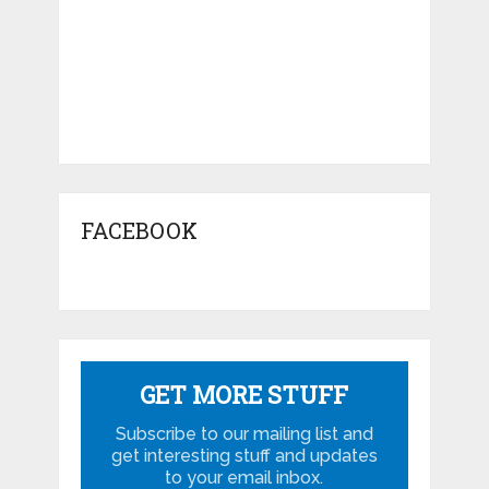
FACEBOOK
GET MORE STUFF
Subscribe to our mailing list and
get interesting stuff and updates
to your email inbox.