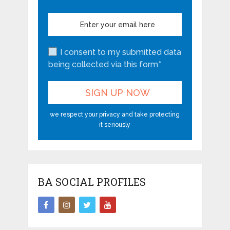
I consent to my submitted data
being collected via this form*
we respect your privacy and take protecting
it seriously
BA SOCIAL PROFILES