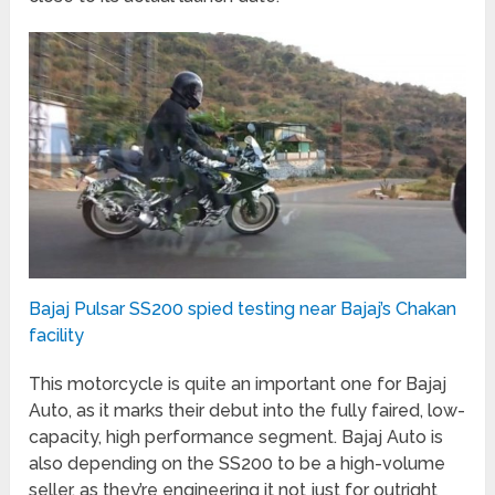
Bajaj Pulsar SS200 spied testing near Bajaj’s Chakan
facility
This motorcycle is quite an important one for Bajaj
Auto, as it marks their debut into the fully faired, low-
capacity, high performance segment. Bajaj Auto is
also depending on the SS200 to be a high-volume
seller, as they’re engineering it not just for outright