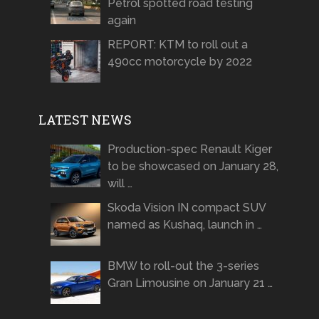
Petrol spotted road testing
again
REPORT: KTM to roll out a
490cc motorcycle by 2022
LATEST NEWS
Production-spec Renault Kiger
to be showcased on January 28,
will …
Skoda Vision IN compact SUV
named as Kushaq, launch in …
BMW to roll-out the 3-series
Gran Limousine on January 21 …