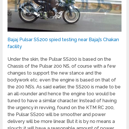
Bajaj Pulsar SS200 spied testing near Bajaj’s Chakan
facility
Under the skin, the Pulsar SS200 is based on the
Chassis of the Pulsar 200 NS, of course with a few
changes to support the new stance and the
bodywork etc. even the engine is based on that of
the 200 NS’s. As said earlier, the SS200 is made to be
an all-rounder and hence the engine too would be
tuned to have a similar character. Instead of having
the urgency in revving, found on the KTM RC 200,
the Pulsar SS200 will be smoother and power
delivery will be more linear. But it is by no means a
slouch; it will have a reasonable amount of power,