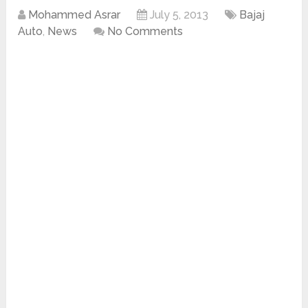
Mohammed Asrar
July 5, 2013
Bajaj
Auto
,
News
No Comments