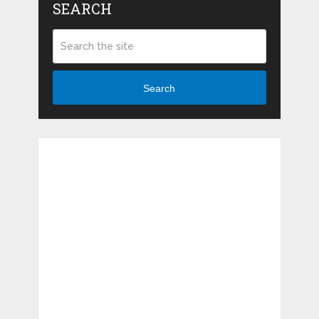
SEARCH
Search