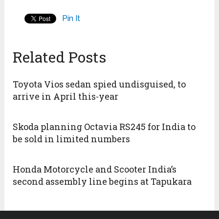
Pin It
Related Posts
Toyota Vios sedan spied undisguised, to
arrive in April this-year
Skoda planning Octavia RS245 for India to
be sold in limited numbers
Honda Motorcycle and Scooter India’s
second assembly line begins at Tapukara