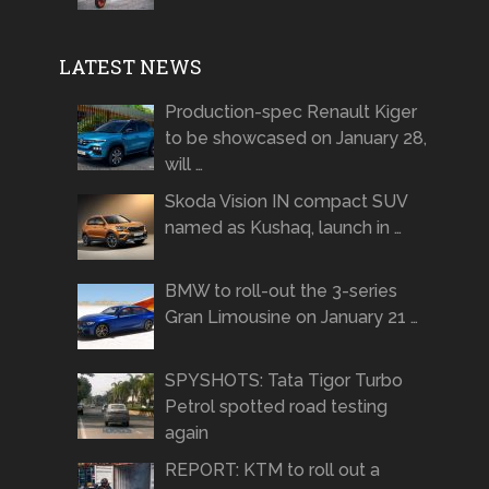
LATEST NEWS
Production-spec Renault Kiger
to be showcased on January 28,
will …
Skoda Vision IN compact SUV
named as Kushaq, launch in …
BMW to roll-out the 3-series
Gran Limousine on January 21 …
SPYSHOTS: Tata Tigor Turbo
Petrol spotted road testing
again
REPORT: KTM to roll out a