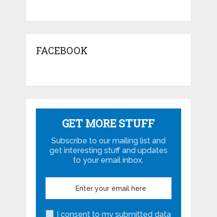
FACEBOOK
GET MORE STUFF
Subscribe to our mailing list and
get interesting stuff and updates
to your email inbox.
I consent to my submitted data