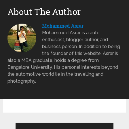
About The Author
Mohammed Asrar
Mohammed Asrar is a auto
enthusiast, blogger, author, and
business person. In addition to being
the founder of this website, Asrar is
also a MBA graduate, holds a degree from
Bangalore University. His personal interests beyond
the automotive world lie in the travelling and
photography.