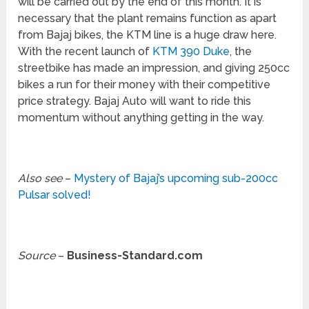
will be carried out by the end of this month. It is
necessary that the plant remains function as apart
from Bajaj bikes, the KTM line is a huge draw here.
With the recent launch of
KTM 390 Duke
, the
streetbike has made an impression, and giving 250cc
bikes a run for their money with their competitive
price strategy. Bajaj Auto will want to ride this
momentum without anything getting in the way.
Also see
–
Mystery of Bajaj’s upcoming sub-200cc
Pulsar solved!
Source
–
Business-Standard.com