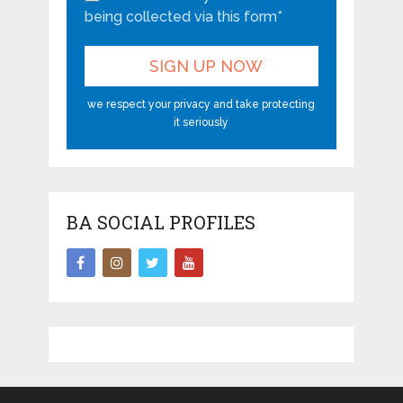
being collected via this form*
we respect your privacy and take protecting
it seriously
BA SOCIAL PROFILES