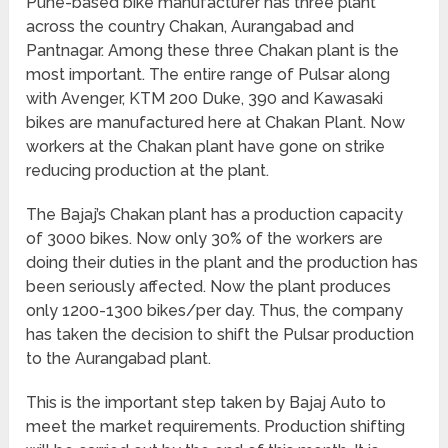
Pune-based bike manufacturer has three plant
across the country Chakan, Aurangabad and
Pantnagar. Among these three Chakan plant is the
most important. The entire range of Pulsar along
with Avenger, KTM 200 Duke, 390 and Kawasaki
bikes are manufactured here at Chakan Plant. Now
workers at the Chakan plant have gone on strike
reducing production at the plant.
The Bajaj’s Chakan plant has a production capacity
of 3000 bikes. Now only 30% of the workers are
doing their duties in the plant and the production has
been seriously affected. Now the plant produces
only 1200-1300 bikes/per day. Thus, the company
has taken the decision to shift the Pulsar production
to the Aurangabad plant.
This is the important step taken by Bajaj Auto to
meet the market requirements. Production shifting