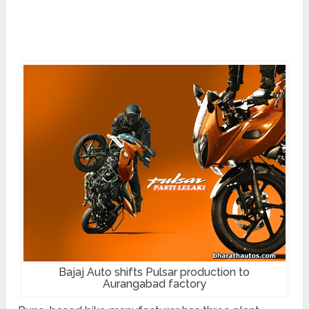
Bajaj Auto shifts Pulsar production to
Aurangabad factory