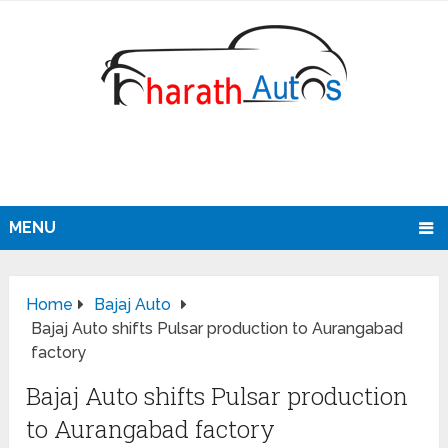
MENU
Home
Bajaj Auto
Bajaj Auto shifts Pulsar production to Aurangabad
factory
Bajaj Auto shifts Pulsar production
to Aurangabad factory