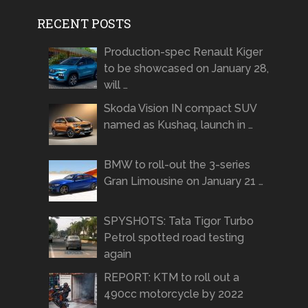
RECENT POSTS
Production-spec Renault Kiger
to be showcased on January 28,
will …
Skoda Vision IN compact SUV
named as Kushaq, launch in …
BMW to roll-out the 3-series
Gran Limousine on January 21 …
SPYSHOTS: Tata Tigor Turbo
Petrol spotted road testing
again
REPORT: KTM to roll out a
490cc motorcycle by 2022