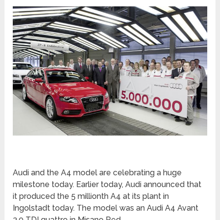
Audi and the A4 model are celebrating a huge
milestone today. Earlier today, Audi announced that
it produced the 5 millionth A4 at its plant in
Ingolstadt today. The model was an Audi A4 Avant
3.0 TDI quattro in Misano Red.