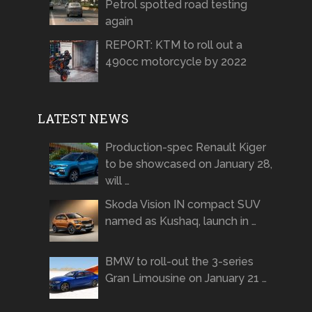
Petrol spotted road testing
again
REPORT: KTM to roll out a
490cc motorcycle by 2022
LATEST NEWS
Production-spec Renault Kiger
to be showcased on January 28,
will …
Skoda Vision IN compact SUV
named as Kushaq, launch in …
BMW to roll-out the 3-series
Gran Limousine on January 21 …