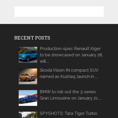
RECENT POSTS
Production-spec Renault Kiger
to be showcased on January 28,
will …
Skoda Vision IN compact SUV
named as Kushaq, launch in …
BMW to roll-out the 3-series
Gran Limousine on January 21 …
SPYSHOTS: Tata Tigor Turbo