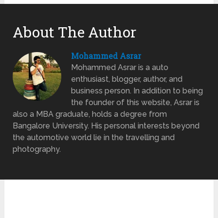
About The Author
Mohammed Asrar
Mohammed Asrar is a auto
enthusiast, blogger, author, and
business person. In addition to being
the founder of this website, Asrar is
also a MBA graduate, holds a degree from
Bangalore University. His personal interests beyond
the automotive world lie in the travelling and
photography.