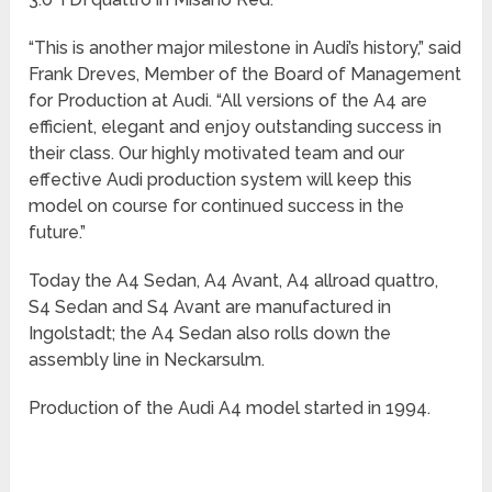
“This is another major milestone in Audi’s history,” said
Frank Dreves, Member of the Board of Management
for Production at Audi. “All versions of the A4 are
efficient, elegant and enjoy outstanding success in
their class. Our highly motivated team and our
effective Audi production system will keep this
model on course for continued success in the
future.”
Today the A4 Sedan, A4 Avant, A4 allroad quattro,
S4 Sedan and S4 Avant are manufactured in
Ingolstadt; the A4 Sedan also rolls down the
assembly line in Neckarsulm.
Production of the Audi A4 model started in 1994.