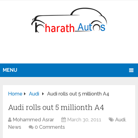
MENU
Home
Audi
Audi rolls out 5 millionth A4
Audi rolls out 5 millionth A4
Mohammed Asrar
March 30, 2011
Audi
,
News
0 Comments