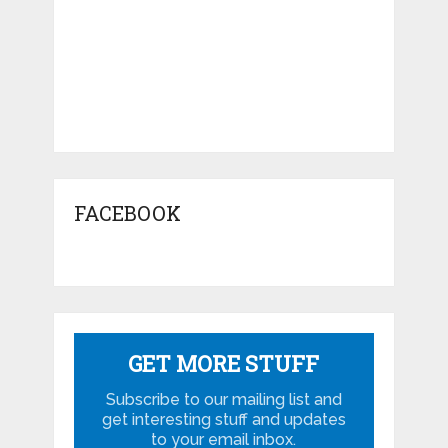
FACEBOOK
GET MORE STUFF
Subscribe to our mailing list and
get interesting stuff and updates
to your email inbox.