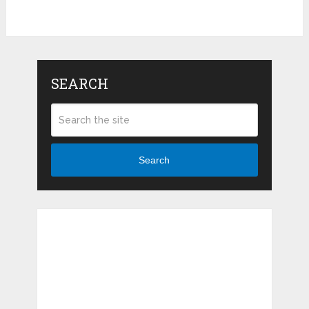
SEARCH
Search