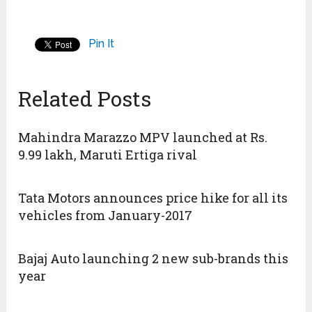
Pin It
Related Posts
Mahindra Marazzo MPV launched at Rs.
9.99 lakh, Maruti Ertiga rival
Tata Motors announces price hike for all its
vehicles from January-2017
Bajaj Auto launching 2 new sub-brands this
year