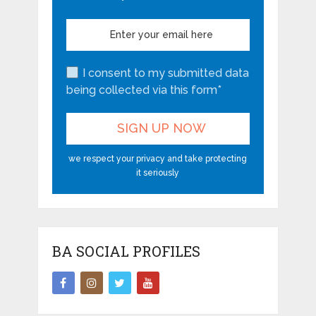
I consent to my submitted data
being collected via this form*
we respect your privacy and take protecting
it seriously
BA SOCIAL PROFILES