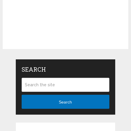
SEARCH
Search