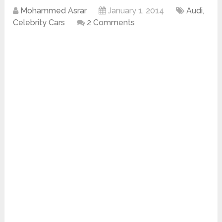
Mohammed Asrar
January 1, 2014
Audi
,
Celebrity Cars
2 Comments