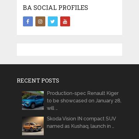
BA SOCIAL PROFILES
RECENT POSTS
Production-spec Renault Kiger
to be showcased on January 28,
will …
Skoda Vision IN compact SUV
named as Kushaq, launch in …