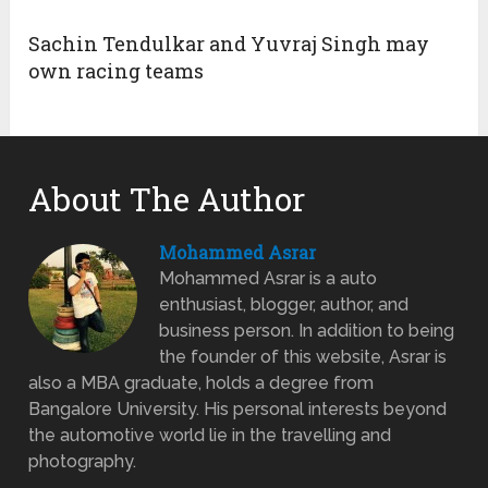
Sachin Tendulkar and Yuvraj Singh may
own racing teams
About The Author
Mohammed Asrar
Mohammed Asrar is a auto
enthusiast, blogger, author, and
business person. In addition to being
the founder of this website, Asrar is
also a MBA graduate, holds a degree from
Bangalore University. His personal interests beyond
the automotive world lie in the travelling and
photography.