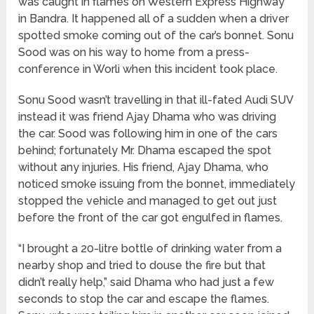
was caught in flames on Western Express Highway
in Bandra. It happened all of a sudden when a driver
spotted smoke coming out of the car’s bonnet. Sonu
Sood was on his way to home from a press-
conference in Worli when this incident took place.
Sonu Sood wasn’t travelling in that ill-fated Audi SUV
instead it was friend Ajay Dhama who was driving
the car. Sood was following him in one of the cars
behind; fortunately Mr. Dhama escaped the spot
without any injuries. His friend, Ajay Dhama, who
noticed smoke issuing from the bonnet, immediately
stopped the vehicle and managed to get out just
before the front of the car got engulfed in flames.
“I brought a 20-litre bottle of drinking water from a
nearby shop and tried to douse the fire but that
didn’t really help,” said Dhama who had just a few
seconds to stop the car and escape the flames.