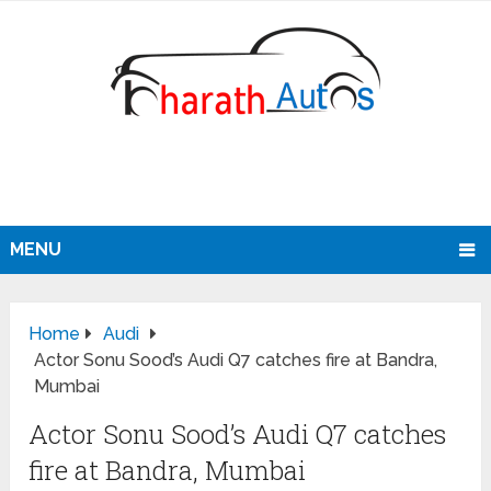
MENU
Home
Audi
Actor Sonu Sood’s Audi Q7 catches fire at Bandra,
Mumbai
Actor Sonu Sood’s Audi Q7 catches
fire at Bandra, Mumbai