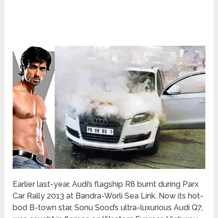
Earlier last-year, Audi’s flagship R8 burnt during Parx
Car Rally 2013 at Bandra-Worli Sea Link. Now its hot-
bod B-town star, Sonu Sood’s ultra-luxurious Audi Q7,