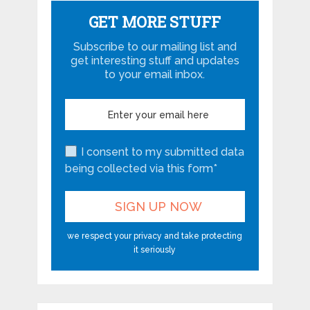
GET MORE STUFF
Subscribe to our mailing list and
get interesting stuff and updates
to your email inbox.
I consent to my submitted data
being collected via this form*
we respect your privacy and take protecting
it seriously