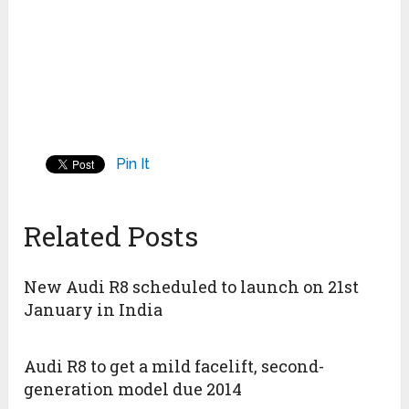
Pin It
Related Posts
New Audi R8 scheduled to launch on 21st
January in India
Audi R8 to get a mild facelift, second-
generation model due 2014