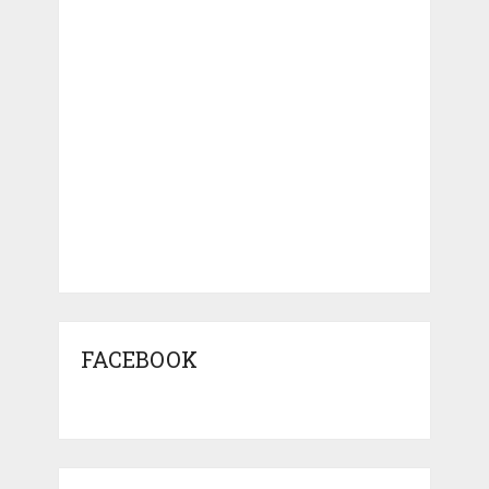
FACEBOOK