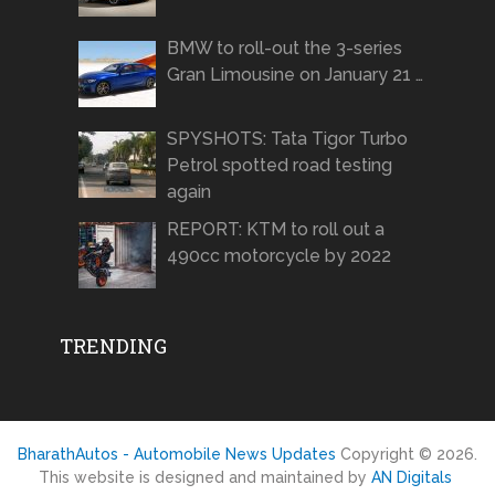
BMW to roll-out the 3-series
Gran Limousine on January 21 …
SPYSHOTS: Tata Tigor Turbo
Petrol spotted road testing
again
REPORT: KTM to roll out a
490cc motorcycle by 2022
TRENDING
BharathAutos - Automobile News Updates
Copyright © 2026.
This website is designed and maintained by
AN Digitals