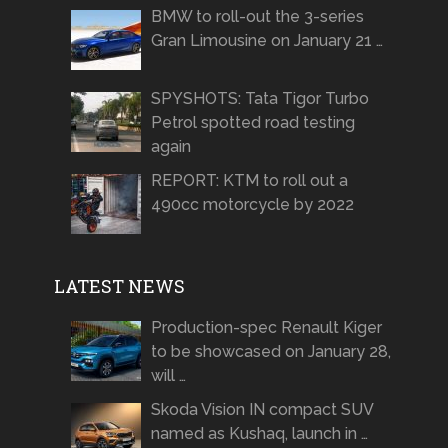
BMW to roll-out the 3-series
Gran Limousine on January 21 …
SPYSHOTS: Tata Tigor Turbo
Petrol spotted road testing
again
REPORT: KTM to roll out a
490cc motorcycle by 2022
LATEST NEWS
Production-spec Renault Kiger
to be showcased on January 28,
will …
Skoda Vision IN compact SUV
named as Kushaq, launch in …