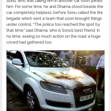
Sonu, who was tailing him in another car, soon joined
him. For some time, he and Dhama stood beside the
car, completely helpless, before Sonu called the fire
brigade which sent a team that soon brought things
under control. “The police too reached the spot by
that time,” said Dhama, who is Sonu’s best friend. In
no time, seeing so much action on the road, a huge
crowd had gathered too.