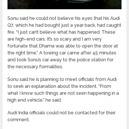
Sonu said he could not believe his eyes that his Audi
Q7, which he had bought just a year back, had caught
fire. “I just can’t believe what has happened. These
are high-end cars. It’s so scary and I am very
fortunate that Dhama was able to open the door at
the right time.” A towing car came after 45 minutes
and took Sonu’s car away to the police station for
the necessary formalities.
Sonu said he is planning to meet officials from Audi
to seek an explanation about the incident. “From
what I know such things are not seen happening in a
high end vehicle,” he said.
Audi India officials could not be contacted for their
comment.