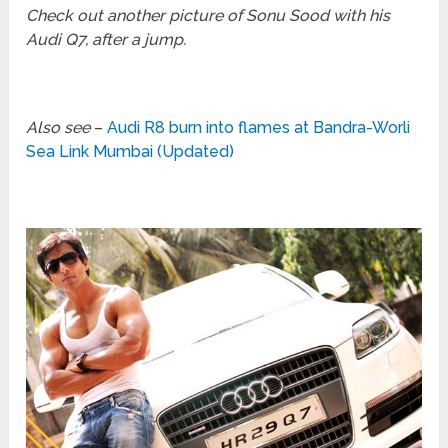
Check out another picture of Sonu Sood with his
Audi Q7, after a jump.
Also see
–
Audi R8 burn into flames at Bandra-Worli
Sea Link Mumbai (Updated)