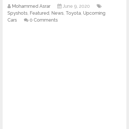
Mohammed Asrar
June 9, 2020
Spyshots
,
Featured
,
News
,
Toyota
,
Upcoming
Cars
0 Comments