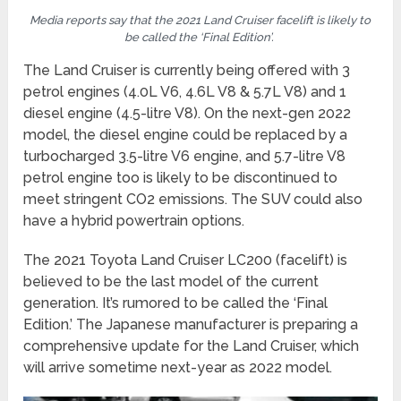
Media reports say that the 2021 Land Cruiser facelift is likely to
be called the ‘Final Edition’.
The Land Cruiser is currently being offered with 3
petrol engines (4.0L V6, 4.6L V8 & 5.7L V8) and 1
diesel engine (4.5-litre V8). On the next-gen 2022
model, the diesel engine could be replaced by a
turbocharged 3.5-litre V6 engine, and 5.7-litre V8
petrol engine too is likely to be discontinued to
meet stringent CO2 emissions. The SUV could also
have a hybrid powertrain options.
The 2021 Toyota Land Cruiser LC200 (facelift) is
believed to be the last model of the current
generation. It’s rumored to be called the ‘Final
Edition.’ The Japanese manufacturer is preparing a
comprehensive update for the Land Cruiser, which
will arrive sometime next-year as 2022 model.