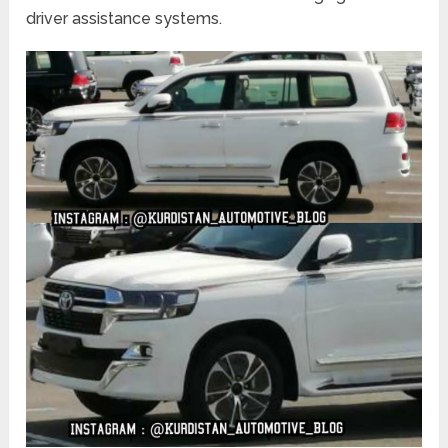
driver assistance systems.