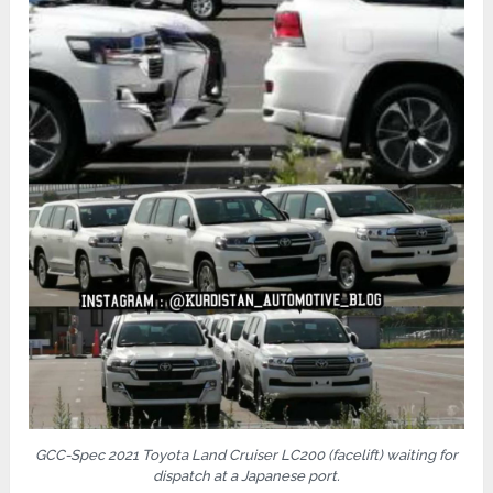
GCC-Spec 2021 Toyota Land Cruiser LC200 (facelift) waiting for
dispatch at a Japanese port.