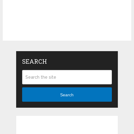
SEARCH
Search