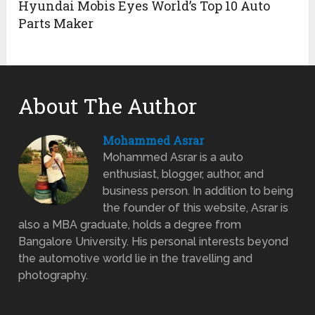
Hyundai Mobis Eyes World’s Top 10 Auto
Parts Maker
About The Author
Mohammed Asrar
Mohammed Asrar is a auto
enthusiast, blogger, author, and
business person. In addition to being
the founder of this website, Asrar is
also a MBA graduate, holds a degree from
Bangalore University. His personal interests beyond
the automotive world lie in the travelling and
photography.