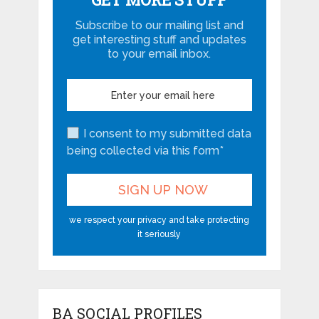
Subscribe to our mailing list and
get interesting stuff and updates
to your email inbox.
I consent to my submitted data
being collected via this form*
we respect your privacy and take protecting
it seriously
BA SOCIAL PROFILES