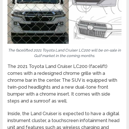
The facelifted 2021 Toyota Land Cruiser LC200 will be on-sale in
Gulf market in the coming months
.
The 2021 Toyota Land Cruiser LC200 (facelift)
comes with a redesigned chrome grille with a
chrome bar in the center. The SUV is equipped with
twin-pod headlights and a new dual-tone front
bumper with a chrome insert. It comes with side
steps and a sunroof as well.
Inside, the Land Cruiser is expected to have a digital
instrument cluster, a touchscreen infotainment head
unit and features such as wireless charging and