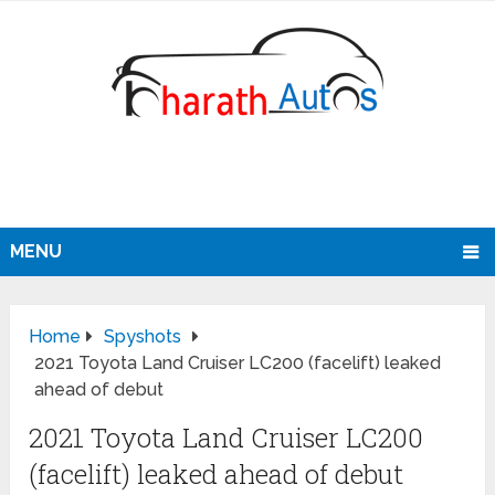
MENU
Home
Spyshots
2021 Toyota Land Cruiser LC200 (facelift) leaked
ahead of debut
2021 Toyota Land Cruiser LC200
(facelift) leaked ahead of debut