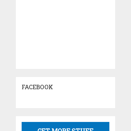
FACEBOOK
GET MORE STUFF