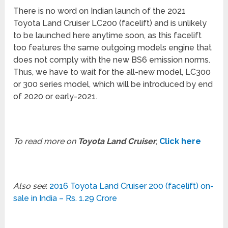
There is no word on Indian launch of the 2021
Toyota Land Cruiser LC200 (facelift) and is unlikely
to be launched here anytime soon, as this facelift
too features the same outgoing models engine that
does not comply with the new BS6 emission norms.
Thus, we have to wait for the all-new model, LC300
or 300 series model, which will be introduced by end
of 2020 or early-2021.
To read more on
Toyota Land Cruiser
,
Click here
Also see
:
2016 Toyota Land Cruiser 200 (facelift) on-
sale in India – Rs. 1.29 Crore