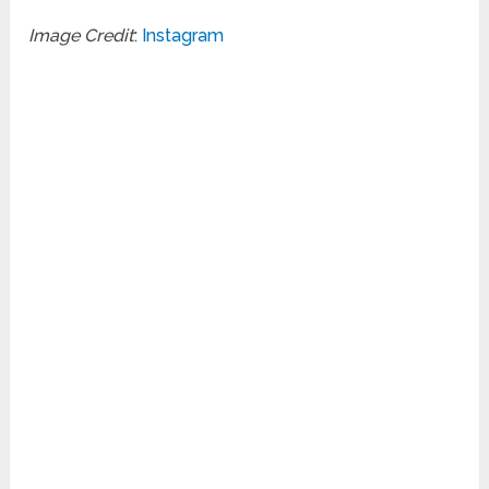
Image Credit
:
Instagram