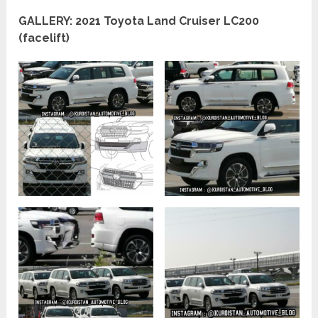
GALLERY: 2021 Toyota Land Cruiser LC200
(facelift)