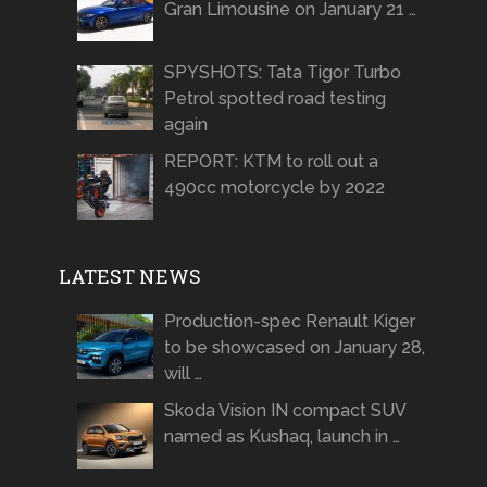
Gran Limousine on January 21 …
SPYSHOTS: Tata Tigor Turbo
Petrol spotted road testing
again
REPORT: KTM to roll out a
490cc motorcycle by 2022
LATEST NEWS
Production-spec Renault Kiger
to be showcased on January 28,
will …
Skoda Vision IN compact SUV
named as Kushaq, launch in …