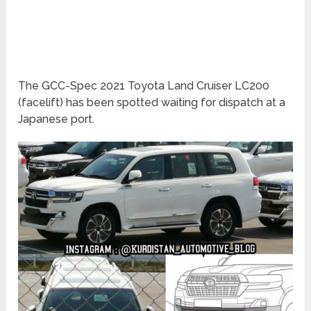
The GCC-Spec 2021 Toyota Land Cruiser LC200
(facelift) has been spotted waiting for dispatch at a
Japanese port.