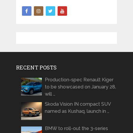
RECENT POSTS
Production-spec Renault Kiger
to be showcased on January 28,
will …
Skoda Vision IN compact SUV
named as Kushaq, launch in …
BMW to roll-out the 3-series