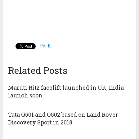
Pin It
Related Posts
Maruti Ritz facelift launched in UK, India
launch soon
Tata Q501 and Q502 based on Land Rover
Discovery Sport in 2018