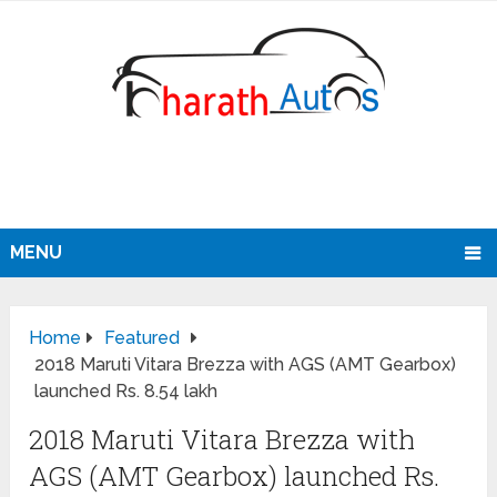
MENU
Home
Featured
2018 Maruti Vitara Brezza with AGS (AMT Gearbox)
launched Rs. 8.54 lakh
2018 Maruti Vitara Brezza with
AGS (AMT Gearbox) launched Rs.