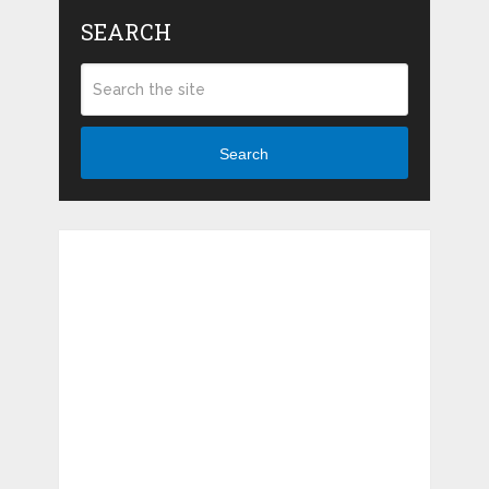
SEARCH
Search