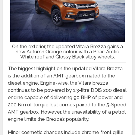
On the exterior, the updated Vitara Brezza gains a
new Autumn Orange colour with a Pearl Arctic
White roof and Glossy Black alloy wheels.
The biggest highlight on the updated Vitara Brezza
is the addition of an AMT gearbox mated to the
diesel engine. Engine-wise, the Vitara brezza
continues to be powered by 1.3-litre DDiS 200 diesel
engine capable of delivering 90 BHP of power and
200 Nm of torque, but comes paired to the 5-Speed
AMT gearbox. However, the unavailability of a petrol
engine limits the Brezza’s popularity.
Minor cosmetic changes include chrome front grille