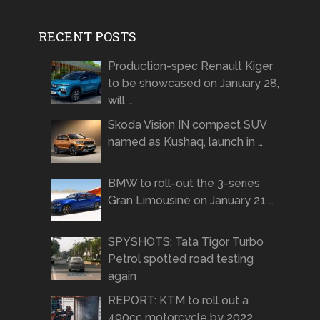
RECENT POSTS
Production-spec Renault Kiger
to be showcased on January 28,
will …
Skoda Vision IN compact SUV
named as Kushaq, launch in …
BMW to roll-out the 3-series
Gran Limousine on January 21 …
SPYSHOTS: Tata Tigor Turbo
Petrol spotted road testing
again
REPORT: KTM to roll out a
490cc motorcycle by 2022