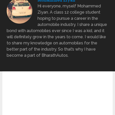
Hi everyone, myself Mohammed
Ziyan. A class 12 college student
hoping to pursue a career in the
automobile industry. I share a unique
bond with automobiles ever since I was a kid, and it
will definitely grow in the years to come. I would like
to share my knowledge on automobiles for the
better part of the industry. So that’s why I have
become a part of BharathAutos.