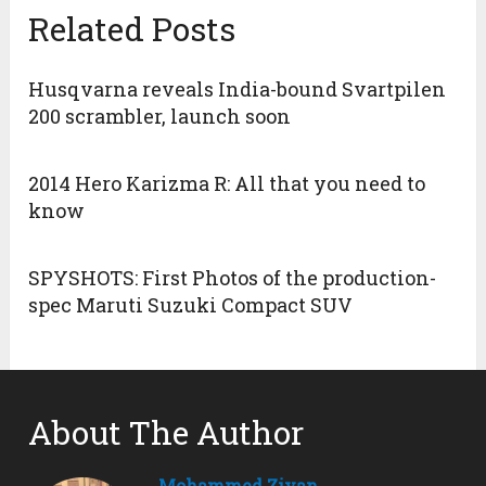
Related Posts
Husqvarna reveals India-bound Svartpilen
200 scrambler, launch soon
2014 Hero Karizma R: All that you need to
know
SPYSHOTS: First Photos of the production-
spec Maruti Suzuki Compact SUV
About The Author
Mohammed Ziyan