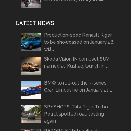
LATEST NEWS
Production-spec Renault Kiger
to be showcased on January 28,
will …
Skoda Vision IN compact SUV
named as Kushaq, launch in …
BMW to roll-out the 3-series
Gran Limousine on January 21 …
SPYSHOTS: Tata Tigor Turbo
Petrol spotted road testing
again
REPORT: KTM to roll out a