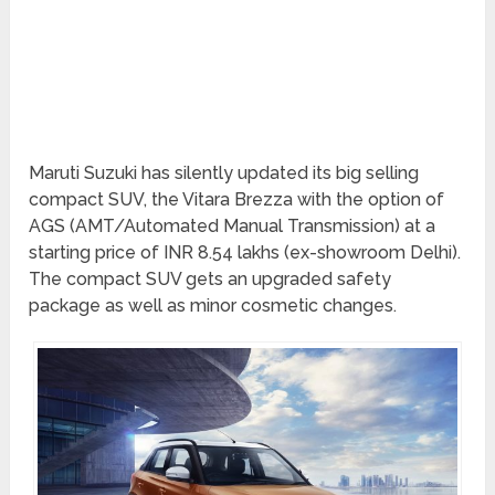
Maruti Suzuki has silently updated its big selling
compact SUV, the Vitara Brezza with the option of
AGS (AMT/Automated Manual Transmission) at a
starting price of INR 8.54 lakhs (ex-showroom Delhi).
The compact SUV gets an upgraded safety
package as well as minor cosmetic changes.