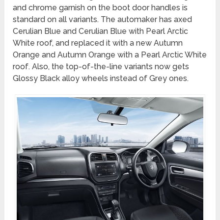
and chrome garnish on the boot door handles is
standard on all variants. The automaker has axed
Cerulian Blue and Cerulian Blue with Pearl Arctic
White roof, and replaced it with a new
Autumn
Orange and Autumn Orange with a Pearl Arctic White
roof
. Also, the top-of-the-line variants now gets
Glossy Black alloy wheels instead of Grey ones.