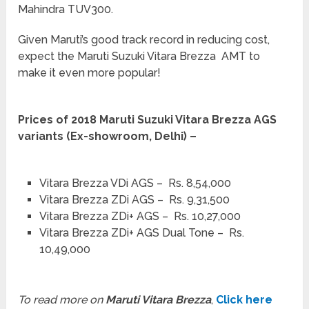
Mahindra TUV300.
Given Maruti’s good track record in reducing cost,
expect the Maruti Suzuki Vitara Brezza AMT to
make it even more popular!
Prices of 2018 Maruti Suzuki Vitara Brezza AGS
variants (Ex-showroom, Delhi) –
Vitara Brezza VDi AGS – Rs. 8,54,000
Vitara Brezza ZDi AGS – Rs. 9,31,500
Vitara Brezza ZDi+ AGS – Rs. 10,27,000
Vitara Brezza ZDi+ AGS Dual Tone – Rs.
10,49,000
To read more on
Maruti Vitara Brezza
,
Click here