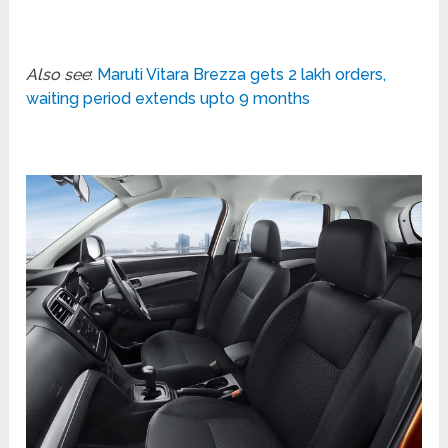
Also see
:
Maruti Vitara Brezza gets 2 lakh orders,
waiting period extends upto 9 months