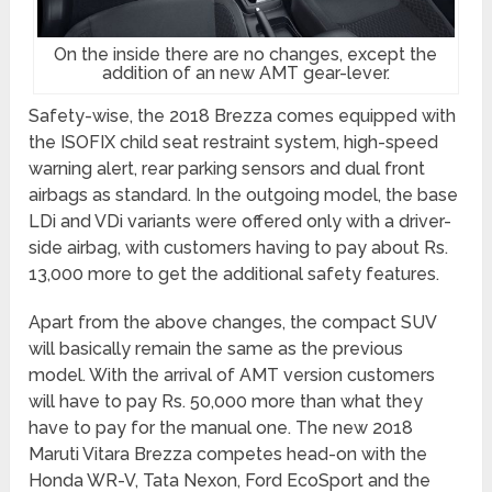
On the inside there are no changes, except the
addition of an new AMT gear-lever.
Safety-wise, the 2018 Brezza comes equipped with
the ISOFIX child seat restraint system, high-speed
warning alert, rear parking sensors and dual front
airbags as standard. In the outgoing model, the base
LDi and VDi variants were offered only with a driver-
side airbag, with customers having to pay about Rs.
13,000 more to get the additional safety features.
Apart from the above changes, the compact SUV
will basically remain the same as the previous
model. With the arrival of AMT version customers
will have to pay Rs. 50,000 more than what they
have to pay for the manual one. The new 2018
Maruti Vitara Brezza competes head-on with the
Honda WR-V, Tata Nexon, Ford EcoSport and the