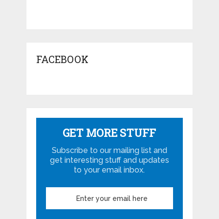
FACEBOOK
GET MORE STUFF
Subscribe to our mailing list and
get interesting stuff and updates
to your email inbox.