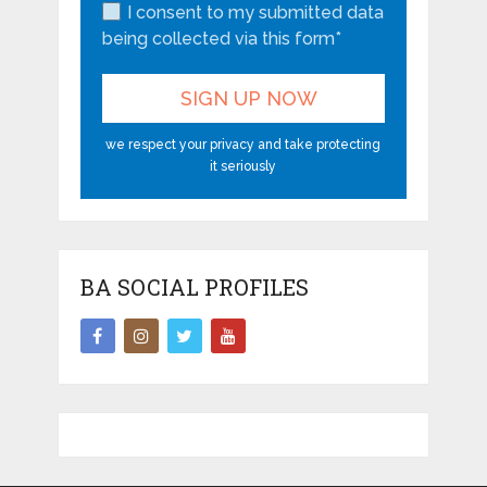
I consent to my submitted data
being collected via this form*
we respect your privacy and take protecting
it seriously
BA SOCIAL PROFILES