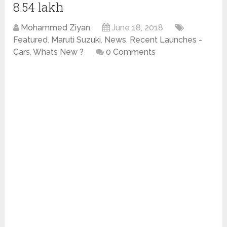
8.54 lakh
Mohammed Ziyan
June 18, 2018
Featured
,
Maruti Suzuki
,
News
,
Recent Launches -
Cars
,
Whats New ?
0 Comments