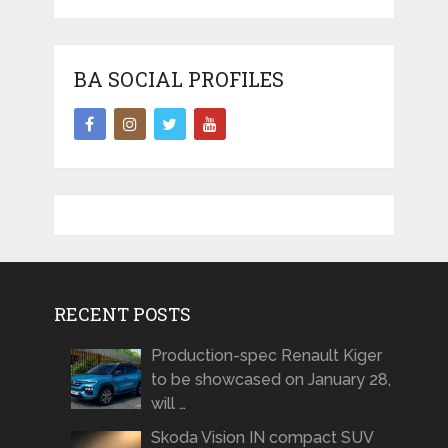
BA SOCIAL PROFILES
RECENT POSTS
Production-spec Renault Kiger
to be showcased on January 28,
will …
Skoda Vision IN compact SUV