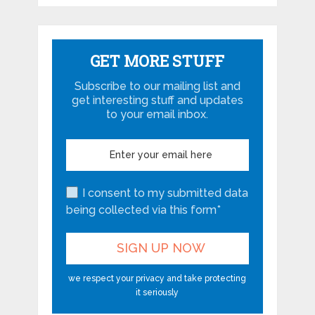
GET MORE STUFF
Subscribe to our mailing list and
get interesting stuff and updates
to your email inbox.
I consent to my submitted data
being collected via this form*
we respect your privacy and take protecting
it seriously