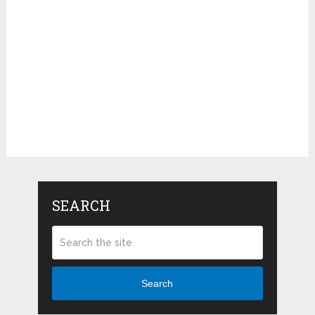
SEARCH
Search