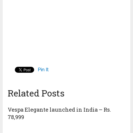
Pin It
Related Posts
Vespa Elegante launched in India – Rs.
78,999