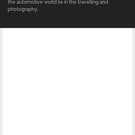
the automotive world lie in the travelling and
photography.