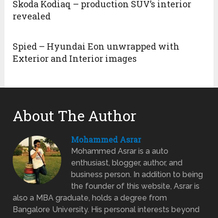
Skoda Kodiaq – production SUV’s interior
revealed
Spied – Hyundai Eon unwrapped with
Exterior and Interior images
About The Author
Mohammed Asrar
Mohammed Asrar is a auto
enthusiast, blogger, author, and
business person. In addition to being
the founder of this website, Asrar is
also a MBA graduate, holds a degree from
Bangalore University. His personal interests beyond