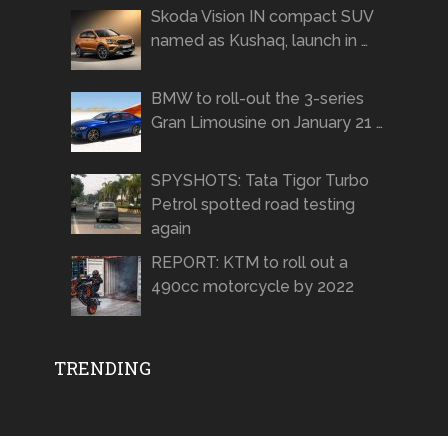
Skoda Vision IN compact SUV
named as Kushaq, launch in …
BMW to roll-out the 3-series
Gran Limousine on January 21 …
SPYSHOTS: Tata Tigor Turbo
Petrol spotted road testing
again
REPORT: KTM to roll out a
490cc motorcycle by 2022
TRENDING