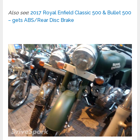
Also see
:
2017 Royal Enfield Classic 500 & Bullet 500
– gets ABS/Rear Disc Brake