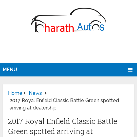
MENU
Home
News
2017 Royal Enfield Classic Battle Green spotted
arriving at dealership
2017 Royal Enfield Classic Battle
Green spotted arriving at