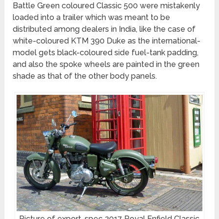
Battle Green coloured Classic 500 were mistakenly
loaded into a trailer which was meant to be
distributed among dealers in India, like the case of
white-coloured KTM 390 Duke as the international-
model gets black-coloured side fuel-tank padding,
and also the spoke wheels are painted in the green
shade as that of the other body panels.
Picture of export-spec 2017 Royal Enfield Classic