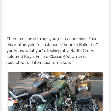
There are some things you just cannot hide. Take
this motorcycle for instance. If you’re a Bullet buff,
you know what you’re looking at; a Battle Green
coloured Royal Enfield Classic 500 which is
restricted for International markets.