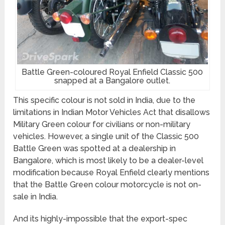
Battle Green-coloured Royal Enfield Classic 500
snapped at a Bangalore outlet.
This specific colour is not sold in India, due to the
limitations in Indian Motor Vehicles Act that disallows
Military Green colour for civilians or non-military
vehicles. However, a single unit of the Classic 500
Battle Green was spotted at a dealership in
Bangalore, which is most likely to be a dealer-level
modification because Royal Enfield clearly mentions
that the Battle Green colour motorcycle is not on-
sale in India.
And its highly-impossible that the export-spec