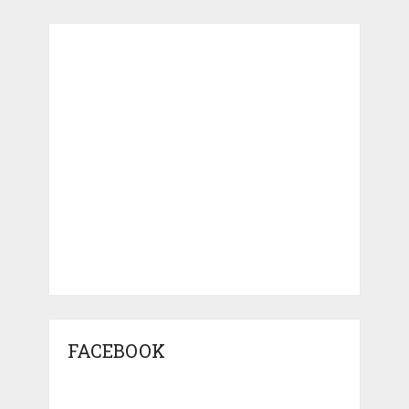
FACEBOOK