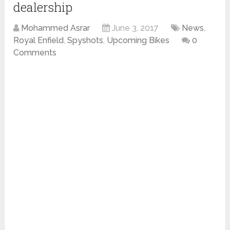
dealership
Mohammed Asrar
June 3, 2017
News
,
Royal Enfield
,
Spyshots
,
Upcoming Bikes
0
Comments