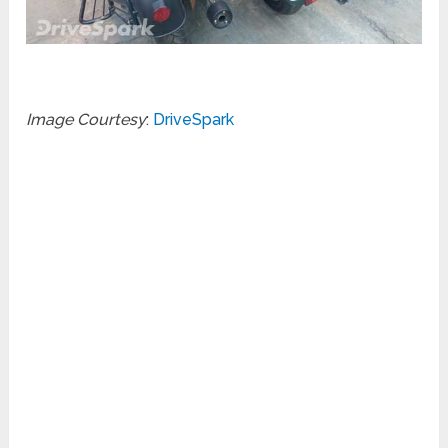
Image Courtesy
:
DriveSpark