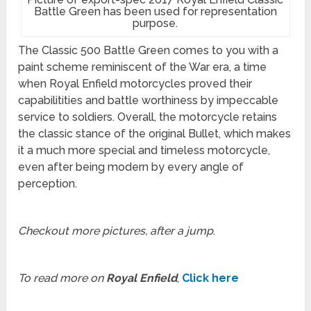
Battle Green has been used for representation
purpose.
The Classic 500 Battle Green comes to you with a
paint scheme reminiscent of the War era, a time
when Royal Enfield motorcycles proved their
capabilitities and battle worthiness by impeccable
service to soldiers. Overall, the motorcycle retains
the classic stance of the original Bullet, which makes
it a much more special and timeless motorcycle,
even after being modern by every angle of
perception.
Checkout more pictures, after a jump
.
To read more on
Royal Enfield
,
Click here