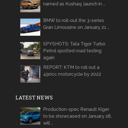
named as Kushaq, launch in …
BMW to roll-out the 3-series
Gran Limousine on January 21 …
SPYSHOTS: Tata Tigor Turbo
Petrol spotted road testing
again
REPORT: KTM to roll out a
490cc motorcycle by 2022
LATEST NEWS
Production-spec Renault Kiger
to be showcased on January 28,
will …