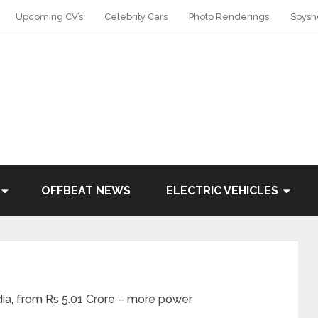
Upcoming CV’s
Celebrity Cars
Photo Renderings
Spysh
OFFBEAT NEWS
ELECTRIC VEHICLES
dia, from Rs 5.01 Crore – more power