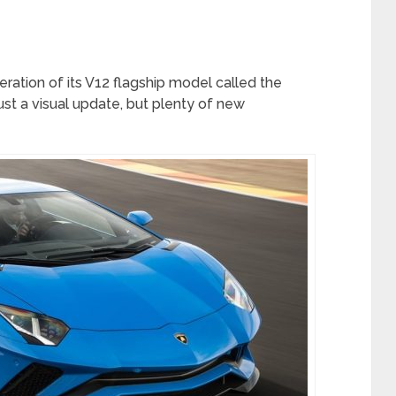
ration of its V12 flagship model called the
just a visual update, but plenty of new