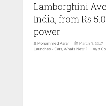
Lamborghini Ave
India, from Rs 5.
power
Mohammed Asrar
March 3, 2017
Launches - Cars
,
Whats New ?
0 C