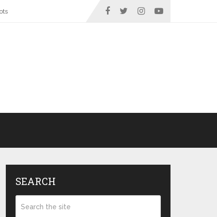
ots
SEARCH