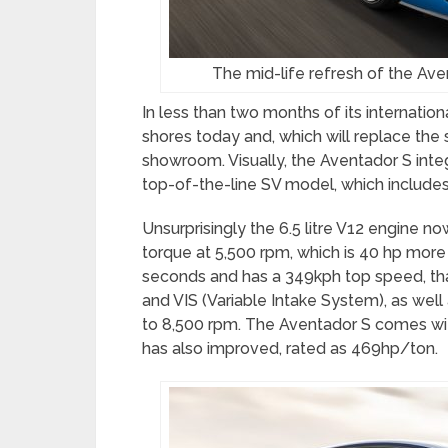
The mid-life refresh of the Avent
In less than two months of its internatio
shores today and, which will replace the s
showroom. Visually, the Aventador S in
top-of-the-line SV model, which includes
Unsurprisingly the 6.5 litre V12 engine 
torque at 5,500 rpm, which is 40 hp more t
seconds and has a 349kph top speed, tha
and VIS (Variable Intake System), as wel
to 8,500 rpm. The Aventador S comes wi
has also improved, rated as 469hp/ton.