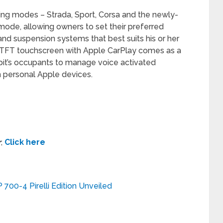
ving modes – Strada, Sport, Corsa and the newly-
mode, allowing owners to set their preferred
g and suspension systems that best suits his or her
ew TFT touchscreen with Apple CarPlay comes as a
kpit’s occupants to manage voice activated
 personal Apple devices.
r
,
Click here
700-4 Pirelli Edition Unveiled