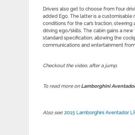
Drivers also get to choose from four dri
added Ego. The latter is a customisable 
conditions for the car’s traction, steerin
driving ego/skills. The cabin gains a n
standard specification, allowing the coc
communications and entertainment from
Checkout the video, after a jump.
To read more on
Lamborghini Aventado
Also see
:
2015 Lamborghini Aventador LP 