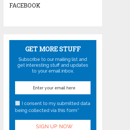
FACEBOOK
GET MORE STUFF
Subscribe to our mailing list and
get interesting stuff and updates
to your email inbox.
I consent to my submitted data
being collected via this form*