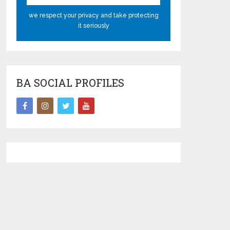
we respect your privacy and take protecting
it seriously
BA SOCIAL PROFILES