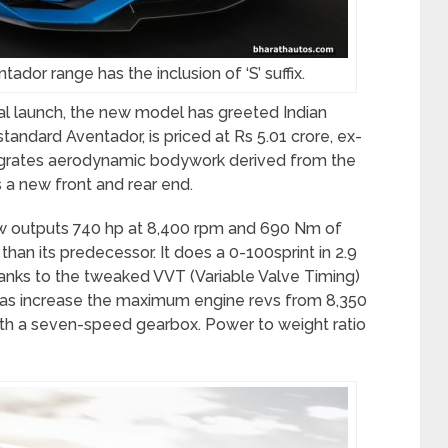
ador range has the inclusion of ‘S’ suffix.
nal launch, the new model has greeted Indian
tandard Aventador, is priced at Rs 5.01 crore, ex-
tegrates aerodynamic bodywork derived from the
 a new front and rear end.
now outputs 740 hp at 8,400 rpm and 690 Nm of
han its predecessor. It does a 0-100sprint in 2.9
nks to the tweaked VVT (Variable Valve Timing)
l as increase the maximum engine revs from 8,350
th a seven-speed gearbox. Power to weight ratio