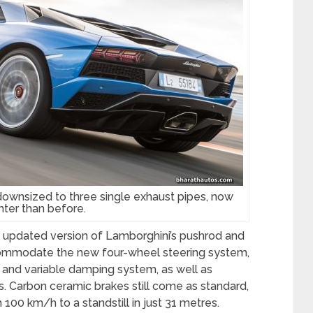
ownsized to three single exhaust pipes, now
hter than before.
 updated version of Lamborghini’s pushrod and
ommodate the new four-wheel steering system,
and variable damping system, as well as
s. Carbon ceramic brakes still come as standard,
100 km/h to a standstill in just 31 metres.