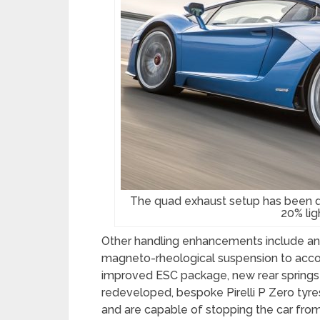
The quad exhaust setup has been d
20% lig
Other handling enhancements include an
magneto-rheological suspension to acc
improved ESC package, new rear springs 
redeveloped, bespoke Pirelli P Zero tyre
and are capable of stopping the car from 