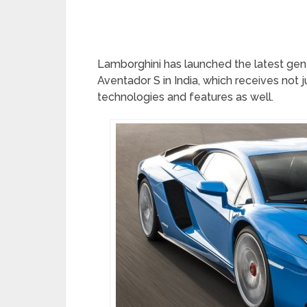
Lamborghini has launched the latest gene
Aventador S in India, which receives not 
technologies and features as well.