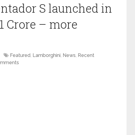
ntador S launched in
01 Crore – more
Featured
,
Lamborghini
,
News
,
Recent
omments