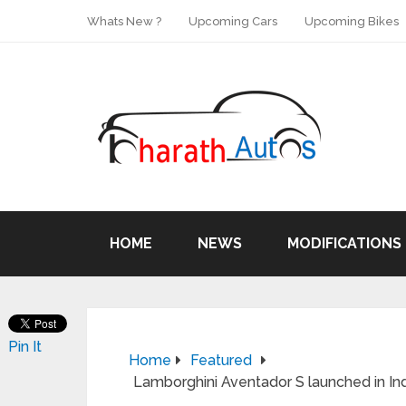
Whats New ?
Upcoming Cars
Upcoming Bikes
HOME
NEWS
MODIFICATIONS
Pin It
Home
Featured
Lamborghini Aventador S launched in In