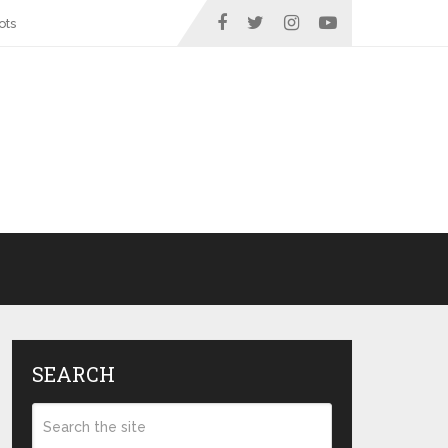
ots
SEARCH