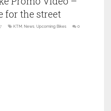
ke Promo Video –
for the street
17
KTM
,
News
,
Upcoming Bikes
0