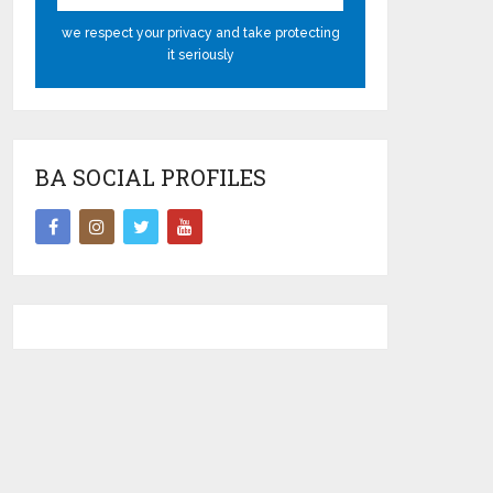
we respect your privacy and take protecting
it seriously
BA SOCIAL PROFILES