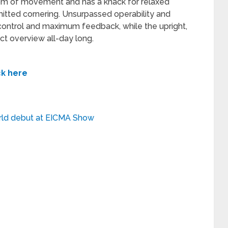
om of movement and has a knack for relaxed
mitted cornering. Unsurpassed operability and
ontrol and maximum feedback, while the upright,
ct overview all-day long.
ck here
ld debut at EICMA Show