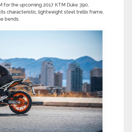
KTM for the upcoming 2017 KTM Duke 390,
ts characteristic, lightweight steel trellis frame,
the bends.