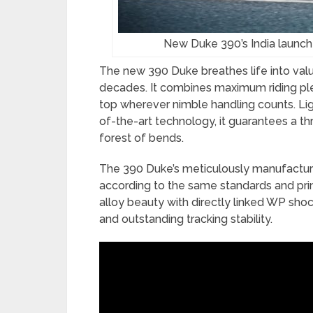
New Duke 390’s India launch
The new 390 Duke breathes life into va
decades. It combines maximum riding pl
top wherever nimble handling counts. Lig
of-the-art technology, it guarantees a thri
forest of bends.
The 390 Duke’s meticulously manufactur
according to the same standards and prin
alloy beauty with directly linked WP shoc
and outstanding tracking stability.