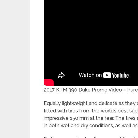
2017 KTM 390 Duke Promo Video – Pure 
Equally lightweight and delicate as they a
fitted with tires from the world’s best s
impressive 150 mm at the rear. The tires a
in both wet and dry conditions, as well as 