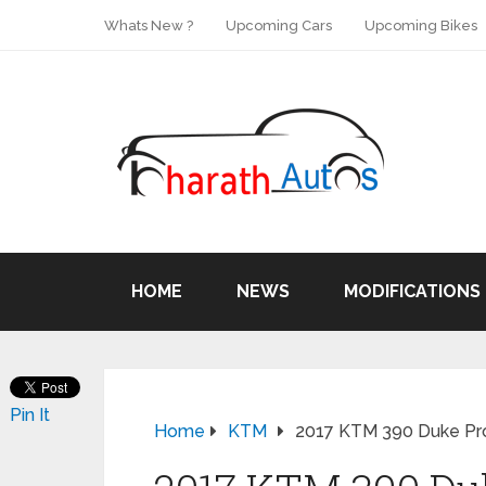
Whats New ?
Upcoming Cars
Upcoming Bikes
HOME
NEWS
MODIFICATIONS
Pin It
Home
KTM
2017 KTM 390 Duke Pro