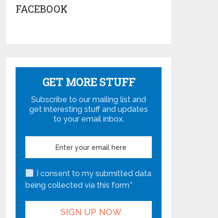
FACEBOOK
GET MORE STUFF
Subscribe to our mailing list and
get interesting stuff and updates
to your email inbox.
I consent to my submitted data
being collected via this form*