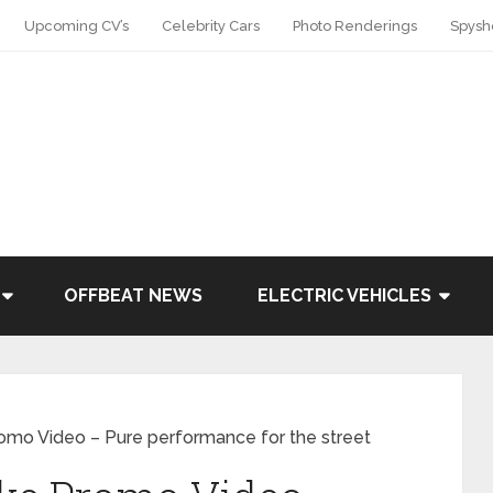
Upcoming CV’s
Celebrity Cars
Photo Renderings
Spysh
OFFBEAT NEWS
ELECTRIC VEHICLES
mo Video – Pure performance for the street