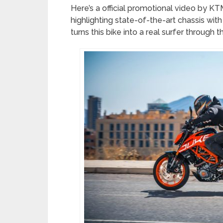
Here’s a official promotional video by 
highlighting state-of-the-art chassis with i
turns this bike into a real surfer through 