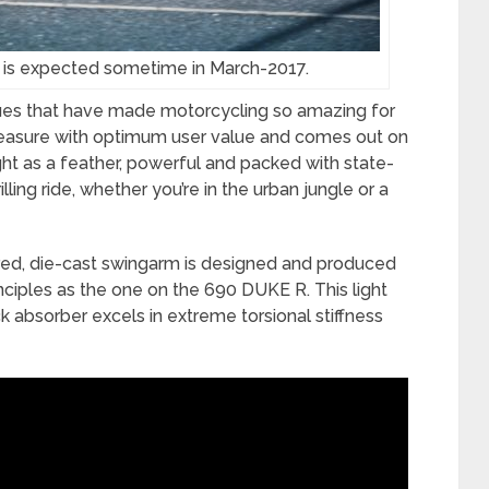
 is expected sometime in March-2017.
lues that have made motorcycling so amazing for
easure with optimum user value and comes out on
ht as a feather, powerful and packed with state-
lling ride, whether you’re in the urban jungle or a
ed, die-cast swingarm is designed and produced
ciples as the one on the 690 DUKE R. This light
k absorber excels in extreme torsional stiffness