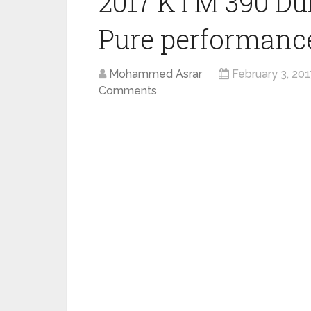
2017 KTM 390 Du
Pure performance 
Mohammed Asrar
February 3, 20
Comments