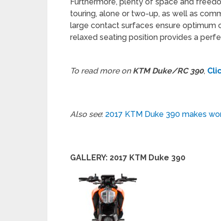
Furthermore, plenty of space and freed
touring, alone or two-up, as well as com
large contact surfaces ensure optimum c
relaxed seating position provides a perfe
To read more on
KTM Duke/RC 390
,
Cli
Also see
:
2017 KTM Duke 390 makes wor
GALLERY: 2017 KTM Duke 390