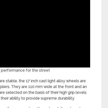
performance for the street
re stable, the 17 inch cast light alloy wheels are
uppliers. They are 110 mm wide at the front and an
re selected on the basis of their high grip levels
their ability to provide supreme durability.