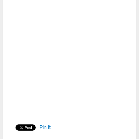
Pin It