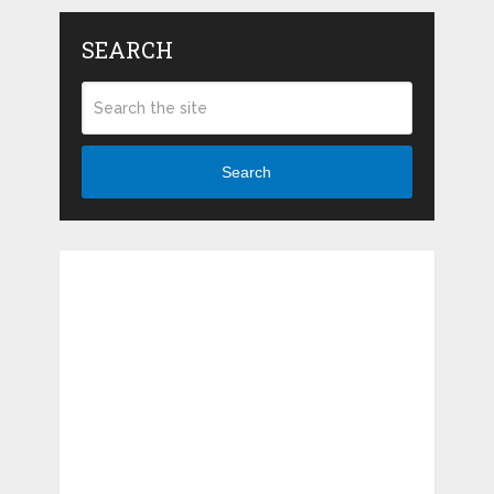
SEARCH
Search