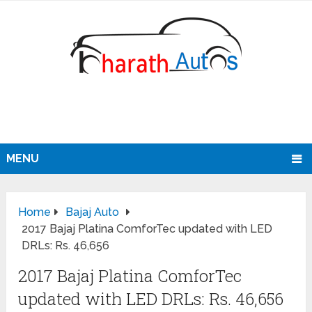
MENU
Home
Bajaj Auto
2017 Bajaj Platina ComforTec updated with LED
DRLs: Rs. 46,656
2017 Bajaj Platina ComforTec
updated with LED DRLs: Rs. 46,656