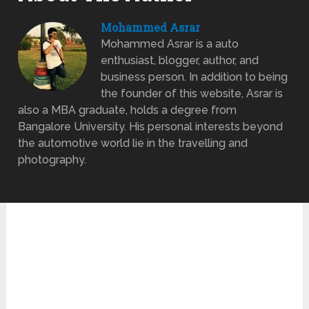
Mohammed Asrar
Mohammed Asrar is a auto
enthusiast, blogger, author, and
business person. In addition to being
the founder of this website, Asrar is
also a MBA graduate, holds a degree from
Bangalore University. His personal interests beyond
the automotive world lie in the travelling and
photography.