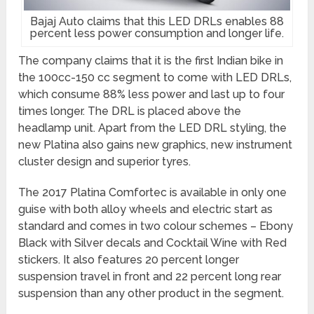
Bajaj Auto claims that this LED DRLs enables 88
percent less power consumption and longer life.
The company claims that it is the first Indian bike in
the 100cc-150 cc segment to come with LED DRLs,
which consume 88% less power and last up to four
times longer. The DRL is placed above the
headlamp unit. Apart from the LED DRL styling, the
new Platina also gains new graphics, new instrument
cluster design and superior tyres.
The 2017 Platina Comfortec is available in only one
guise with both alloy wheels and electric start as
standard and comes in two colour schemes – Ebony
Black with Silver decals and Cocktail Wine with Red
stickers. It also features 20 percent longer
suspension travel in front and 22 percent long rear
suspension than any other product in the segment.