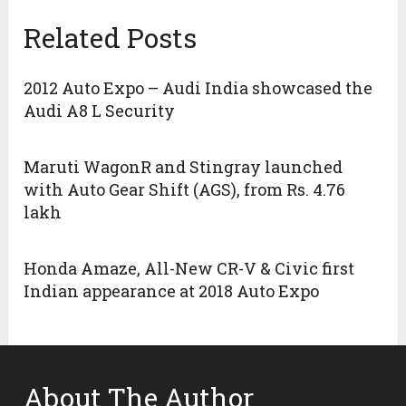
Related Posts
2012 Auto Expo – Audi India showcased the
Audi A8 L Security
Maruti WagonR and Stingray launched
with Auto Gear Shift (AGS), from Rs. 4.76
lakh
Honda Amaze, All-New CR-V & Civic first
Indian appearance at 2018 Auto Expo
About The Author