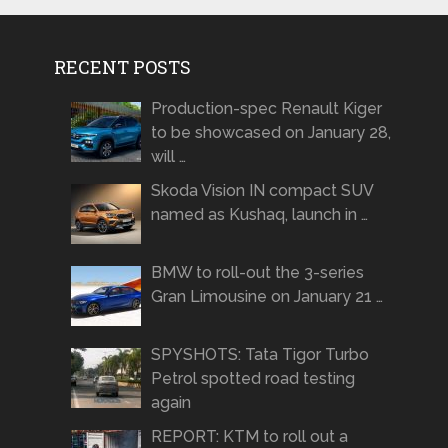
RECENT POSTS
Production-spec Renault Kiger
to be showcased on January 28,
will …
Skoda Vision IN compact SUV
named as Kushaq, launch in …
BMW to roll-out the 3-series
Gran Limousine on January 21 …
SPYSHOTS: Tata Tigor Turbo
Petrol spotted road testing
again
REPORT: KTM to roll out a