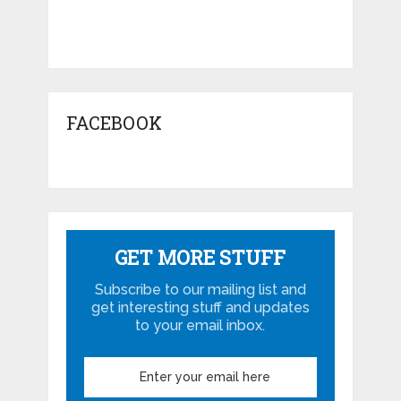
FACEBOOK
GET MORE STUFF
Subscribe to our mailing list and
get interesting stuff and updates
to your email inbox.