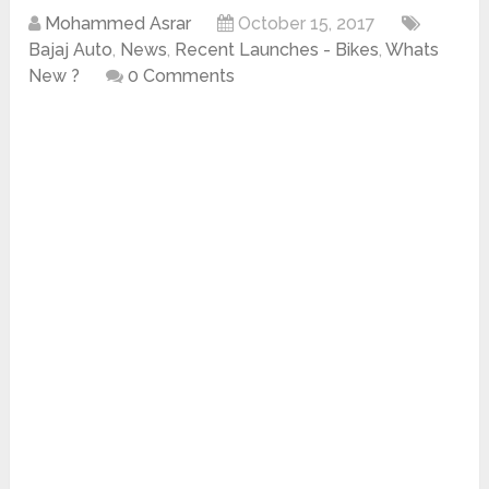
Mohammed Asrar
October 15, 2017
Bajaj Auto
,
News
,
Recent Launches - Bikes
,
Whats
New ?
0 Comments