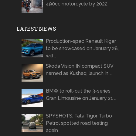
490cc motorcycle by 2022
LATEST NEWS
Production-spec Renault Kiger
to be showcased on January 28,
will …
Skoda Vision IN compact SUV
named as Kushaq, launch in …
BMW to roll-out the 3-series
Gran Limousine on January 21 …
SPYSHOTS: Tata Tigor Turbo
Petrol spotted road testing
again