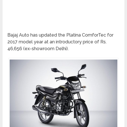
Bajaj Auto has updated the Platina ComforTec for
2017 model year at an introductory price of Rs.
46,656 (ex-showroom Delhi).