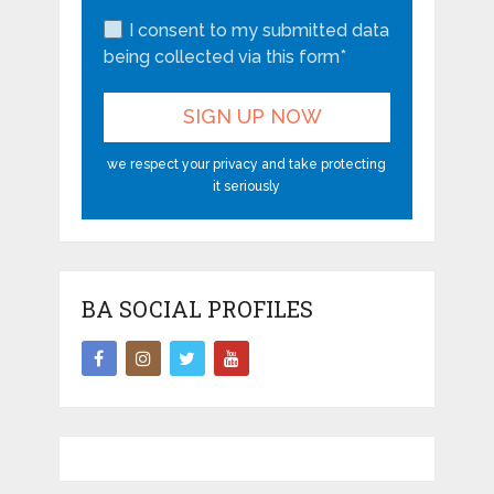
I consent to my submitted data
being collected via this form*
we respect your privacy and take protecting
it seriously
BA SOCIAL PROFILES