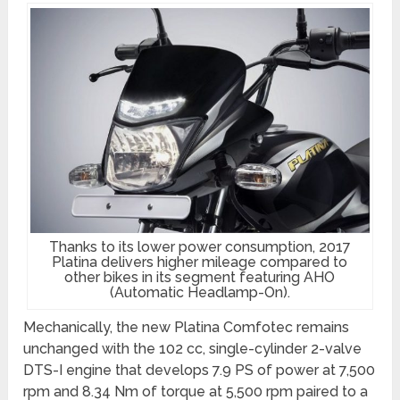
Thanks to its lower power consumption, 2017
Platina delivers higher mileage compared to
other bikes in its segment featuring AHO
(Automatic Headlamp-On).
Mechanically, the new Platina Comfotec remains
unchanged with the 102 cc, single-cylinder 2-valve
DTS-I engine that develops 7.9 PS of power at 7,500
rpm and 8.34 Nm of torque at 5,500 rpm paired to a