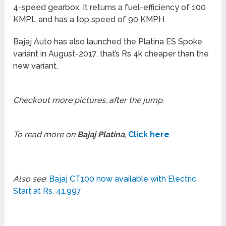
4-speed gearbox. It returns a fuel-efficiency of 100
KMPL and has a top speed of 90 KMPH.
Bajaj Auto has also launched the Platina ES Spoke
variant in August-2017, that’s Rs 4k cheaper than the
new variant.
Checkout more pictures, after the jump
.
To read more on
Bajaj Platina
,
Click here
Also see
:
Bajaj CT100 now available with Electric
Start at Rs. 41,997