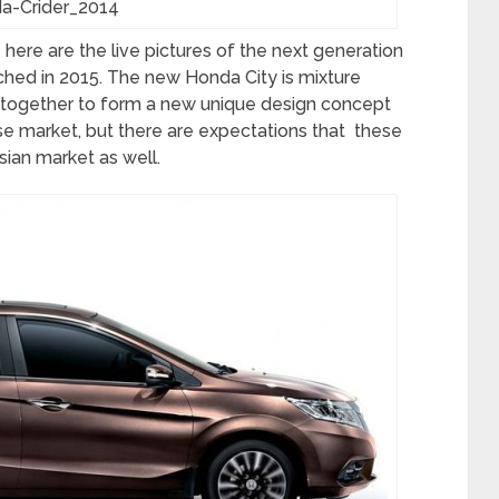
a-Crider_2014
ere are the live pictures of the next generation
ched in 2015. The new Honda City is mixture
t together to form a new unique design concept
se market, but there are expectations that these
sian market as well.