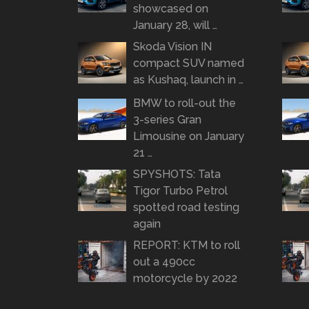
showcased on
January 28, will …
Skoda Vision IN
compact SUV named
as Kushaq, launch in …
BMW to roll-out the
3-series Gran
Limousine on January
21 …
SPYSHOTS: Tata
Tigor Turbo Petrol
spotted road testing
again
REPORT: KTM to roll
out a 490cc
motorcycle by 2022