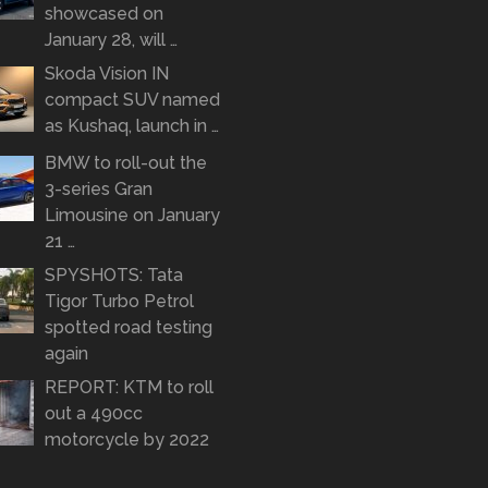
showcased on
January 28, will …
Skoda Vision IN
compact SUV named
as Kushaq, launch in …
BMW to roll-out the
3-series Gran
Limousine on January
21 …
SPYSHOTS: Tata
Tigor Turbo Petrol
spotted road testing
again
REPORT: KTM to roll
out a 490cc
motorcycle by 2022