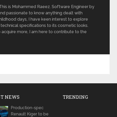
 This is Mohammed Raeez. Software Engineer by
and passionate to know anything dealt with
ildhood days, I have keen interest to explore
 technical specifications to its cosmetic looks.
 acquire more, I am here to contribute to the
ST NEWS
TRENDING
Production-spec
Renault Kiger to be