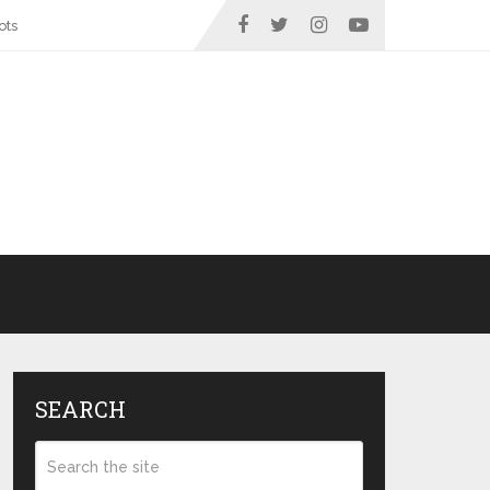
ots
SEARCH