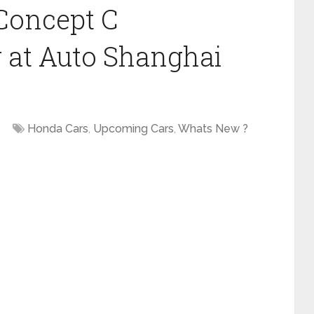
Concept C
 at Auto Shanghai
Honda Cars
,
Upcoming Cars
,
Whats New ?