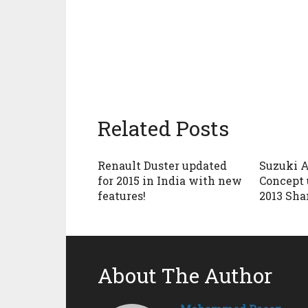
Related Posts
Renault Duster updated
Suzuki A
for 2015 in India with new
Concept 
features!
2013 Sh
About The Author