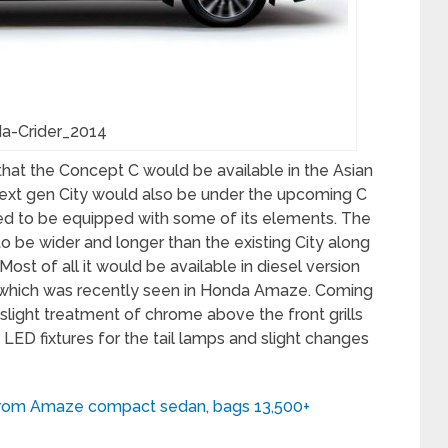
a-Crider_2014
at the Concept C would be available in the Asian
e next gen City would also be under the upcoming C
d to be equipped with some of its elements. The
o be wider and longer than the existing City along
st of all it would be available in diesel version
ne which was recently seen in Honda Amaze. Coming
 slight treatment of chrome above the front grills
LED fixtures for the tail lamps and slight changes
 from Amaze compact sedan, bags 13,500+