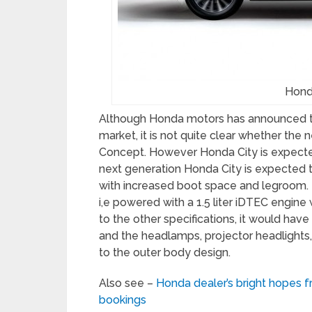
Hond
Although Honda motors has announced th
market, it is not quite clear whether th
Concept. However Honda City is expecte
next generation Honda City is expected t
with increased boot space and legroom. Mo
i,e powered with a 1.5 liter iDTEC engi
to the other specifications, it would have
and the headlamps, projector headlights, 
to the outer body design.
Also see –
Honda dealer’s bright hopes
bookings