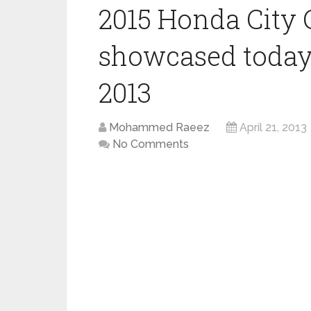
2015 Honda City 
showcased today
2013
Mohammed Raeez
April 21, 2013
No Comments