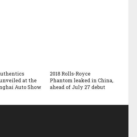
uthentics
2018 Rolls-Royce
unveiled at the
Phantom leaked in China,
anghai Auto Show
ahead of July 27 debut