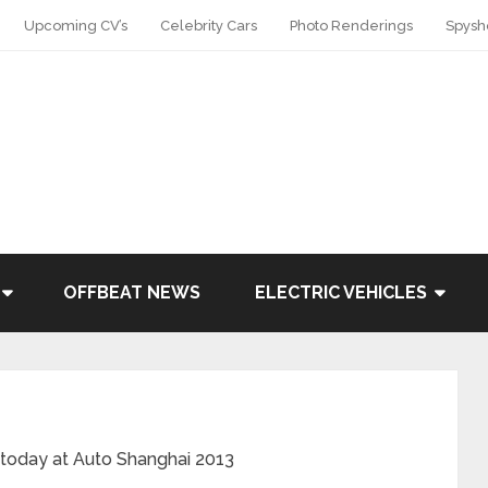
Upcoming CV’s
Celebrity Cars
Photo Renderings
Spysh
OFFBEAT NEWS
ELECTRIC VEHICLES
today at Auto Shanghai 2013