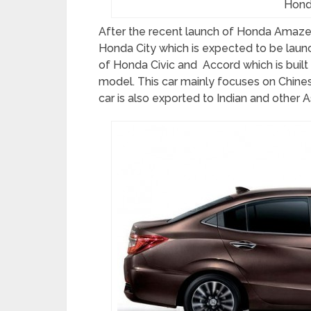
Hond
After the recent launch of Honda Amaze h
Honda City which is expected to be laun
of Honda Civic and Accord which is buil
model. This car mainly focuses on Chine
car is also exported to Indian and other A