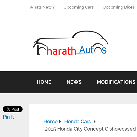
Whats New ?
Upcoming Cars
Upcoming Bikes
HOME
NEWS
MODIFICATIONS
Pin It
Home
Honda Cars
2015 Honda City Concept C showcased 