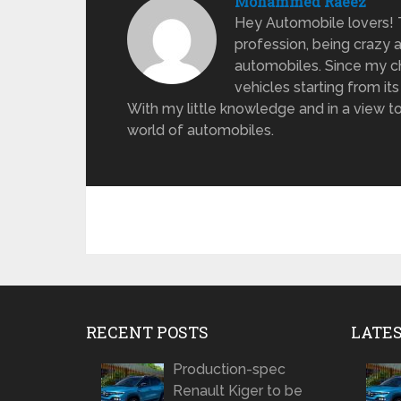
Mohammed Raeez
Hey Automobile lovers!
profession, being crazy 
automobiles. Since my ch
vehicles starting from its
With my little knowledge and in a view to
world of automobiles.
RECENT POSTS
LATE
Production-spec
Renault Kiger to be