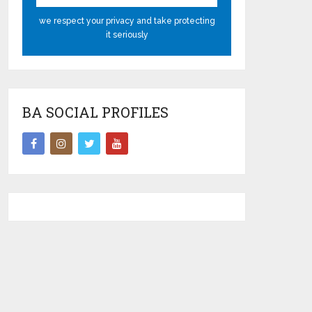
we respect your privacy and take protecting
it seriously
BA SOCIAL PROFILES