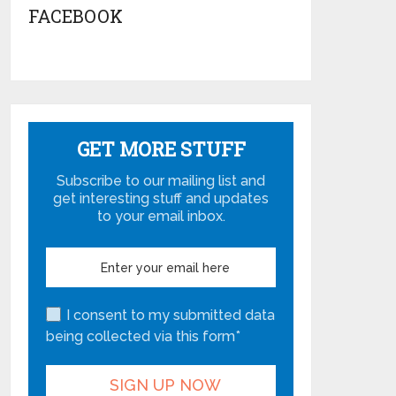
FACEBOOK
GET MORE STUFF
Subscribe to our mailing list and
get interesting stuff and updates
to your email inbox.
I consent to my submitted data
being collected via this form*