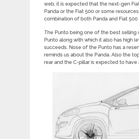
web, it is expected that the next-gen Fi
Panda or the Fiat 500 or some resources 
combination of both Panda and Fiat 500 i
The Punto being one of the best selling c
Punto along with which it also has high lev
succeeds. Nose of the Punto has a resem
reminds us about the Panda. Also the to
rear and the C-pillar is expected to have 