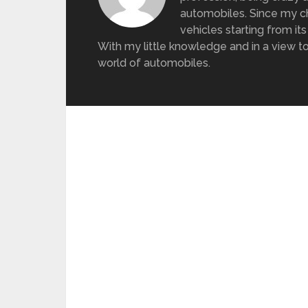
automobiles. Since my ch
vehicles starting from its
With my little knowledge and in a view to
world of automobiles.