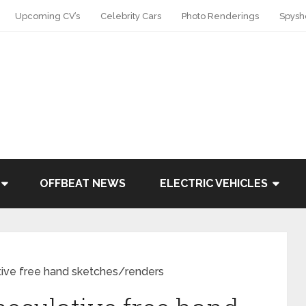
Upcoming CV’s
Celebrity Cars
Photo Renderings
Spysh
OFFBEAT NEWS
ELECTRIC VEHICLES
tive free hand sketches/renders