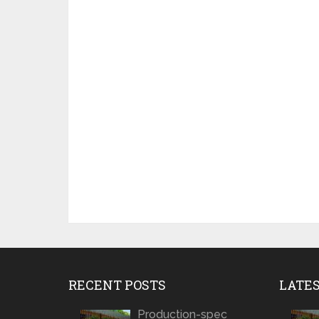
RECENT POSTS
LATE
Production-spec