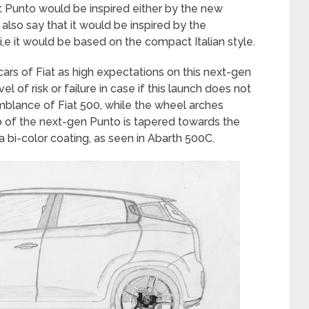
at Punto would be inspired either by the new
also say that it would be inspired by the
,e it would be based on the compact Italian style.
ars of Fiat as high expectations on this next-gen
el of risk or failure in case if this launch does not
blance of Fiat 500, while the wheel arches
p of the next-gen Punto is tapered towards the
a bi-color coating, as seen in Abarth 500C.