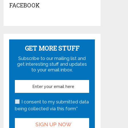
FACEBOOK
GET MORE STUFF
Subscribe to our mailing list and
get interesting stuff and updates
to your email inbox.
I consent to my submitted data
being collected via this form*