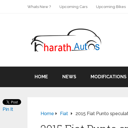
Whats New ?
Upcoming Cars
Upcoming Bikes
HOME
NEWS
MODIFICATIONS
Pin It
Home
Fiat
2015 Fiat Punto specula