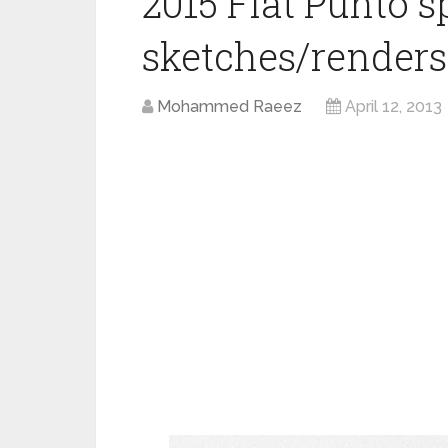
2015 Fiat Punto s
sketches/renders
Mohammed Raeez
April 12, 2013