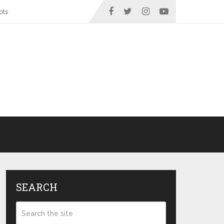
ots
SEARCH