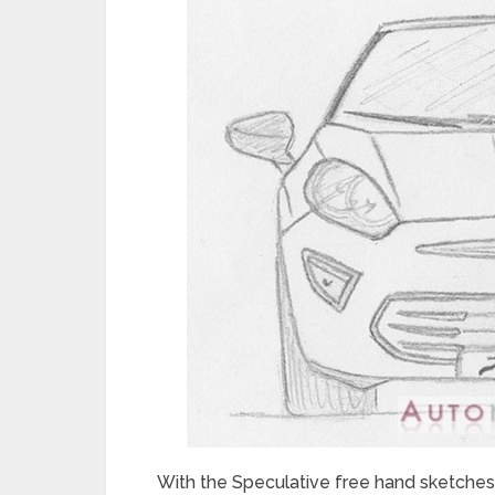
With the Speculative free hand sketches 