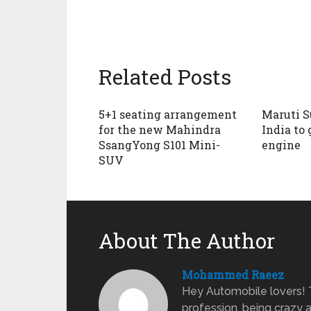
Related Posts
5+1 seating arrangement
Maruti S
for the new Mahindra
India to 
SsangYong S101 Mini-
engine
SUV
About The Author
Mohammed Raeez
Hey Automobile lovers!
profession, being crazy 