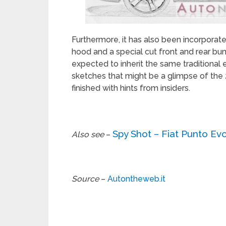
Furthermore, it has also been incorporated 
hood and a special cut front and rear bumpe
expected to inherit the same traditional
sketches that might be a glimpse of the
finished with hints from insiders.
Spy Shot – Fiat Punto Ev
Also see
–
Source
–
Autontheweb.it