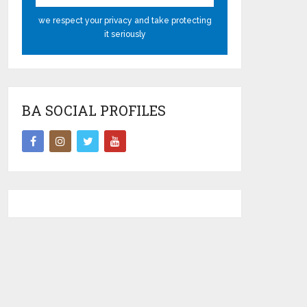
we respect your privacy and take protecting
it seriously
BA SOCIAL PROFILES