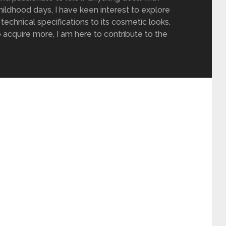
ildhood days, I have keen interest to explore
 technical specifications to its cosmetic looks.
 acquire more, I am here to contribute to the