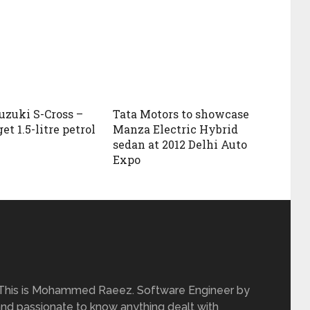
uzuki S-Cross –
Tata Motors to showcase
get 1.5-litre petrol
Manza Electric Hybrid
sedan at 2012 Delhi Auto
Expo
 This is Mohammed Raeez. Software Engineer by
and passionate to know anything dealt with