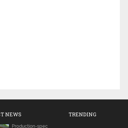
ST NEWS
TRENDING
Production-spec