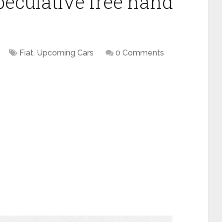
peculative free hand
Fiat
,
Upcoming Cars
0 Comments