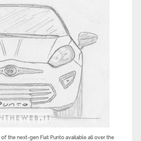
of the next-gen Fiat Punto available all over the