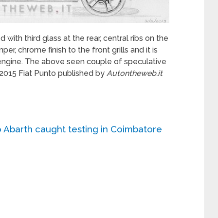
with third glass at the rear, central ribs on the
r, chrome finish to the front grills and it is
 engine. The above seen couple of speculative
 2015 Fiat Punto published by
Autontheweb.it
o Abarth caught testing in Coimbatore