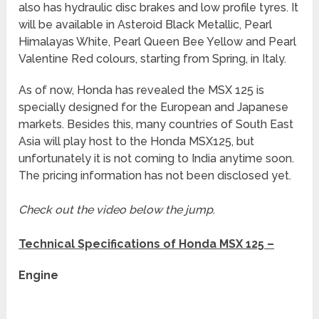
also has hydraulic disc brakes and low profile tyres. It
will be available in Asteroid Black Metallic, Pearl
Himalayas White, Pearl Queen Bee Yellow and Pearl
Valentine Red colours, starting from Spring, in Italy.
As of now, Honda has revealed the MSX 125 is
specially designed for the European and Japanese
markets. Besides this, many countries of South East
Asia will play host to the Honda MSX125, but
unfortunately it is not coming to India anytime soon.
The pricing information has not been disclosed yet.
Check out the video below the jump
.
Technical Specifications of Honda MSX 125 –
Engine