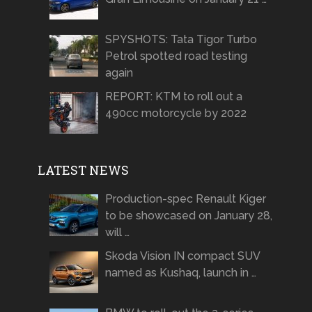
SPYSHOTS: Tata Tigor Turbo
Petrol spotted road testing
again
REPORT: KTM to roll out a
490cc motorcycle by 2022
LATEST NEWS
Production-spec Renault Kiger
to be showcased on January 28,
will …
Skoda Vision IN compact SUV
named as Kushaq, launch in …