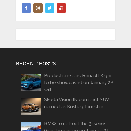
RECENT POSTS
Production-spec Renault Kiger
to be showcased on January 28,
will …
Skoda Vision IN compact SUV
named as Kushaq, launch in …
BMW to roll-out the 3-series
Gran Limousine on January 21 …