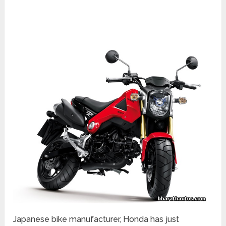
Japanese bike manufacturer, Honda has just