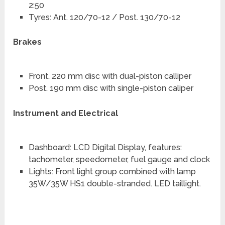
2:50
Tyres: Ant. 120/70-12 / Post. 130/70-12
Brakes
Front. 220 mm disc with dual-piston calliper
Post. 190 mm disc with single-piston caliper
Instrument and Electrical
Dashboard: LCD Digital Display, features:
tachometer, speedometer, fuel gauge and clock
Lights: Front light group combined with lamp
35W/35W HS1 double-stranded. LED taillight.