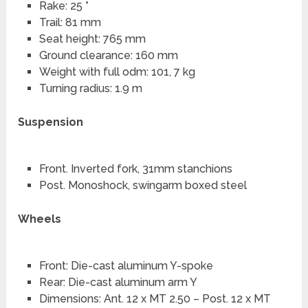
Rake: 25 °
Trail: 81 mm
Seat height: 765 mm
Ground clearance: 160 mm
Weight with full odm: 101, 7 kg
Turning radius: 1.9 m
Suspension
Front. Inverted fork, 31mm stanchions
Post. Monoshock, swingarm boxed steel
Wheels
Front: Die-cast aluminum Y-spoke
Rear: Die-cast aluminum arm Y
Dimensions: Ant. 12 x MT 2.50 – Post. 12 x MT