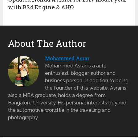
with BS4 Engine & AHO
About The Author
Mohammed Asrar
Mohammed Asrar is a auto
enthusiast, blogger, author, and
business person. In addition to being
the founder of this website, Asrar is
also a MBA graduate, holds a degree from
Bangalore University. His personal interests beyond
the automotive world lie in the travelling and
photography.