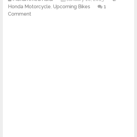
Honda Motorcycle
,
Upcoming Bikes
1
Comment