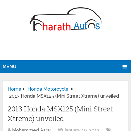
MENU
Home
Honda Motorcycle
2013 Honda MSX125 (Mini Street Xtreme) unveiled
2013 Honda MSX125 (Mini Street
Xtreme) unveiled
Mohammed Asrar
January 10, 2013