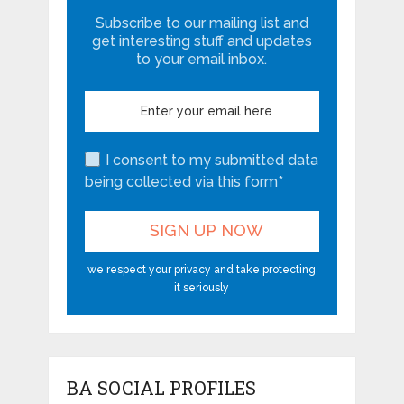
Subscribe to our mailing list and
get interesting stuff and updates
to your email inbox.
I consent to my submitted data
being collected via this form*
we respect your privacy and take protecting
it seriously
BA SOCIAL PROFILES