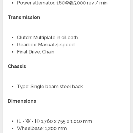
Power alternator:
160W@5.000
rev / min
Transmission
Clutch: Multiplate in oil bath
Gearbox: Manual 4-speed
Final Drive: Chain
Chassis
Type: Single beam steel back
Dimensions
(L × W × H) 1,760 x 755 x 1,010 mm
Wheelbase: 1,200 mm