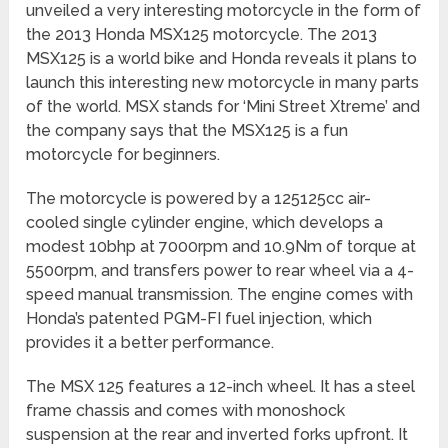
unveiled a very interesting motorcycle in the form of
the 2013 Honda MSX125 motorcycle. The 2013
MSX125 is a world bike and Honda reveals it plans to
launch this interesting new motorcycle in many parts
of the world. MSX stands for ‘Mini Street Xtreme’ and
the company says that the MSX125 is a fun
motorcycle for beginners.
The motorcycle is powered by a 125125cc air-
cooled single cylinder engine, which develops a
modest 10bhp at 7000rpm and 10.9Nm of torque at
5500rpm, and transfers power to rear wheel via a 4-
speed manual transmission. The engine comes with
Honda’s patented PGM-FI fuel injection, which
provides it a better performance.
The MSX 125 features a 12-inch wheel. It has a steel
frame chassis and comes with monoshock
suspension at the rear and inverted forks upfront. It