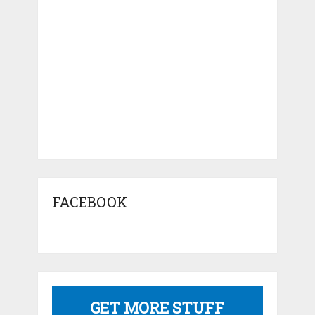
FACEBOOK
GET MORE STUFF