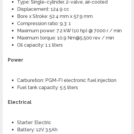
Type: Single-cylinder, 2-valve, air-cooled
Displacement: 124.9 cc
Bore x Stroke: 52.4 mm x 57.9 mm
Compression ratio: 9.3: 1
Maximum power: 7.2 kW (10 hp) @ 7000 r / min
Maximum torque: 10.9
Nm@5.500
rev / min
Oil capacity: 1.1 liters
Power
Carburetion: PGM-FI electronic fuel injection
Fuel tank capacity: 5.5 liters
Electrical
Starter: Electric
Battery: 12V 3.5Ah