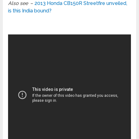
Also see
–
2013 Honda CB150R Streetfire unveiled,
is this India bound?