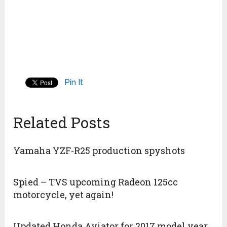
Pin It
Related Posts
Yamaha YZF-R25 production spyshots
Spied – TVS upcoming Radeon 125cc
motorcycle, yet again!
Updated Honda Aviator for 2017 model year