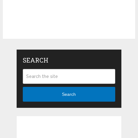
SEARCH
Search