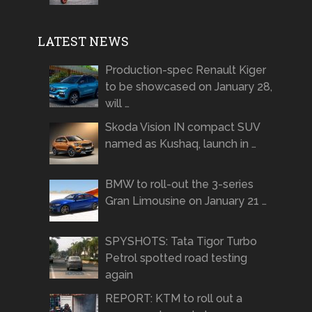
LATEST NEWS
Production-spec Renault Kiger
to be showcased on January 28,
will …
Skoda Vision IN compact SUV
named as Kushaq, launch in …
BMW to roll-out the 3-series
Gran Limousine on January 21 …
SPYSHOTS: Tata Tigor Turbo
Petrol spotted road testing
again
REPORT: KTM to roll out a