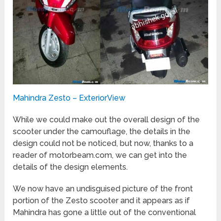
Mahindra Zesto – ExteriorView
While we could make out the overall design of the
scooter under the camouflage, the details in the
design could not be noticed, but now, thanks to a
reader of motorbeam.com, we can get into the
details of the design elements.
We now have an undisguised picture of the front
portion of the Zesto scooter and it appears as if
Mahindra has gone a little out of the conventional