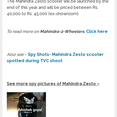
The Mahindra Zesto scooter will be launched by the
end of this year and will be priced between Rs.
40,000 to Rs. 45,000 (ex-showroom).
To read more on
Mahindra-2-Wheelers
,
Click here
Also see
–
Spy Shots- Mahindra Zesto scooter
spotted during TVC shoot
See more spy pictures of Mahindra Zesto –