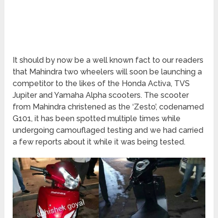
It should by now be a well known fact to our readers
that Mahindra two wheelers will soon be launching a
competitor to the likes of the Honda Activa, TVS
Jupiter and Yamaha Alpha scooters. The scooter
from Mahindra christened as the ‘Zesto’, codenamed
G101, it has been spotted multiple times while
undergoing camouflaged testing and we had carried
a few reports about it while it was being tested.