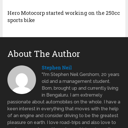
Hero Motocorp started working on the 250cc
sports bike
About The Author
Stephen Neil
"I'm Stephen Neil Gershom, 20 years
old and a management student.
Born, brought up and currently living
in Bengaluru. I am extremely
passionate about automobiles on the whole. I have a
keen interest in everything that moves with the help
of an engine and consider driving to be the greatest
pleasure on earth. I love road-trips and also love to