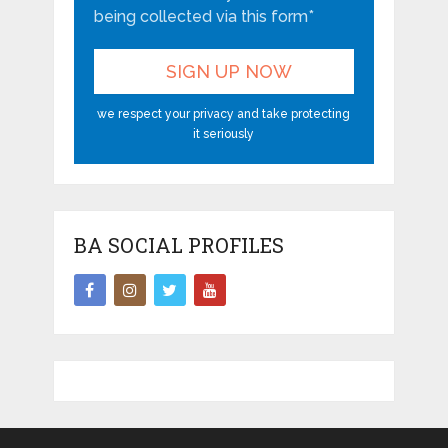
being collected via this form*
we respect your privacy and take protecting
it seriously
BA SOCIAL PROFILES