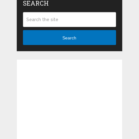
SEARCH
Search