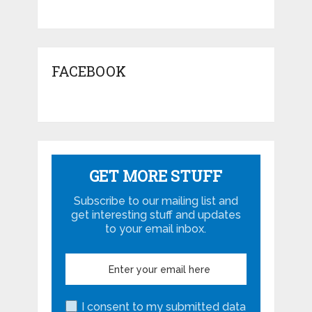
FACEBOOK
GET MORE STUFF
Subscribe to our mailing list and
get interesting stuff and updates
to your email inbox.
I consent to my submitted data