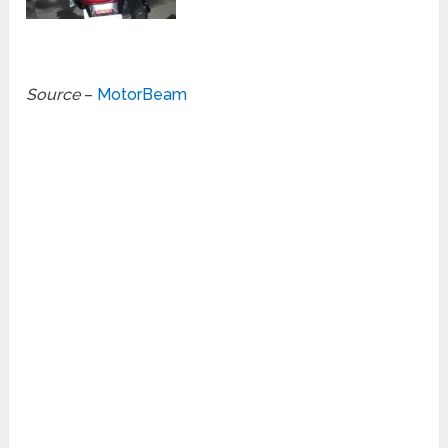
Source
–
MotorBeam