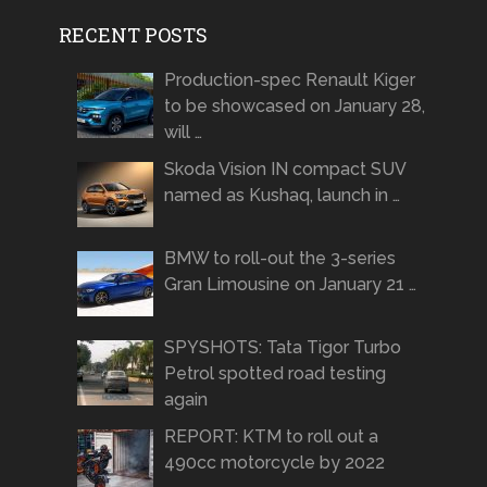
RECENT POSTS
Production-spec Renault Kiger
to be showcased on January 28,
will …
Skoda Vision IN compact SUV
named as Kushaq, launch in …
BMW to roll-out the 3-series
Gran Limousine on January 21 …
SPYSHOTS: Tata Tigor Turbo
Petrol spotted road testing
again
REPORT: KTM to roll out a
490cc motorcycle by 2022