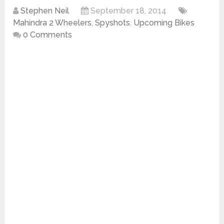
Stephen Neil
September 18, 2014
Mahindra 2 Wheelers
,
Spyshots
,
Upcoming Bikes
0 Comments