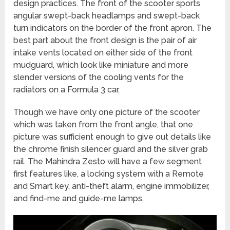
design practices. The front of the scooter sports
angular swept-back headlamps and swept-back
turn indicators on the border of the front apron. The
best part about the front design is the pair of air
intake vents located on either side of the front
mudguard, which look like miniature and more
slender versions of the cooling vents for the
radiators on a Formula 3 car.
Though we have only one picture of the scooter
which was taken from the front angle, that one
picture was sufficient enough to give out details like
the chrome finish silencer guard and the silver grab
rail. The Mahindra Zesto will have a few segment
first features like, a locking system with a Remote
and Smart key, anti-theft alarm, engine immobilizer,
and find-me and guide-me lamps.