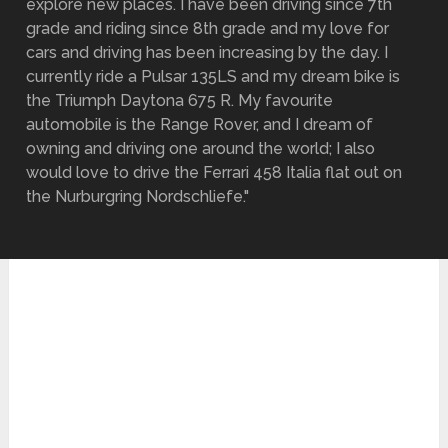
explore new places. I have been driving since 7th
grade and riding since 8th grade and my love for
cars and driving has been increasing by the day. I
currently ride a Pulsar 135LS and my dream bike is
the Triumph Daytona 675 R. My favourite
automobile is the Range Rover, and I dream of
owning and driving one around the world; I also
would love to drive the Ferrari 458 Italia flat out on
the Nurburgring Nordschliefe."