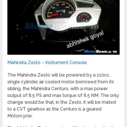
Mahindra Zesto – Instrument Console
The Mahindra Zesto will be powered by a 110cc,
single cylinder, air cooled motor, borrowed from its
sibling, the Mahindra Centuro, with a max power
output of 8.5 PS and max torque of 8.5 NM. The only
change would be that, in the Zesto, it will be mated
to a CVT gearbox as the Centuro is a geared
Motorcycle.