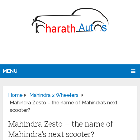
MENU
Home
Mahindra 2 Wheelers
Mahindra Zesto – the name of Mahindra’s next
scooter?
Mahindra Zesto – the name of
Mahindra’s next scooter?