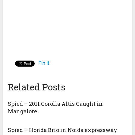
Pin It
Related Posts
Spied – 2011 Corolla Altis Caught in
Mangalore
Spied – Honda Brio in Noida expressway