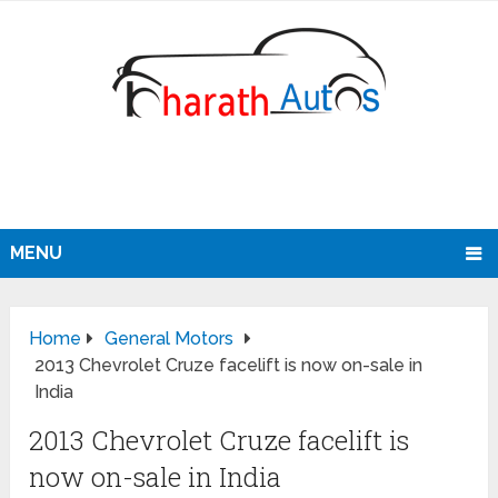
MENU
Home
General Motors
2013 Chevrolet Cruze facelift is now on-sale in
India
2013 Chevrolet Cruze facelift is
now on-sale in India