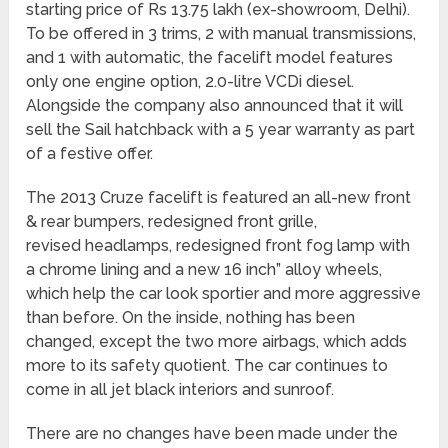
starting price of Rs 13.75 lakh (ex-showroom, Delhi).
To be offered in 3 trims, 2 with manual transmissions,
and 1 with automatic, the facelift model features
only one engine option, 2.0-litre VCDi diesel.
Alongside the company also announced that it will
sell the Sail hatchback with a 5 year warranty as part
of a festive offer.
The 2013 Cruze facelift is featured an all-new front
& rear bumpers, redesigned front grille,
revised headlamps, redesigned front fog lamp with
a chrome lining and a new 16 inch” alloy wheels,
which help the car look sportier and more aggressive
than before. On the inside, nothing has been
changed, except the two more airbags, which adds
more to its safety quotient. The car continues to
come in all jet black interiors and sunroof.
There are no changes have been made under the