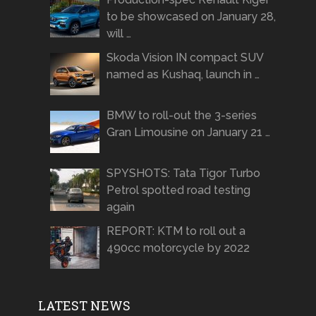
to be showcased on January 28,
will …
Skoda Vision IN compact SUV
named as Kushaq, launch in …
BMW to roll-out the 3-series
Gran Limousine on January 21 …
SPYSHOTS: Tata Tigor Turbo
Petrol spotted road testing
again
REPORT: KTM to roll out a
490cc motorcycle by 2022
LATEST NEWS