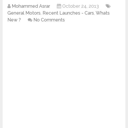
Mohammed Asrar
October 24, 2013
General Motors
,
Recent Launches - Cars
,
Whats
New ?
No Comments