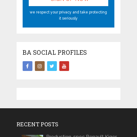
we respect your privacy and take protecting
it seriously
BA SOCIAL PROFILES
RECENT POSTS
Production-spec Renault Kiger