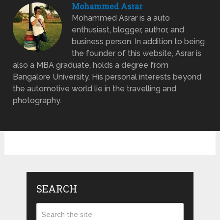
Mohammed Asrar
Mohammed Asrar is a auto
enthusiast, blogger, author, and
business person. In addition to being
the founder of this website, Asrar is
also a MBA graduate, holds a degree from
Bangalore University. His personal interests beyond
the automotive world lie in the travelling and
photography.
SEARCH