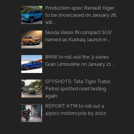
Production-spec Renault Kiger
to be showcased on January 28,
will …
Skoda Vision IN compact SUV
named as Kushaq, launch in …
BMW to roll-out the 3-series
Gran Limousine on January 21 …
SPYSHOTS: Tata Tigor Turbo
Petrol spotted road testing
again
REPORT: KTM to roll out a
490cc motorcycle by 2022