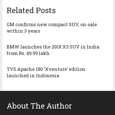
Related Posts
GM confirms new compact SUV, on-sale
within 3 years
BMW launches the 2018 X3 SUV in India:
from Rs. 49.99 lakh
TVS Apache 180 ‘Xventure’ edition
launched in Indonesia
About The Author