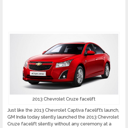
2013 Chevrolet Cruze facelift
Just like the 2013 Chevrolet Captiva facelift’s launch,
GM India today silently launched the 2013 Chevrolet
Cruze facelift silently without any ceremony at a