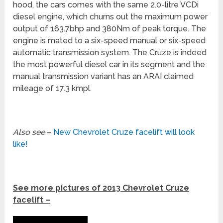
hood, the cars comes with the same 2.0-litre VCDi
diesel engine, which churns out the maximum power
output of 163.7bhp and 380Nm of peak torque. The
engine is mated to a six-speed manual or six-speed
automatic transmission system. The Cruze is indeed
the most powerful diesel car in its segment and the
manual transmission variant has an ARAI claimed
mileage of 17.3 kmpl.
Also see
–
New Chevrolet Cruze facelift will look
like!
See more pictures of 2013 Chevrolet Cruze
facelift –