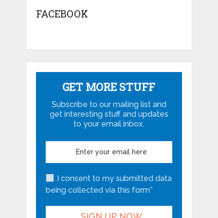
FACEBOOK
GET MORE STUFF
Subscribe to our mailing list and
get interesting stuff and updates
to your email inbox.
I consent to my submitted data
being collected via this form*