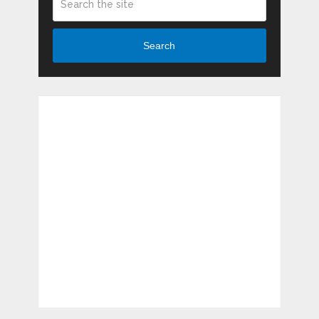
Search