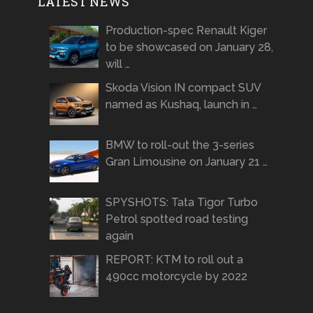
LATEST NEWS
Production-spec Renault Kiger
to be showcased on January 28,
will …
Skoda Vision IN compact SUV
named as Kushaq, launch in …
BMW to roll-out the 3-series
Gran Limousine on January 21 …
SPYSHOTS: Tata Tigor Turbo
Petrol spotted road testing
again
REPORT: KTM to roll out a
490cc motorcycle by 2022