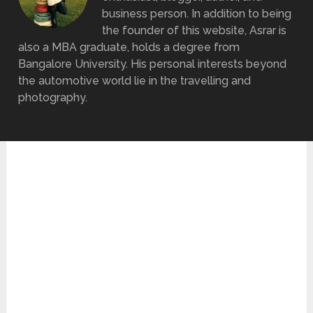
business person. In addition to being
the founder of this website, Asrar is
also a MBA graduate, holds a degree from
Bangalore University. His personal interests beyond
the automotive world lie in the travelling and
photography.