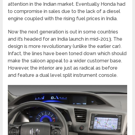
attention in the Indian market. Eventually Honda had
to compromise in sales due to the lack of a diesel
engine coupled with the rising fuel prices in India.
Now the next generation is out in some countries
and it’s headed for an India launch in mid-2013. The
design is more revolutionary (unlike the earlier car).
Infact, the lines have been toned down which should
make the saloon appeal to a wider customer base.
However, the interior are just as radical as before
and feature a dual level split instrument console.