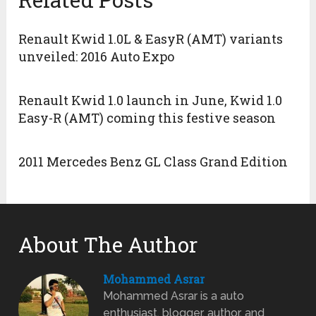
Renault Kwid 1.0L & EasyR (AMT) variants
unveiled: 2016 Auto Expo
Renault Kwid 1.0 launch in June, Kwid 1.0
Easy-R (AMT) coming this festive season
2011 Mercedes Benz GL Class Grand Edition
About The Author
Mohammed Asrar
Mohammed Asrar is a auto
enthusiast, blogger, author, and