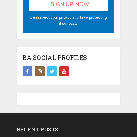
we respect your privacy and take protecting
it seriously
BA SOCIAL PROFILES
RECENT POSTS