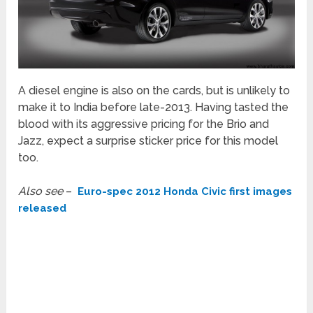
A diesel engine is also on the cards, but is unlikely to
make it to India before late-2013. Having tasted the
blood with its aggressive pricing for the Brio and
Jazz, expect a surprise sticker price for this model
too.
Also see
–
Euro-spec 2012 Honda Civic first images
released