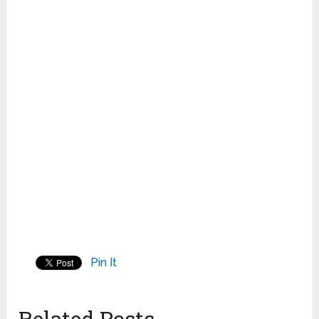
Pin It
Related Posts