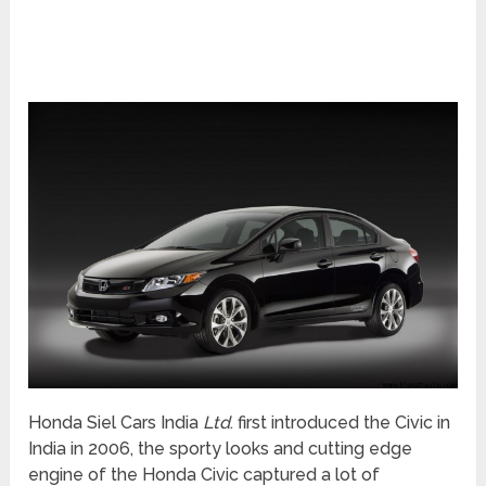
Honda Siel Cars India
Ltd
. first introduced the Civic in
India in 2006, the sporty looks and cutting edge
engine of the Honda Civic captured a lot of