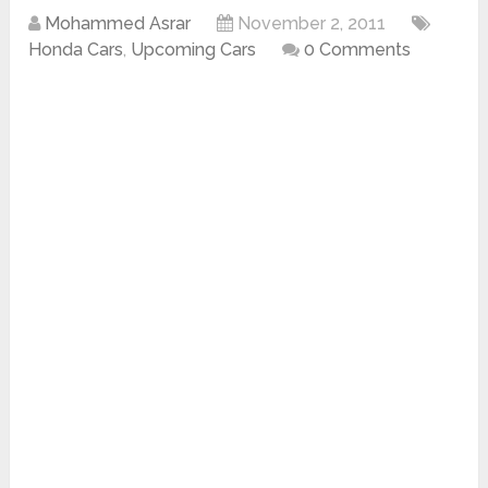
Mohammed Asrar
November 2, 2011
Honda Cars
,
Upcoming Cars
0 Comments