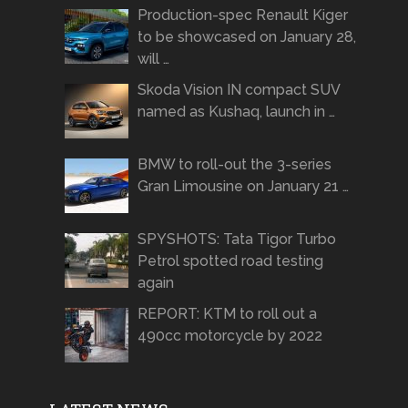
Production-spec Renault Kiger
to be showcased on January 28,
will …
Skoda Vision IN compact SUV
named as Kushaq, launch in …
BMW to roll-out the 3-series
Gran Limousine on January 21 …
SPYSHOTS: Tata Tigor Turbo
Petrol spotted road testing
again
REPORT: KTM to roll out a
490cc motorcycle by 2022