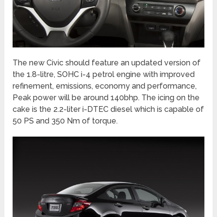
The new Civic should feature an updated version of
the 1.8-litre, SOHC i-4 petrol engine with improved
refinement, emissions, economy and performance,
Peak power will be around 140bhp. The icing on the
cake is the 2.2-liter i-DTEC diesel which is capable of
50 PS and 350 Nm of torque.