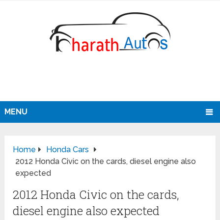
MENU
Home
Honda Cars
2012 Honda Civic on the cards, diesel engine also
expected
2012 Honda Civic on the cards,
diesel engine also expected