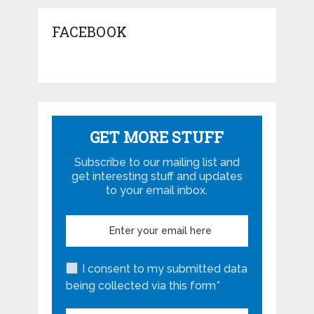
FACEBOOK
GET MORE STUFF
Subscribe to our mailing list and
get interesting stuff and updates
to your email inbox.
I consent to my submitted data
being collected via this form*