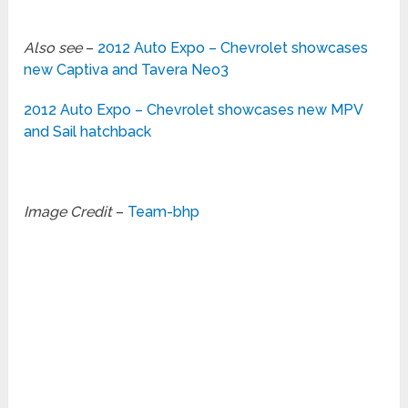
Also see
–
2012 Auto Expo – Chevrolet showcases
new Captiva and Tavera Neo3
2012 Auto Expo – Chevrolet showcases new MPV
and Sail hatchback
Image Credit
–
Team-bhp