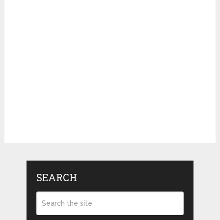
SEARCH