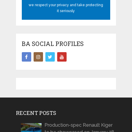
we respect your privacy and take protecting
it seriously
BA SOCIAL PROFILES
RECENT POSTS
Production-spec Renault Kiger