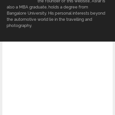
the founder of this website, Asrar is
also a MBA graduate, holds a degree from
Bangalore University. His personal interests beyond
the automotive world lie in the travelling and
photography.