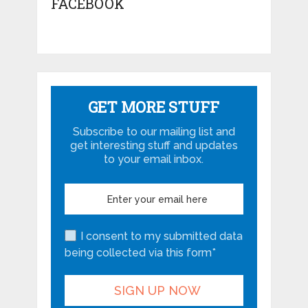
FACEBOOK
GET MORE STUFF
Subscribe to our mailing list and
get interesting stuff and updates
to your email inbox.
I consent to my submitted data
being collected via this form*