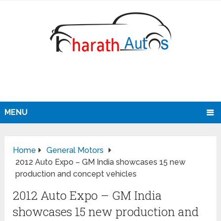
MENU
Home
General Motors
2012 Auto Expo – GM India showcases 15 new
production and concept vehicles
2012 Auto Expo – GM India
showcases 15 new production and