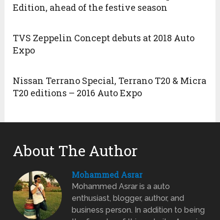
Edition, ahead of the festive season
TVS Zeppelin Concept debuts at 2018 Auto
Expo
Nissan Terrano Special, Terrano T20 & Micra
T20 editions – 2016 Auto Expo
About The Author
Mohammed Asrar
Mohammed Asrar is a auto
enthusiast, blogger, author, and
business person. In addition to being