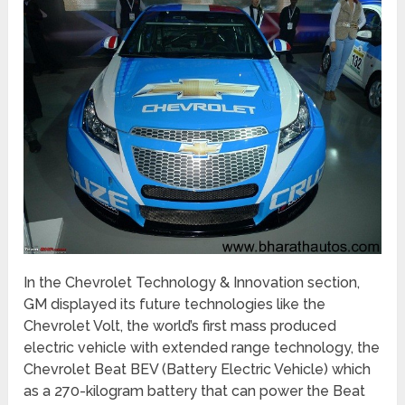
In the Chevrolet Technology & Innovation section,
GM displayed its future technologies like the
Chevrolet Volt, the world’s first mass produced
electric vehicle with extended range technology, the
Chevrolet Beat BEV (Battery Electric Vehicle) which
as a 270-kilogram battery that can power the Beat