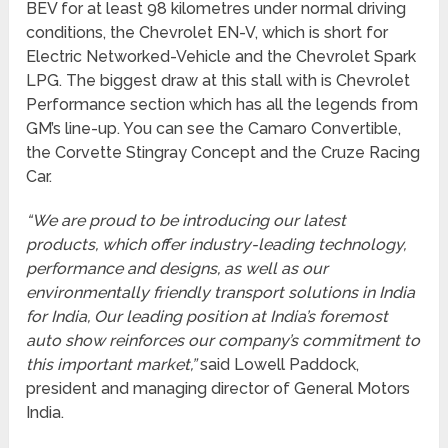
BEV for at least 98 kilometres under normal driving
conditions, the Chevrolet EN-V, which is short for
Electric Networked-Vehicle and the Chevrolet Spark
LPG. The biggest draw at this stall with is Chevrolet
Performance section which has all the legends from
GM’s line-up. You can see the Camaro Convertible,
the Corvette Stingray Concept and the Cruze Racing
Car.
“We are proud to be introducing our latest
products, which offer industry-leading technology,
performance and designs, as well as our
environmentally friendly transport solutions in India
for India, Our leading position at India’s foremost
auto show reinforces our company’s commitment to
this important market,”
said Lowell Paddock,
president and managing director of General Motors
India.