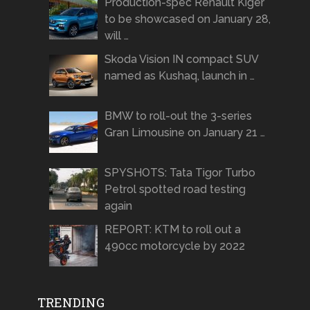
Production-spec Renault Kiger
to be showcased on January 28,
will …
Skoda Vision IN compact SUV
named as Kushaq, launch in …
BMW to roll-out the 3-series
Gran Limousine on January 21 …
SPYSHOTS: Tata Tigor Turbo
Petrol spotted road testing
again
REPORT: KTM to roll out a
490cc motorcycle by 2022
TRENDING