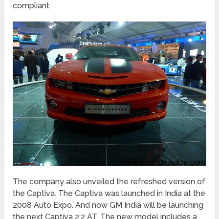
compliant.
The company also unveiled the refreshed version of
the Captiva. The Captiva was launched in India at the
2008 Auto Expo. And now GM India will be launching
the next Captiva 2.2 AT. The new model includes a