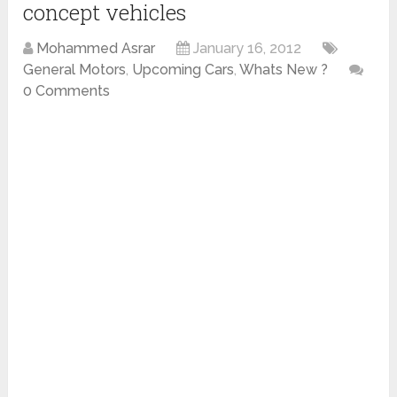
concept vehicles
Mohammed Asrar
January 16, 2012
General Motors
,
Upcoming Cars
,
Whats New ?
0 Comments