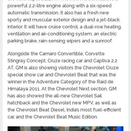
powerful 2.2-litre engine along with a six-speed
automatic transmission. It also has a fresh new
sporty and muscular exterior design and a jet-black
interior. It will have cruise control, a dual-row heating,
ventilation and air-conditioning system, an electric
parking brake, rain-sensing wipers and a sunroof.
Alongside the Camaro Convertible, Corvette
Stingray Concept, Cruze racing car and Captiva 2.2
AT, GM is also showing visitors the Chevrolet Cruze
special show car and Chevrolet Beat that was the
winner in the Adventure Category of the Raid de
Himalaya 2011. At the Chevrolet Next section, GM
has also showed the all-new Chevrolet Sail
hatchback and the Chevrolet new MPV, as well as
the Chevrolet Beat Diesel, India’s most fuel-efficient
car, and the Chevrolet Beat Music Edition.