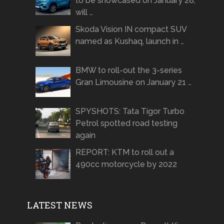
to be showcased on January 28,
will …
Skoda Vision IN compact SUV
named as Kushaq, launch in …
BMW to roll-out the 3-series
Gran Limousine on January 21 …
SPYSHOTS: Tata Tigor Turbo
Petrol spotted road testing
again
REPORT: KTM to roll out a
490cc motorcycle by 2022
LATEST NEWS