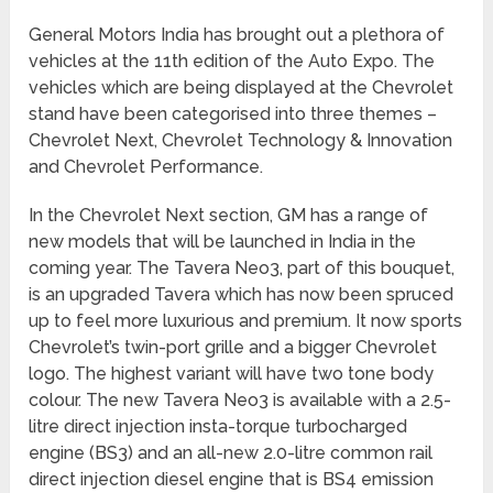
General Motors India has brought out a plethora of
vehicles at the 11th edition of the Auto Expo. The
vehicles which are being displayed at the Chevrolet
stand have been categorised into three themes –
Chevrolet Next, Chevrolet Technology & Innovation
and Chevrolet Performance.
In the Chevrolet Next section, GM has a range of
new models that will be launched in India in the
coming year. The Tavera Neo3, part of this bouquet,
is an upgraded Tavera which has now been spruced
up to feel more luxurious and premium. It now sports
Chevrolet’s twin-port grille and a bigger Chevrolet
logo. The highest variant will have two tone body
colour. The new Tavera Neo3 is available with a 2.5-
litre direct injection insta-torque turbocharged
engine (BS3) and an all-new 2.0-litre common rail
direct injection diesel engine that is BS4 emission