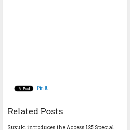
Pin It
Related Posts
Suzuki introduces the Access 125 Special