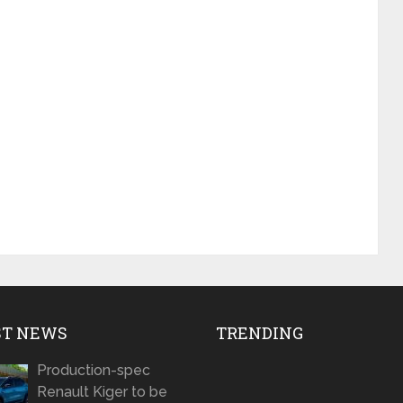
ST NEWS
TRENDING
Production-spec
Renault Kiger to be