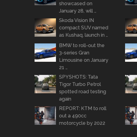
showcased on
January 28, will …
Skoda Vision IN
compact SUV named
as Kushaq, launch in …
BMW to roll-out the
3-series Gran
Limousine on January
21 …
SPYSHOTS: Tata
Tigor Turbo Petrol
spotted road testing
again
REPORT: KTM to roll
out a 490cc
motorcycle by 2022