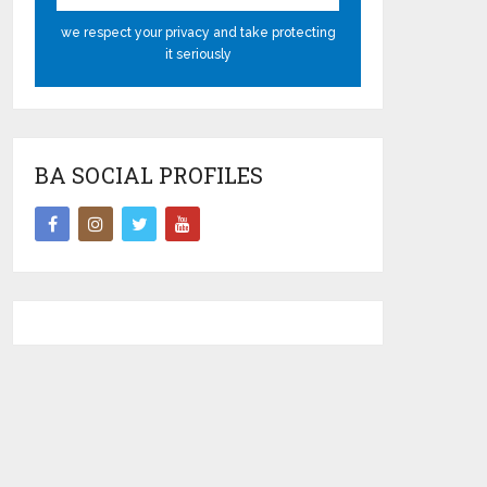
we respect your privacy and take protecting
it seriously
BA SOCIAL PROFILES