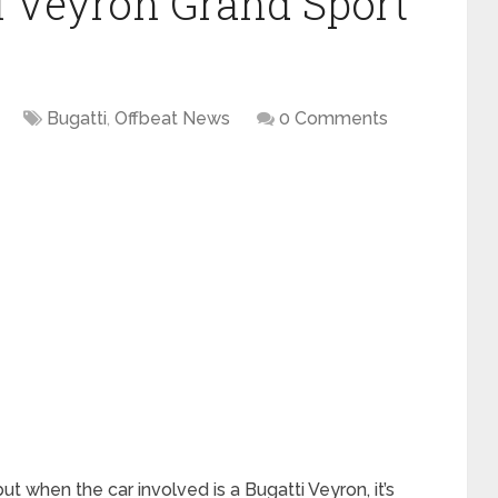
ti Veyron Grand Sport
Bugatti
,
Offbeat News
0 Comments
ut when the car involved is a Bugatti Veyron, it’s