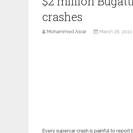
$2 million Bugat
crashes
Mohammed Asrar
March 26, 2011
Every supercar crash is painful to report b