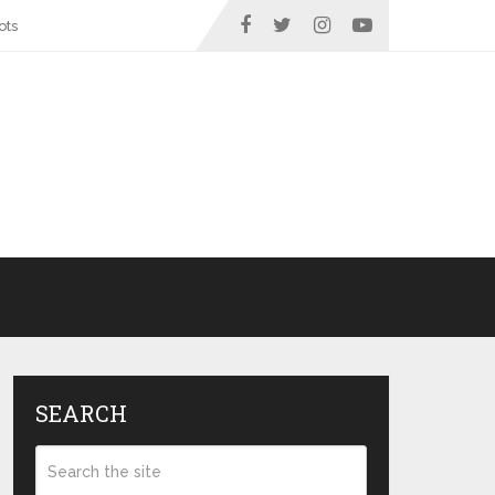
ots
SEARCH