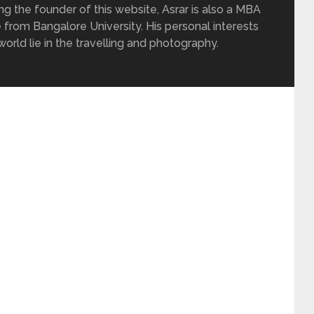
ing the founder of this website, Asrar is also a MBA
 from Bangalore University. His personal interests
rld lie in the travelling and photography.