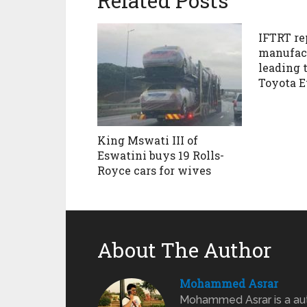
Related Posts
IFTRT re
manufact
leading t
Toyota E
King Mswati III of
Eswatini buys 19 Rolls-
Royce cars for wives
About The Author
Mohammed Asrar
Mohammed Asrar is a auto