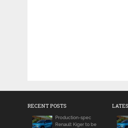
RECENT POSTS
LATE
Production-spec
Renault Kiger to be