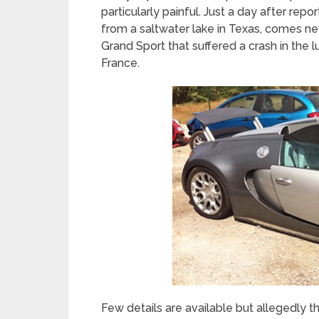
particularly painful. Just a day after re
from a saltwater lake in Texas, comes n
Grand Sport that suffered a crash in the 
France.
Few details are available but allegedly t