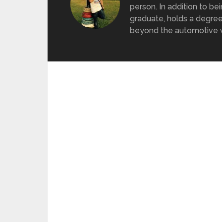
person. In addition to be
graduate, holds a degree
beyond the automotive wo