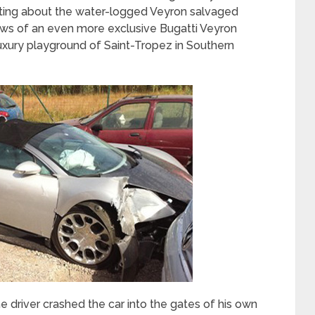
porting about the water-logged Veyron salvaged
ews of an even more exclusive Bugatti Veyron
luxury playground of Saint-Tropez in Southern
he driver crashed the car into the gates of his own