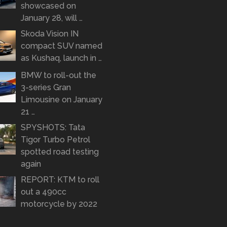
showcased on
January 28, will …
Skoda Vision IN
compact SUV named
as Kushaq, launch in …
BMW to roll-out the
3-series Gran
Limousine on January
21 …
SPYSHOTS: Tata
Tigor Turbo Petrol
spotted road testing
again
REPORT: KTM to roll
out a 490cc
motorcycle by 2022