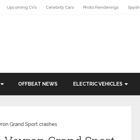
Upcoming CV’s
Celebrity Cars
Photo Renderings
Spysh
OFFBEAT NEWS
ELECTRIC VEHICLES
eyron Grand Sport crashes