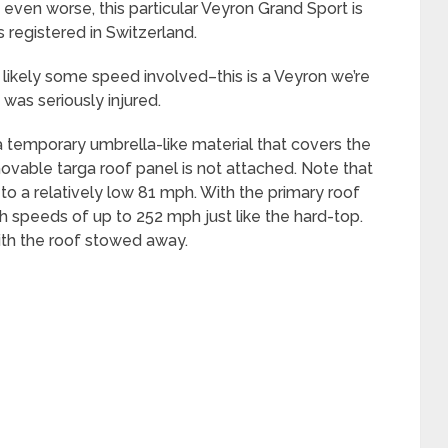
 even worse, this particular Veyron Grand Sport is
registered in Switzerland.
s likely some speed involved–this is a Veyron we’re
e was seriously injured.
 a temporary umbrella-like material that covers the
vable targa roof panel is not attached. Note that
d to a relatively low 81 mph. With the primary roof
ch speeds of up to 252 mph just like the hard-top.
th the roof stowed away.