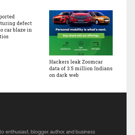
ported
uring defect
o car blaze in
tios
Hackers leak Zoomcar
data of 3.5 million Indians
on dark web
 enthusiast, blogger, author, and business