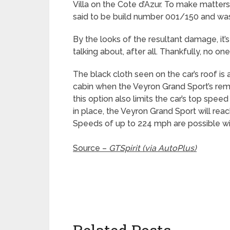
Villa on the Cote d’Azur. To make matters
said to be build number 001/150 and was 
By the looks of the resultant damage, it’
talking about, after all. Thankfully, no on
The black cloth seen on the car’s roof is
cabin when the Veyron Grand Sport’s remo
this option also limits the car’s top spee
in place, the Veyron Grand Sport will rea
Speeds of up to 224 mph are possible wi
Source –
GTSpirit (via AutoPlus)