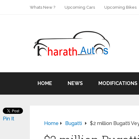
Whats New ?
Upcoming Cars
Upcoming Bikes
HOME
NEWS
MODIFICATIONS
Pin It
Home
Bugatti
$2 million Bugatti V