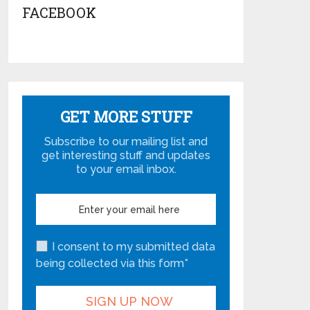
FACEBOOK
GET MORE STUFF
Subscribe to our mailing list and
get interesting stuff and updates
to your email inbox.
I consent to my submitted data
being collected via this form*