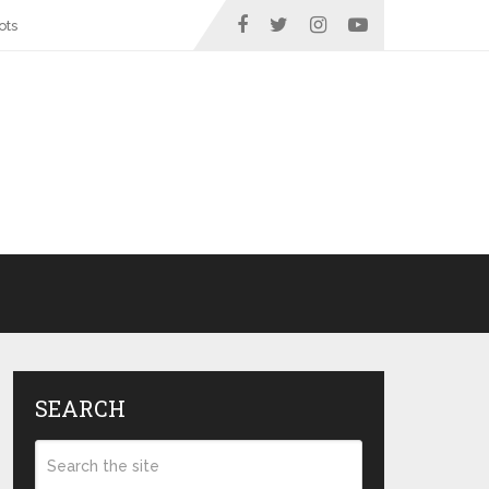
ots
SEARCH