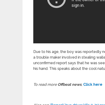
Due to his age, the boy was reportedly 
a trouble maker involved in stealing wal
unconfirmed report says that he was seen 
his hand. This speaks about the cool natu
To read more
Offbeat news
,
Click here