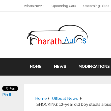
Whats New ?
Upcoming Cars
Upcoming Bikes
HOME
NEWS
MODIFICATIONS
Pin It
Home
Offbeat News
SHOCKING: 12-year old boy steals a bus 