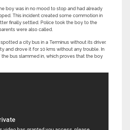
 the boy was in no mood to stop and had already
topped. This incident created some commotion in
r finally settled. Police took the boy to the
parents were also called.
potted a city bus in a Terminus without its driver.
ty and drove it for 10 kms without any trouble. In
f the bus slammed in, which proves that the boy