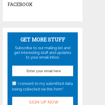
FACEBOOK
GET MORE STUFF
Subscribe to our mailing list and
get interesting stuff and updates
to your email inbox.
I consent to my submitted data
being collected via this form*