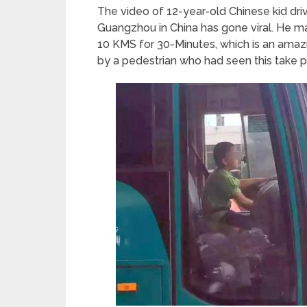
The video of 12-year-old Chinese kid driv
Guangzhou in China has gone viral. He m
10 KMS for 30-Minutes, which is an ama
by a pedestrian who had seen this take p