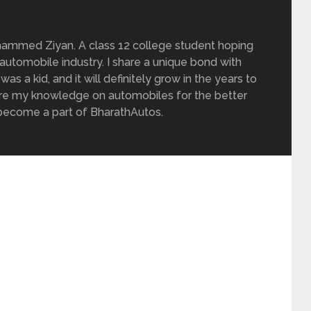
ammed Ziyan. A class 12 college student hoping
 automobile industry. I share a unique bond with
as a kid, and it will definitely grow in the years to
are my knowledge on automobiles for the better
e become a part of BharathAutos.