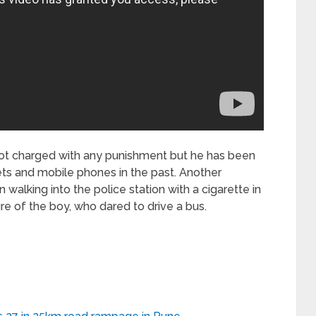
not charged with any punishment but he has been
lets and mobile phones in the past. Another
walking into the police station with a cigarette in
re of the boy, who dared to drive a bus.