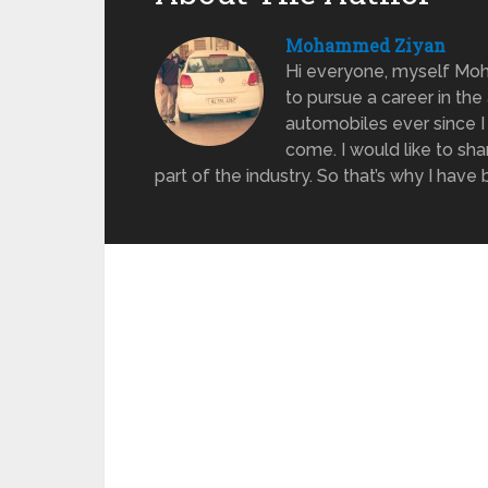
Mohammed Ziyan
Hi everyone, myself Moh
to pursue a career in the
automobiles ever since I w
come. I would like to sh
part of the industry. So that’s why I hav