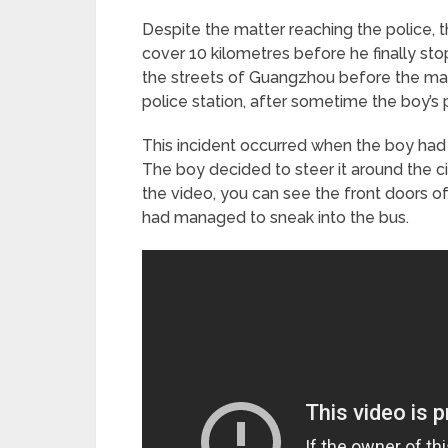
Despite the matter reaching the police,
cover 10 kilometres before he finally s
the streets of Guangzhou before the matte
police station, after sometime the boy’s 
This incident occurred when the boy had s
The boy decided to steer it around the ci
the video, you can see the front doors o
had managed to sneak into the bus.