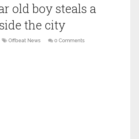
r old boy steals a
side the city
Offbeat News
0 Comments