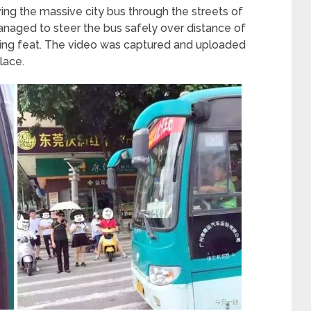
ing the massive city bus through the streets of
anaged to steer the bus safely over distance of
zing feat. The video was captured and uploaded
lace.