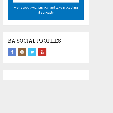
we respect your privacy and take protecting
it seriously
BA SOCIAL PROFILES