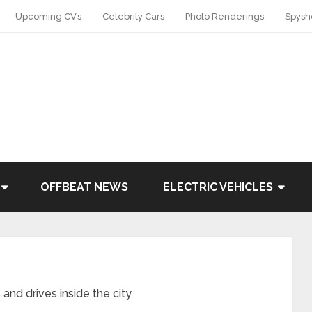
Upcoming CV’s
Celebrity Cars
Photo Renderings
Spysh
OFFBEAT NEWS
ELECTRIC VEHICLES
and drives inside the city