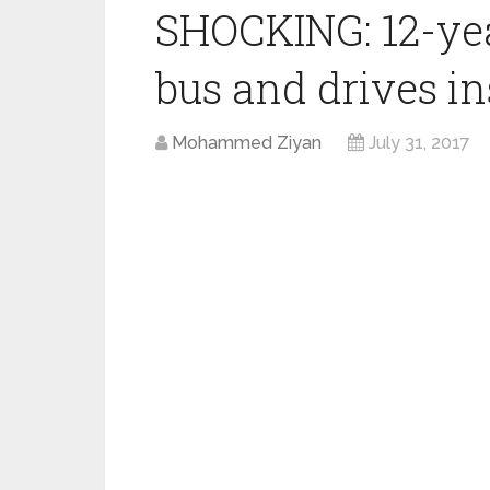
SHOCKING: 12-yea
bus and drives in
Mohammed Ziyan
July 31, 2017