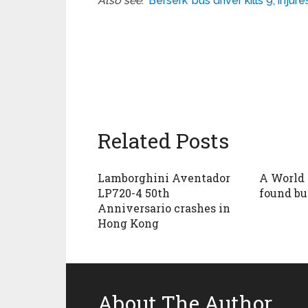
Also see
:
‘Berserk’ bus driver kills 9, inj
Related Posts
Lamborghini Aventador
A World 
LP720-4 50th
found bur
Anniversario crashes in
Hong Kong
About The Author