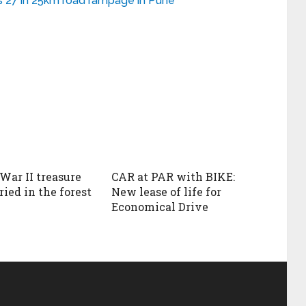
ures 27 in 25km road rampage in Pune
War II treasure
CAR at PAR with BIKE:
ied in the forest
New lease of life for
Economical Drive