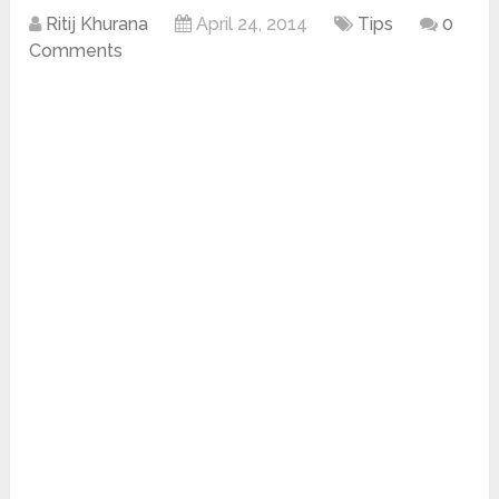
Ritij Khurana
April 24, 2014
Tips
0
Comments