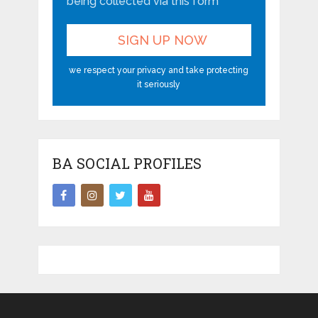
being collected via this form*
we respect your privacy and take protecting
it seriously
BA SOCIAL PROFILES