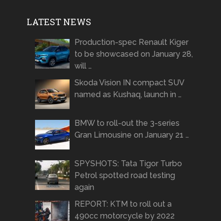
LATEST NEWS
Production-spec Renault Kiger
to be showcased on January 28,
will …
Skoda Vision IN compact SUV
named as Kushaq, launch in …
BMW to roll-out the 3-series
Gran Limousine on January 21 …
SPYSHOTS: Tata Tigor Turbo
Petrol spotted road testing
again
REPORT: KTM to roll out a
490cc motorcycle by 2022