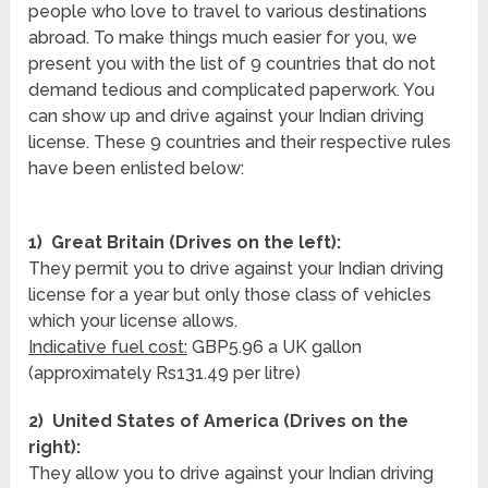
people who love to travel to various destinations
abroad. To make things much easier for you, we
present you with the list of 9 countries that do not
demand tedious and complicated paperwork. You
can show up and drive against your Indian driving
license. These 9 countries and their respective rules
have been enlisted below:
1) Great Britain (Drives on the left):
They permit you to drive against your Indian driving
license for a year but only those class of vehicles
which your license allows.
Indicative fuel cost:
GBP5.96 a UK gallon
(approximately Rs131.49 per litre)
2) United States of America (Drives on the
right):
They allow you to drive against your Indian driving