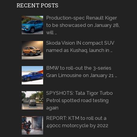
RECENT POSTS
Production-spec Renault Kiger
to be showcased on January 28,
will …
Skoda Vision IN compact SUV
named as Kushaq, launch in …
BMW to roll-out the 3-series
Gran Limousine on January 21 …
SPYSHOTS: Tata Tigor Turbo
Petrol spotted road testing
again
REPORT: KTM to roll out a
490cc motorcycle by 2022