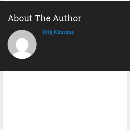
About The Author
Ritij Khurana