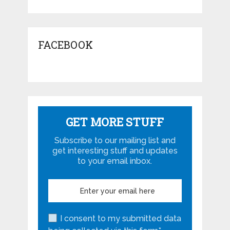
FACEBOOK
GET MORE STUFF
Subscribe to our mailing list and
get interesting stuff and updates
to your email inbox.
I consent to my submitted data