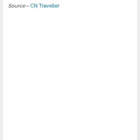
Source
–
CN Traveller