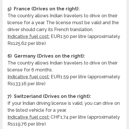
5) France (Drives on the right):
The country allows Indian travelers to drive on their
license for a year. The license must be valid and the
driver should carry its French translation.
Indicative fuel cost:
EUR1.50 per litre (approximately
Rs125.62 per litre)
6) Germany (Drives on the right):
The country allows Indian travelers to drive on their
license for 6 months.
Indicative fuel cost:
EUR1.59 per litre (approximately
Rs133.16 per litre)
7) Switzerland (Drives on the right):
If your Indian driving license is valid, you can drive on
the listed vehicle for a year.
Indicative fuel cost:
CHF1.74 per litre (approximately
Rs119.76 per litre)