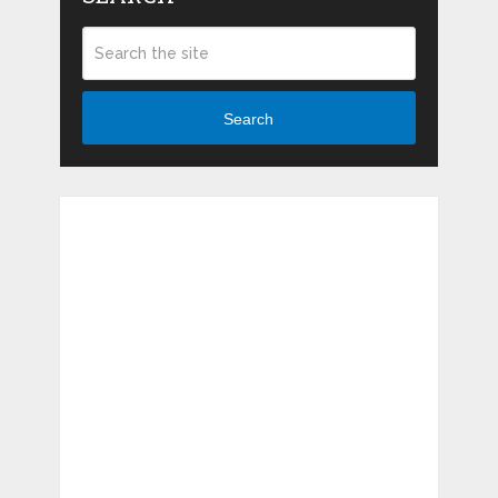
Search