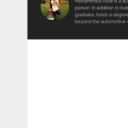
Mohammed Asrar is a auto
person. In addition to be
graduate, holds a degree
beyond the automotive wo