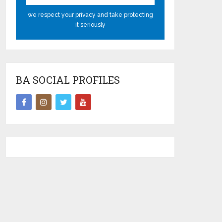
we respect your privacy and take protecting
it seriously
BA SOCIAL PROFILES