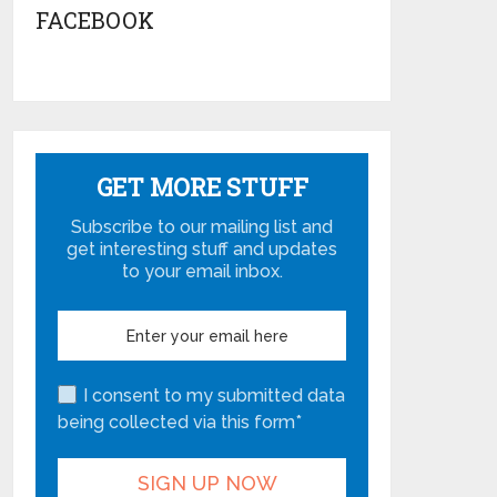
FACEBOOK
GET MORE STUFF
Subscribe to our mailing list and
get interesting stuff and updates
to your email inbox.
I consent to my submitted data
being collected via this form*