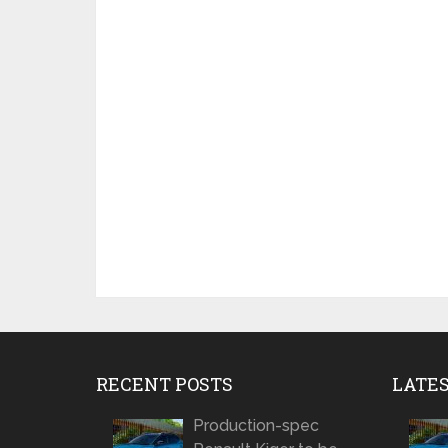
RECENT POSTS
LATE
Production-spec