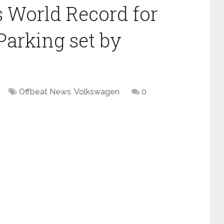
 World Record for
 Parking set by
Offbeat News
,
Volkswagen
0