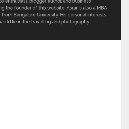
 enthusiast, blogger, author, and business
ing the founder of this website, Asrar is also a MBA
 from Bangalore University. His personal interests
rld lie in the travelling and photography.