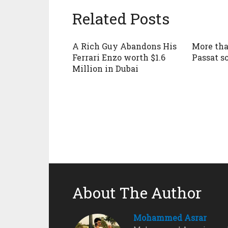
Related Posts
A Rich Guy Abandons His
More tha
Ferrari Enzo worth $1.6
Passat s
Million in Dubai
About The Author
Mohammed Asrar