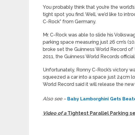
You probably think that you’re the world’s 
tight spot you find. Well, we’d like to i
C-Rock” from Germany.
Mr. C-Rock was able to slide his Volkswa
parking space measuring just 26 cm’s (10.2
broke set the Guinness World Record of the
2011, the Guinness World Records officia
Unfortunately, Ronny C-Rock’s victory wa
squeezed a car into a space just 24cm lo
World Record said it will release the new 
Also see –
Baby Lamborghini Gets Beat
Video of a
Tightest Parallel Parking s