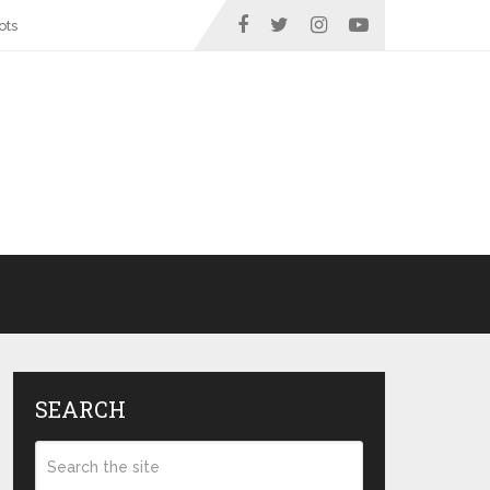
ots
SEARCH