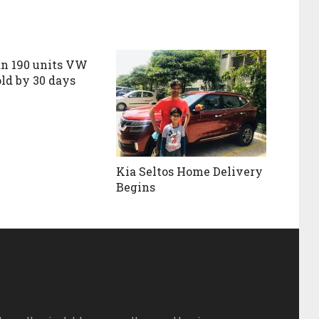
n 190 units VW
old by 30 days
Kia Seltos Home Delivery
Begins