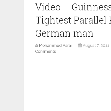
Video – Guinness
Tightest Parallel
German man
Mohammed Asrar
August 7, 2011
Comments