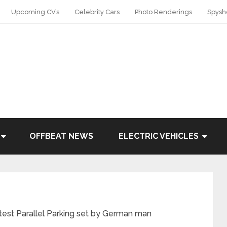
Upcoming CV’s
Celebrity Cars
Photo Renderings
Spysh
OFFBEAT NEWS
ELECTRIC VEHICLES
test Parallel Parking set by German man