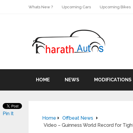
Whats New ?
Upcoming Cars
Upcoming Bikes
HOME
NEWS
MODIFICATIONS
Pin It
Home
Offbeat News
Video – Guinness World Record for Tigh