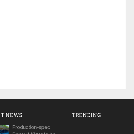
ST NEWS
TRENDING
Production-spec