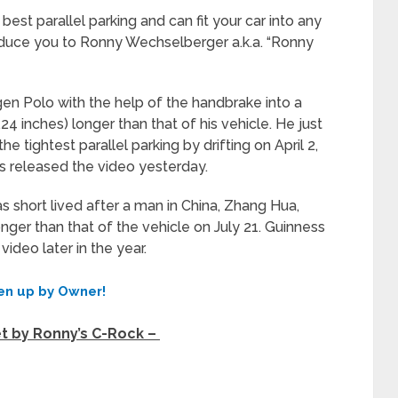
best parallel parking and can fit your car into any
ntroduce you to Ronny Wechselberger a.k.a. “Ronny
gen Polo with the help of the handbrake into a
4 inches) longer than that of his vehicle. He just
 tightest parallel parking by drifting on April 2,
ls released the video yesterday.
s short lived after a man in China, Zhang Hua,
nger than that of the vehicle on July 21. Guinness
video later in the year.
en up by Owner!
et by Ronny’s C-Rock –