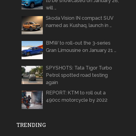
to be showcased on January 28,
will …
Skoda Vision IN compact SUV
named as Kushaq, launch in …
BMW to roll-out the 3-series
Gran Limousine on January 21 …
SPYSHOTS: Tata Tigor Turbo
Petrol spotted road testing
again
REPORT: KTM to roll out a
490cc motorcycle by 2022
TRENDING