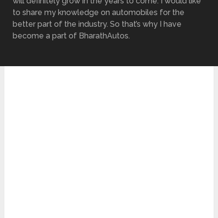
will definitely grow in the years to come. I would like
to share my knowledge on automobiles for the
better part of the industry. So that’s why I have
become a part of BharathAutos.