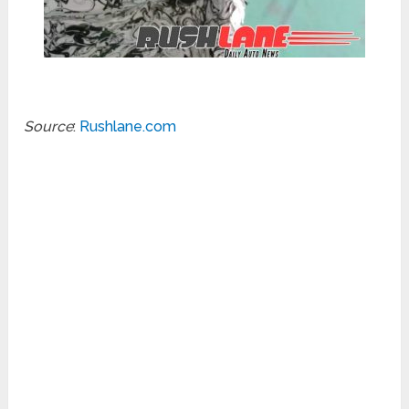
Source
:
Rushlane.com