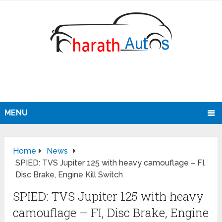
MENU
Home
News
SPIED: TVS Jupiter 125 with heavy camouflage – FI,
Disc Brake, Engine Kill Switch
SPIED: TVS Jupiter 125 with heavy
camouflage – FI, Disc Brake, Engine