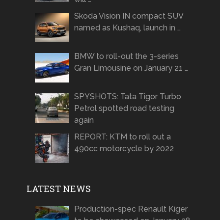
Skoda Vision IN compact SUV
named as Kushaq, launch in …
BMW to roll-out the 3-series
Gran Limousine on January 21 …
SPYSHOTS: Tata Tigor Turbo
Petrol spotted road testing
again
REPORT: KTM to roll out a
490cc motorcycle by 2022
LATEST NEWS
Production-spec Renault Kiger