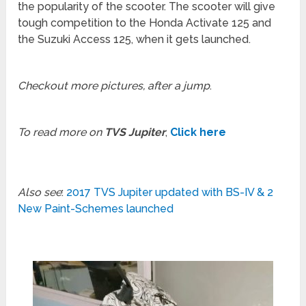
the popularity of the scooter. The scooter will give
tough competition to the Honda Activate 125 and
the Suzuki Access 125, when it gets launched.
Checkout more pictures, after a jump
.
To read more on
TVS Jupiter
,
Click here
Also see
:
2017 TVS Jupiter updated with BS-IV & 2
New Paint-Schemes launched