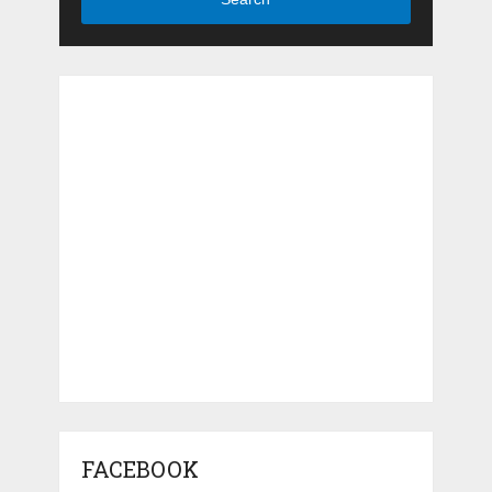
FACEBOOK