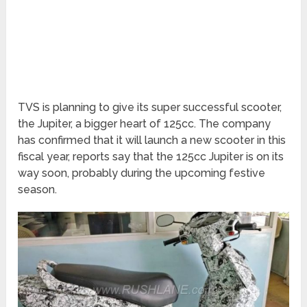
TVS is planning to give its super successful scooter,
the Jupiter, a bigger heart of 125cc. The company
has confirmed that it will launch a new scooter in this
fiscal year, reports say that the 125cc Jupiter is on its
way soon, probably during the upcoming festive
season.