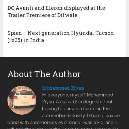
DC Avanti and Eleron displayed at the
Trailer Premiere of Dilwale!
Spied – Next generation Hyundai Tucson
(ix35) in India
About The Author
Mohammed Ziyan
Hi everyone, myself Mohammed
Ziyan. A class 12 college student
hoping to pursue a career in the
automobile industry. I share a unique
bond with automobiles ever since I was a kid, and it