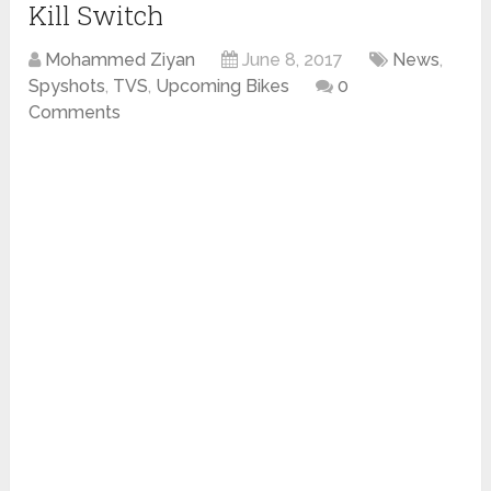
Kill Switch
Mohammed Ziyan
June 8, 2017
News
,
Spyshots
,
TVS
,
Upcoming Bikes
0
Comments