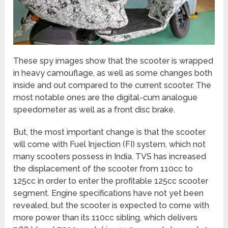
These spy images show that the scooter is wrapped
in heavy camouflage, as well as some changes both
inside and out compared to the current scooter. The
most notable ones are the digital-cum analogue
speedometer as well as a front disc brake.
But, the most important change is that the scooter
will come with Fuel Injection (FI) system, which not
many scooters possess in India. TVS has increased
the displacement of the scooter from 110cc to
125cc in order to enter the profitable 125cc scooter
segment. Engine specifications have not yet been
revealed, but the scooter is expected to come with
more power than its 110cc sibling, which delivers