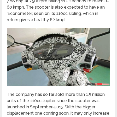
7.88 bhp at 7500rpm taking 11.2 seconds to reach 0-
60 kmph. The scooter is also expected to have an
‘Econometer’, seen on its 110cc sibling, which in
return gives a healthy 62 kmpl.
The company has so far sold more than 1.5 million
units of the 110cc Jupiter since the scooter was
launched in September-2013. With the bigger
displacement one coming soon, it may only increase