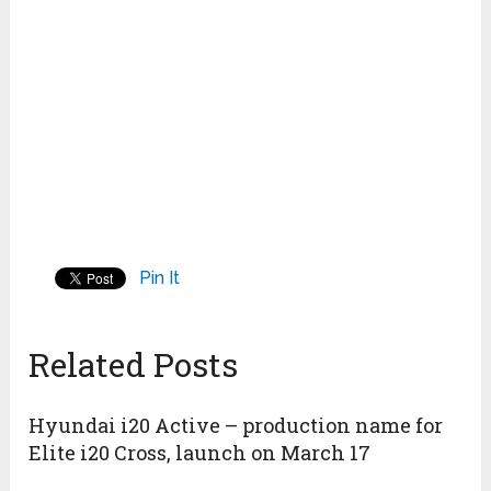
Pin It
Related Posts
Hyundai i20 Active – production name for
Elite i20 Cross, launch on March 17