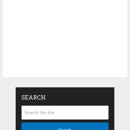
SEARCH
Search