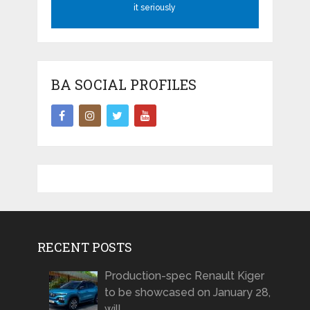
it seriously
BA SOCIAL PROFILES
RECENT POSTS
Production-spec Renault Kiger
to be showcased on January 28,
will …