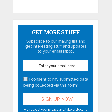
GET MORE STUFF
Subscribe to our mailing list and
get interesting stuff and updates
to your email inbox.
I consent to my submitted data
being collected via this form*
we respect your privacy and take protecting