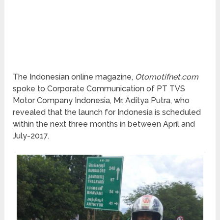
The Indonesian online magazine,
Otomotifnet.com
spoke to Corporate Communication of PT TVS
Motor Company Indonesia, Mr. Aditya Putra, who
revealed that the launch for Indonesia is scheduled
within the next three months in between April and
July-2017.