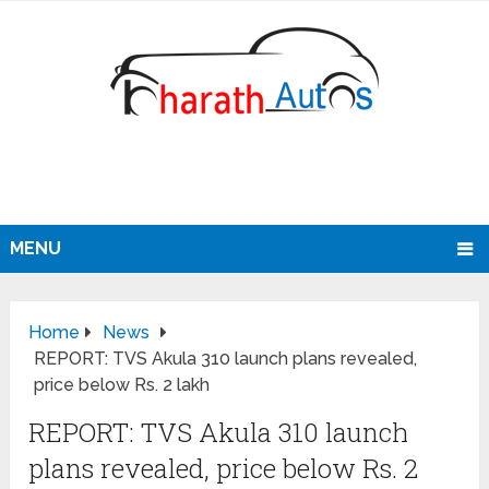
MENU
Home
News
REPORT: TVS Akula 310 launch plans revealed,
price below Rs. 2 lakh
REPORT: TVS Akula 310 launch
plans revealed, price below Rs. 2