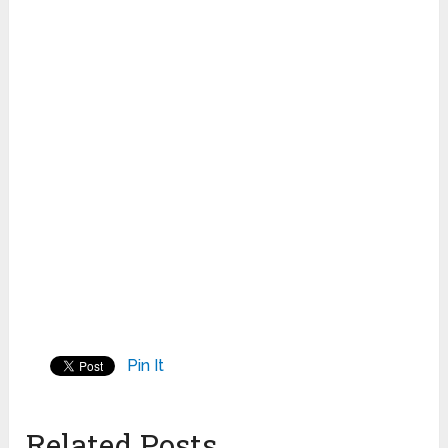
Pin It
Related Posts