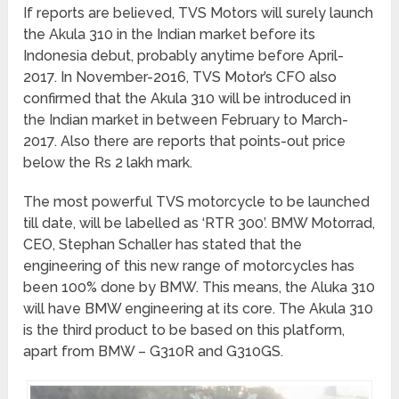
If reports are believed, TVS Motors will surely launch
the Akula 310 in the Indian market before its
Indonesia debut, probably anytime before April-
2017. In November-2016, TVS Motor’s CFO also
confirmed that the Akula 310 will be introduced in
the Indian market in between February to March-
2017. Also there are reports that points-out price
below the Rs 2 lakh mark.
The most powerful TVS motorcycle to be launched
till date, will be labelled as ‘RTR 300’. BMW Motorrad,
CEO, Stephan Schaller has stated that the
engineering of this new range of motorcycles has
been 100% done by BMW. This means, the Aluka 310
will have BMW engineering at its core. The Akula 310
is the third product to be based on this platform,
apart from BMW – G310R and G310GS.