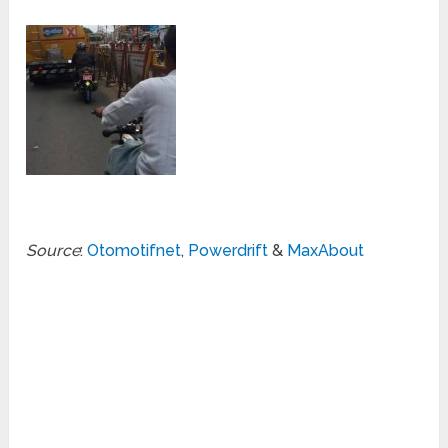
Source
:
Otomotifnet
,
Powerdrift
&
MaxAbout