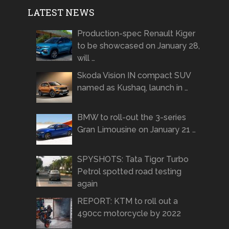
LATEST NEWS
Production-spec Renault Kiger
to be showcased on January 28,
will …
Skoda Vision IN compact SUV
named as Kushaq, launch in …
BMW to roll-out the 3-series
Gran Limousine on January 21 …
SPYSHOTS: Tata Tigor Turbo
Petrol spotted road testing
again
REPORT: KTM to roll out a
490cc motorcycle by 2022