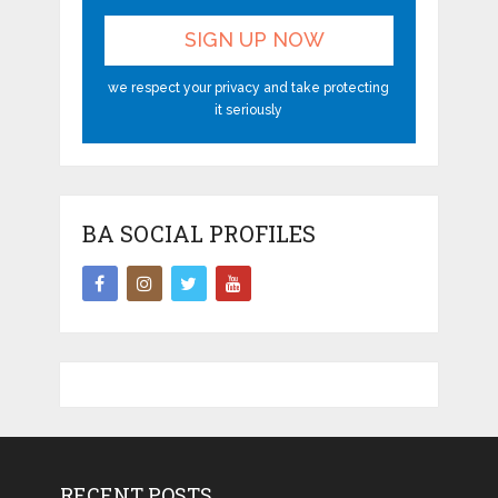
we respect your privacy and take protecting
it seriously
BA SOCIAL PROFILES
RECENT POSTS