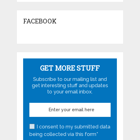
FACEBOOK
GET MORE STUFF
Subscribe to our mailing list and
get interesting stuff and updates
to your email inbox.
I consent to my submitted data
being collected via this form*