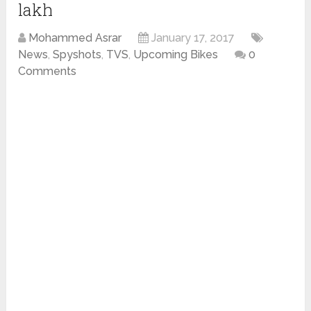
lakh
Mohammed Asrar
January 17, 2017
News
,
Spyshots
,
TVS
,
Upcoming Bikes
0
Comments