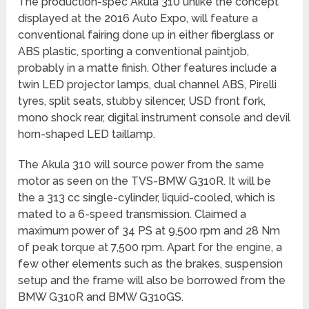
The production-spec Akula 310 unlike the concept
displayed at the 2016 Auto Expo, will feature a
conventional fairing done up in either fiberglass or
ABS plastic, sporting a conventional paintjob,
probably in a matte finish. Other features include a
twin LED projector lamps, dual channel ABS, Pirelli
tyres, split seats, stubby silencer, USD front fork,
mono shock rear, digital instrument console and devil
horn-shaped LED taillamp.
The Akula 310 will source power from the same
motor as seen on the TVS-BMW G310R. It will be
the a 313 cc single-cylinder, liquid-cooled, which is
mated to a 6-speed transmission. Claimed a
maximum power of 34 PS at 9,500 rpm and 28 Nm
of peak torque at 7,500 rpm. Apart for the engine, a
few other elements such as the brakes, suspension
setup and the frame will also be borrowed from the
BMW G310R and BMW G310GS.