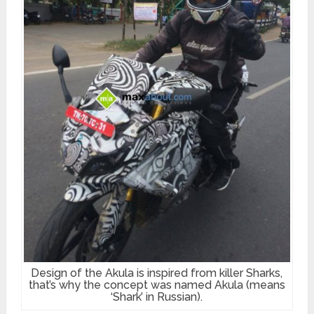
Design of the Akula is inspired from killer Sharks,
that’s why the concept was named Akula (means
‘Shark’ in Russian).