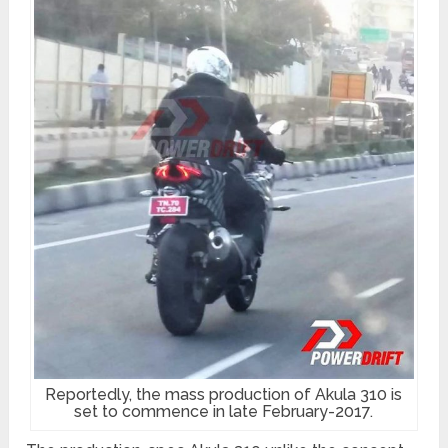
Reportedly, the mass production of Akula 310 is
set to commence in late February-2017.