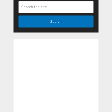
Search