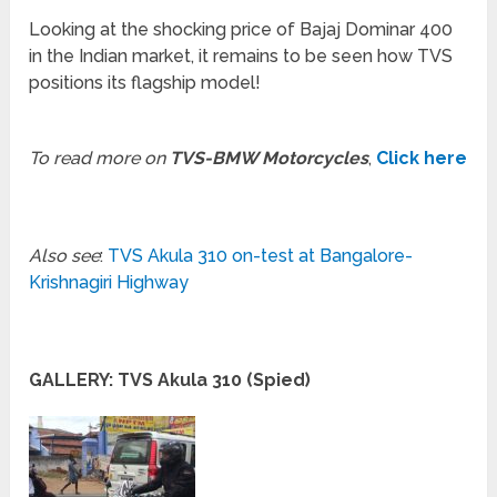
Looking at the shocking price of Bajaj Dominar 400
in the Indian market, it remains to be seen how TVS
positions its flagship model!
To read more on
TVS-BMW Motorcycles
,
Click here
Also see
:
TVS Akula 310 on-test at Bangalore-
Krishnagiri Highway
GALLERY: TVS Akula 310 (Spied)