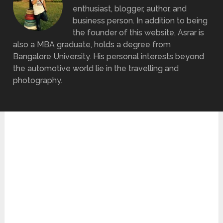
enthusiast, blogger, author, and
business person. In addition to being
the founder of this website, Asrar is
also a MBA graduate, holds a degree from
Bangalore University. His personal interests beyond
the automotive world lie in the travelling and
photography.