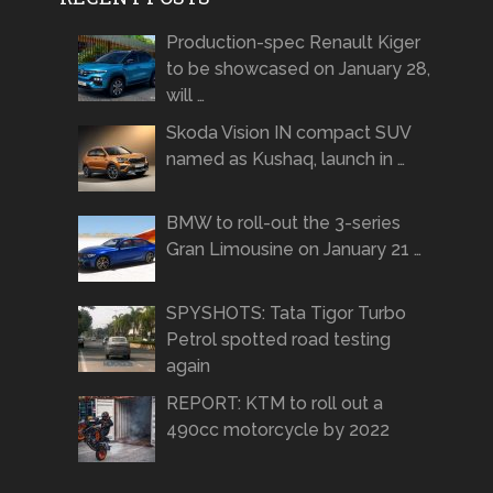
Production-spec Renault Kiger
to be showcased on January 28,
will …
Skoda Vision IN compact SUV
named as Kushaq, launch in …
BMW to roll-out the 3-series
Gran Limousine on January 21 …
SPYSHOTS: Tata Tigor Turbo
Petrol spotted road testing
again
REPORT: KTM to roll out a
490cc motorcycle by 2022