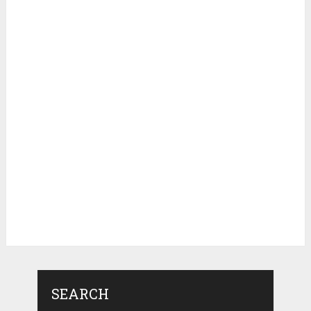
SEARCH