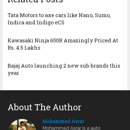
Tata Motors to axe cars like Nano, Sumo,
Indica and Indigo eCS
Kawasaki Ninja 650R Amazingly Priced At
Rs. 4.5 Lakhs
Bajaj Auto launching 2 new sub-brands this
year
About The Author
Mohammed Asrar
Mohammed Asrar is a auto