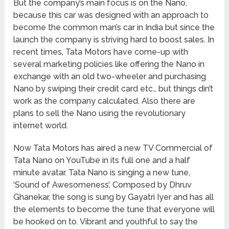
But the company’s main focus is on the Nano,
because this car was designed with an approach to
become the common man’s car in India but since the
launch the company is striving hard to boost sales. In
recent times, Tata Motors have come-up with
several marketing policies like offering the Nano in
exchange with an old two-wheeler and purchasing
Nano by swiping their credit card etc… but things din’t
work as the company calculated. Also there are
plans to sell the Nano using the revolutionary
internet world.
Now Tata Motors has aired a new TV Commercial of
Tata Nano on YouTube in its full one and a half
minute avatar. Tata Nano is singing a new tune,
‘Sound of Awesomeness’, Composed by Dhruv
Ghanekar, the song is sung by Gayatri Iyer and has all
the elements to become the tune that everyone will
be hooked on to. Vibrant and youthful to say the