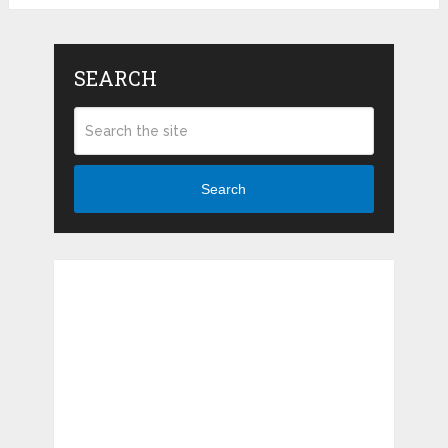
SEARCH
Search