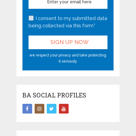
I consent to my submitted data
being collected via this form*
we respect your privacy and take protecting
it seriously
BA SOCIAL PROFILES