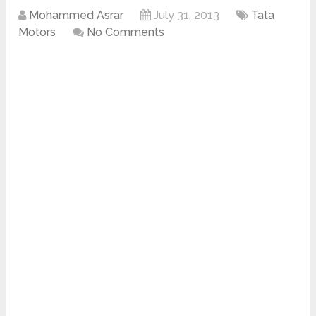
Mohammed Asrar
July 31, 2013
Tata
Motors
No Comments