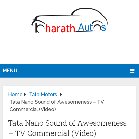
MENU
Home
Tata Motors
Tata Nano Sound of Awesomeness – TV
Commercial (Video)
Tata Nano Sound of Awesomeness
– TV Commercial (Video)