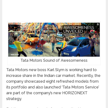
Tata Motors Sound of Awesomeness
Tata Motors new boss Karl Slym is working hard to
increase share in the Indian car market. Recently, the
company showcased eight refreshed models from
its portfolio and also launched ‘Tata Motors Service’
are part of the company’s new HORIZONEXT
strategy.