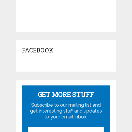
FACEBOOK
GET MORE STUFF
Subscribe to our mailing list and
get interesting stuff and updates
to your email inbox.