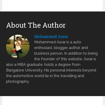
About The Author
Mohammed Asrar
Mohammed Asrar is a auto
enthusiast, blogger, author, and
business person. In addition to being
the founder of this website, Asrar is
also a MBA graduate, holds a degree from
Bangalore University. His personal interests beyond
the automotive world lie in the travelling and
photography.