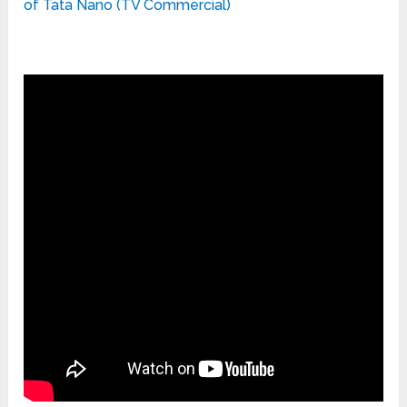
of Tata Nano (TV Commercial)