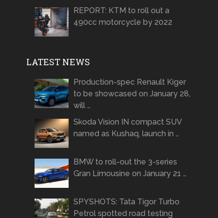
REPORT: KTM to roll out a
490cc motorcycle by 2022
LATEST NEWS
Production-spec Renault Kiger
to be showcased on January 28,
will …
Skoda Vision IN compact SUV
named as Kushaq, launch in …
BMW to roll-out the 3-series
Gran Limousine on January 21 …
SPYSHOTS: Tata Tigor Turbo
Petrol spotted road testing