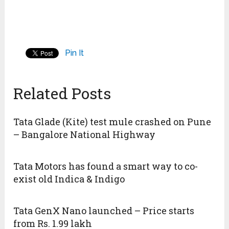
Pin It
Related Posts
Tata Glade (Kite) test mule crashed on Pune
– Bangalore National Highway
Tata Motors has found a smart way to co-
exist old Indica & Indigo
Tata GenX Nano launched – Price starts
from Rs. 1.99 lakh