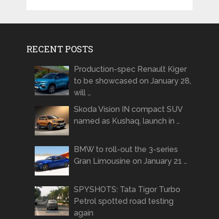
RECENT POSTS
Production-spec Renault Kiger
to be showcased on January 28,
will …
Skoda Vision IN compact SUV
named as Kushaq, launch in …
BMW to roll-out the 3-series
Gran Limousine on January 21 …
SPYSHOTS: Tata Tigor Turbo
Petrol spotted road testing
again