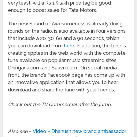
very least, will a Rs 1.5 lakh price tag be good
enough to boost sales for Tata Motors.
The new Sound of Awesomeness is already doing
rounds on the radio, is also available in four versions
that include a 20, 30, 60 and a 90 seconds, which
you can download from
here
. In addition, the tune is
creating ripples in the web world with the complete
tune available on popular music streaming sites,
Dhingana.com and Saavn.com . On social media
front, the brand’s Facebook page has come up with
an innovative application that allows you to hear,
download and share the tune with your friends.
Check out the TV Commercial after the jump.
Also see
–
Video – Dhanush new brand ambassador