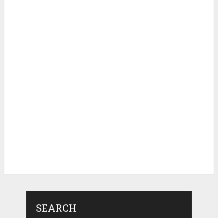
SEARCH