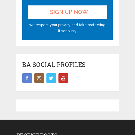
we respect your privacy and take protecting
it seriously
BA SOCIAL PROFILES