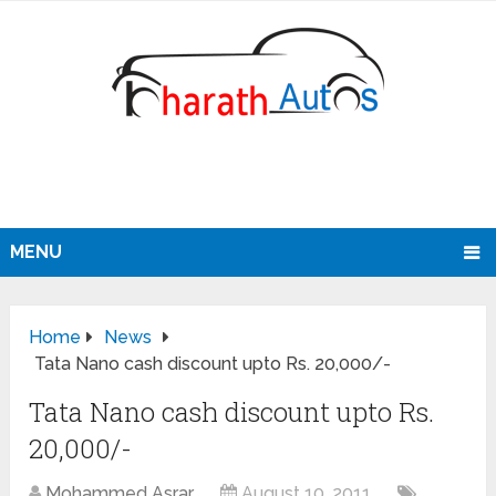
MENU
Home
News
Tata Nano cash discount upto Rs. 20,000/-
Tata Nano cash discount upto Rs.
20,000/-
Mohammed Asrar
August 10, 2011