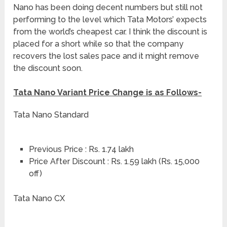
Nano has been doing decent numbers but still not
performing to the level which Tata Motors’ expects
from the world’s cheapest car. I think the discount is
placed for a short while so that the company
recovers the lost sales pace and it might remove
the discount soon.
Tata Nano Variant Price Change is as Follows-
Tata Nano Standard
Previous Price : Rs. 1.74 lakh
Price After Discount : Rs. 1.59 lakh (Rs. 15,000
off)
Tata Nano CX