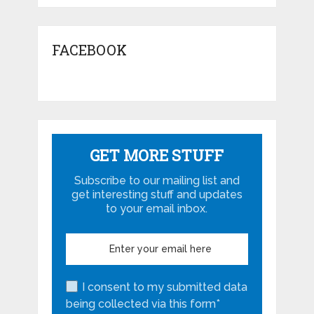
FACEBOOK
GET MORE STUFF
Subscribe to our mailing list and
get interesting stuff and updates
to your email inbox.
I consent to my submitted data
being collected via this form*