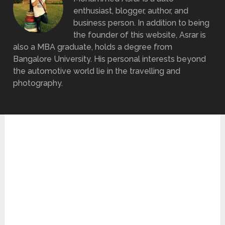
enthusiast, blogger, author, and
business person. In addition to being
the founder of this website, Asrar is
also a MBA graduate, holds a degree from
Bangalore University. His personal interests beyond
the automotive world lie in the travelling and
photography.