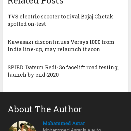
Related Posts
TVS electric scooter to rival Bajaj Chetak
spotted on-test
Kawasaki discontinues Versys 1000 from
India line-up, may relaunch it soon
SPIED: Datsun Redi-Go facelift road testing,
launch by end-2020
About The Author
Mohammed Asrar
Mohammed Asrar is a auto