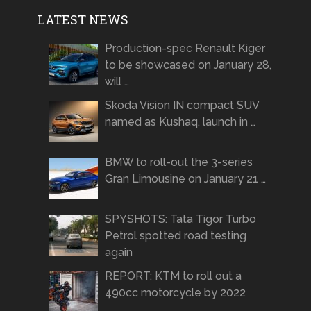
LATEST NEWS
Production-spec Renault Kiger
to be showcased on January 28,
will …
Skoda Vision IN compact SUV
named as Kushaq, launch in …
BMW to roll-out the 3-series
Gran Limousine on January 21 …
SPYSHOTS: Tata Tigor Turbo
Petrol spotted road testing
again
REPORT: KTM to roll out a
490cc motorcycle by 2022