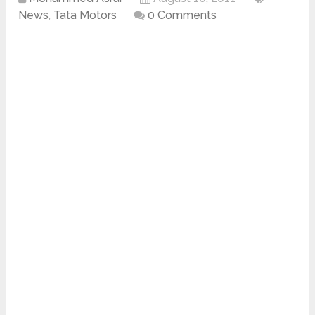
News
,
Tata Motors
0 Comments