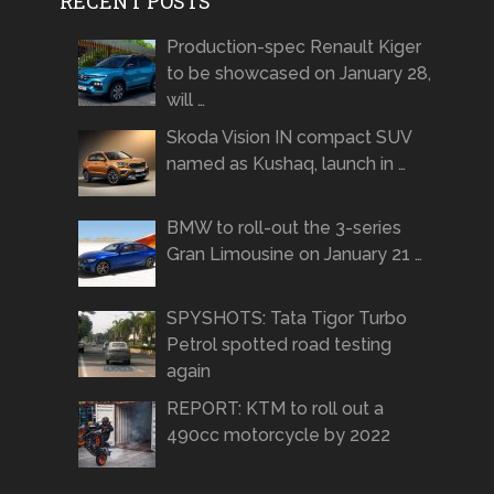
RECENT POSTS
Production-spec Renault Kiger
to be showcased on January 28,
will …
Skoda Vision IN compact SUV
named as Kushaq, launch in …
BMW to roll-out the 3-series
Gran Limousine on January 21 …
SPYSHOTS: Tata Tigor Turbo
Petrol spotted road testing
again
REPORT: KTM to roll out a
490cc motorcycle by 2022