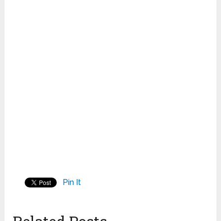
Pin It