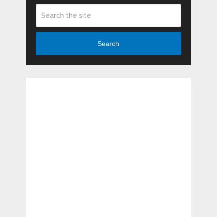
Search