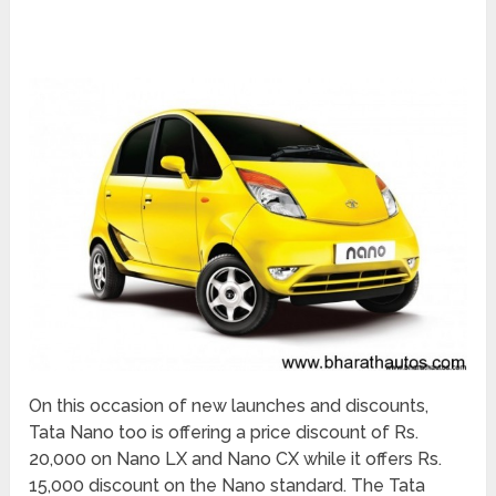
On this occasion of new launches and discounts,
Tata Nano too is offering a price discount of Rs.
20,000 on Nano LX and Nano CX while it offers Rs.
15,000 discount on the Nano standard. The Tata