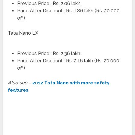
Previous Price : Rs. 2.06 lakh
Price After Discount : Rs. 1.86 lakh (Rs. 20,000
off)
Tata Nano LX
Previous Price : Rs. 2.36 lakh
Price After Discount : Rs. 2.16 lakh (Rs. 20,000
off)
Also see –
2012 Tata Nano with more safety
features