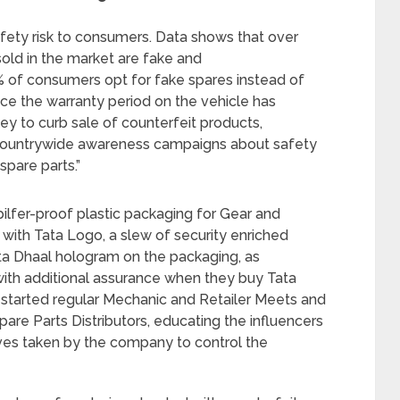
afety risk to consumers. Data shows that over
sold in the market are fake and
0% of consumers opt for fake spares instead of
once the warranty period on the vehicle has
y to curb sale of counterfeit products,
countrywide awareness campaigns about safety
spare parts.”
ilfer-proof plastic packaging for Gear and
g with Tata Logo, a slew of security enriched
ata Dhaal hologram on the packaging, as
 with additional assurance when they buy Tata
-started regular Mechanic and Retailer Meets and
are Parts Distributors, educating the influencers
ives taken by the company to control the