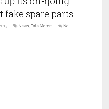
 up its on-going
 fake spare parts
2013
News
,
Tata Motors
No