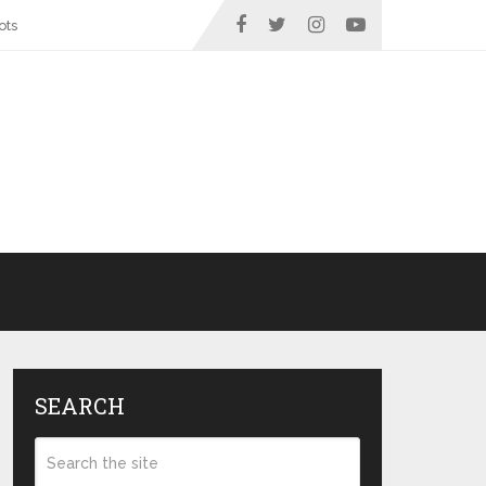
ots
SEARCH