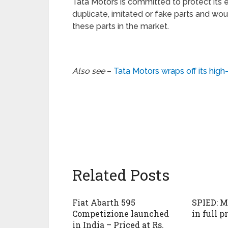
Tata Motors is committed to protect its 
duplicate, imitated or fake parts and woul
these parts in the market.
Also see
–
Tata Motors wraps off its hig
Related Posts
Fiat Abarth 595
SPIED: M
Competizione launched
in full p
in India – Priced at Rs.