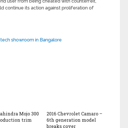
end user from being cheated with counterfeit,
d continue its action against proliferation of
h-tech showroom in Bangalore
ahindra Mojo 300
2016 Chevrolet Camaro –
roduction trim
6th generation model
breaks cover