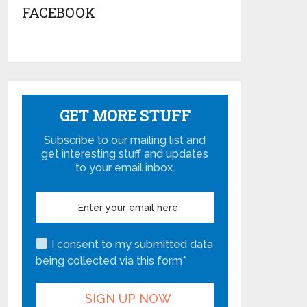
FACEBOOK
GET MORE STUFF
Subscribe to our mailing list and
get interesting stuff and updates
to your email inbox.
I consent to my submitted data
being collected via this form*