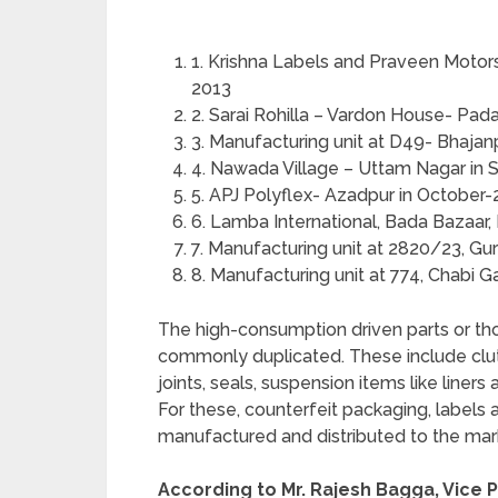
1. Krishna Labels and Praveen Motor
2013
2. Sarai Rohilla – Vardon House- Pa
3. Manufacturing unit at D49- Bhajan
4. Nawada Village – Uttam Nagar in
5. APJ Polyflex- Azadpur in October
6. Lamba International, Bada Bazaar
7. Manufacturing unit at 2820/23, G
8. Manufacturing unit at 774, Chabi 
The high-consumption driven parts or th
commonly duplicated. These include clutch p
joints, seals, suspension items like liner
For these, counterfeit packaging, labels
manufactured and distributed to the mar
According to Mr. Rajesh Bagga, Vice P