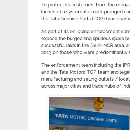
To protect its customers from the menac
launched a systematic multi-pronged cam
the Tata Genuine Parts (TGP) brand nam
As part of its on-going enforcement cam
expose the burgeoning spurious spare bu
successful raids in the Delhi-NCR area, a
2013 on those who were predominantly se
The enforcement team including the IPR
and the Tata Motors’ TGP team and legal
manufacturing and selling outlets / loca
across major cities and trade hubs of Indi