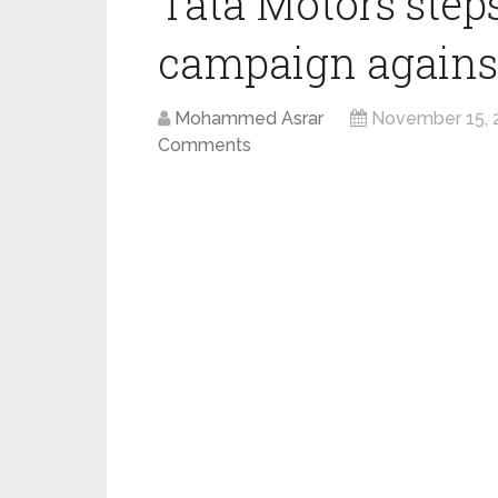
Tata Motors steps
campaign against
Mohammed Asrar
November 15, 
Comments