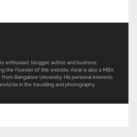
 enthusiast, blogger, author, and business
ing the founder of this website, Asrar is also a MBA
 from Bangalore University. His personal interests
rld lie in the travelling and photography.