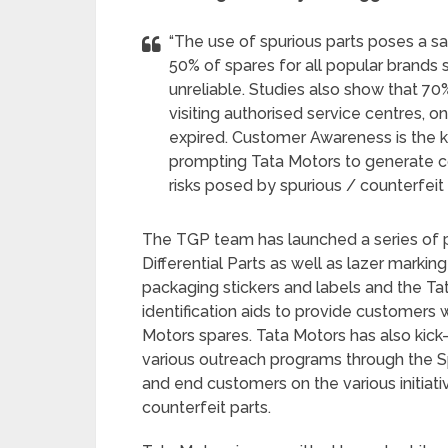
“The use of spurious parts poses a s
50% of spares for all popular brands 
unreliable. Studies also show that 7
visiting authorised service centres, 
expired. Customer Awareness is the ke
prompting Tata Motors to generate 
risks posed by spurious / counterfeit 
The TGP team has launched a series of p
Differential Parts as well as lazer markin
packaging stickers and labels and the T
identification aids to provide customers
Motors spares. Tata Motors has also kick
various outreach programs through the Sp
and end customers on the various initiat
counterfeit parts.