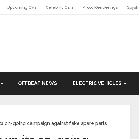
Upcoming CV’s
Celebrity Cars
Photo Renderings
Spysh
OFFBEAT NEWS
ELECTRIC VEHICLES
ts on-going campaign against fake spare parts