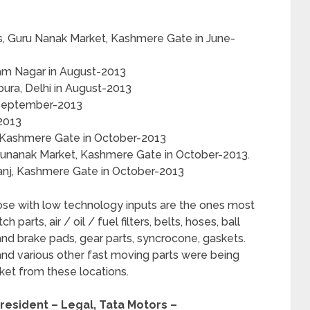
s, Guru Nanak Market, Kashmere Gate in June-
dam Nagar in August-2013
pura, Delhi in August-2013
 September-2013
-2013
, Kashmere Gate in October-2013
urunanak Market, Kashmere Gate in October-2013.
Ganj, Kashmere Gate in October-2013
ose with low technology inputs are the ones most
arts, air / oil / fuel filters, belts, hoses, ball
s and brake pads, gear parts, syncrocone, gaskets.
 and various other fast moving parts were being
ket from these locations.
resident – Legal, Tata Motors –