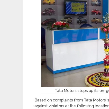
Tata Motors steps up its on-g
Based on complaints from Tata Motors’ so
against violators at the following location