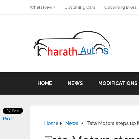
Whats New ?
Upcoming Cars
Upcoming Bikes
HOME
NEWS
MODIFICATIONS
Pin It
Home
News
Tata Motors steps up i