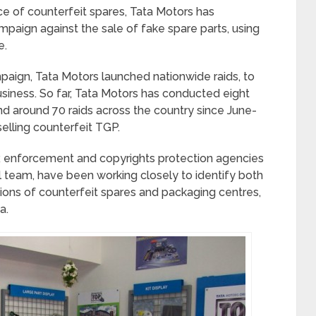
e of counterfeit spares, Tata Motors has
paign against the sale of fake spare parts, using
e.
paign, Tata Motors launched nationwide raids, to
siness. So far, Tata Motors has conducted eight
nd around 70 raids across the country since June-
lling counterfeit TGP.
 enforcement and copyrights protection agencies
 team, have been working closely to identify both
tions of counterfeit spares and packaging centres,
a.