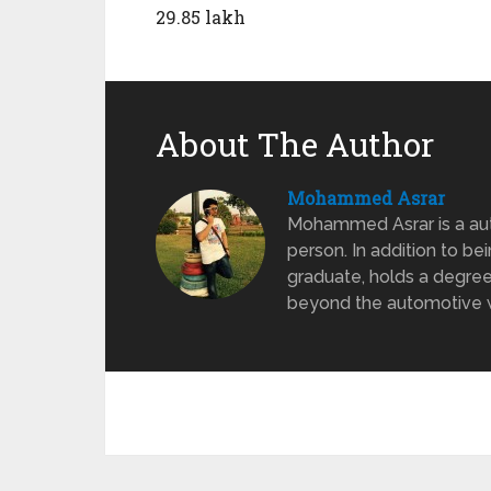
29.85 lakh
About The Author
Mohammed Asrar
Mohammed Asrar is a auto
person. In addition to be
graduate, holds a degree
beyond the automotive wo