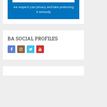
we respect your privacy and take protecting
it seriously
BA SOCIAL PROFILES