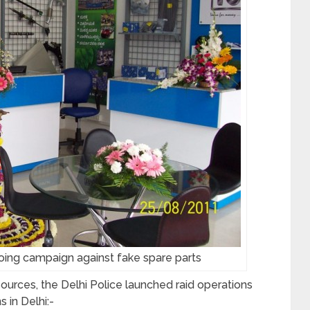
oing campaign against fake spare parts
urces, the Delhi Police launched raid operations
s in Delhi:-