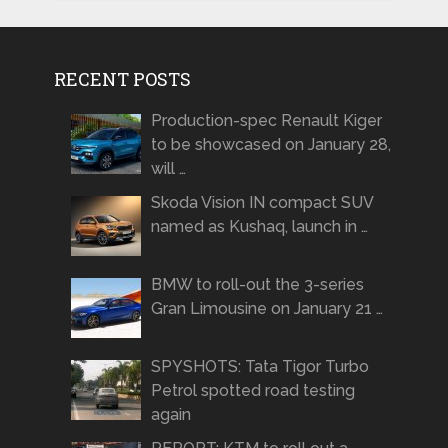
RECENT POSTS
Production-spec Renault Kiger
to be showcased on January 28,
will …
Skoda Vision IN compact SUV
named as Kushaq, launch in …
BMW to roll-out the 3-series
Gran Limousine on January 21 …
SPYSHOTS: Tata Tigor Turbo
Petrol spotted road testing
again