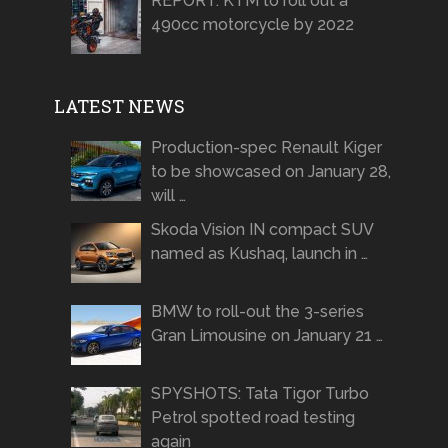
REPORT: KTM to roll out a
490cc motorcycle by 2022
LATEST NEWS
Production-spec Renault Kiger
to be showcased on January 28,
will …
Skoda Vision IN compact SUV
named as Kushaq, launch in …
BMW to roll-out the 3-series
Gran Limousine on January 21 …
SPYSHOTS: Tata Tigor Turbo
Petrol spotted road testing
again