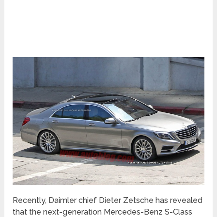
Recently, Daimler chief Dieter Zetsche has revealed
that the next-generation Mercedes-Benz S-Class