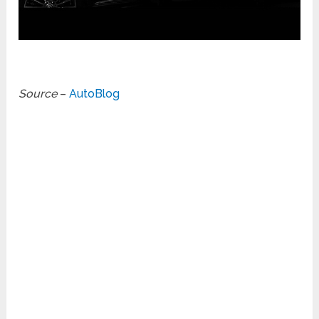
Source
–
AutoBlog