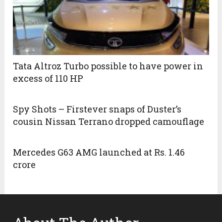
Tata Altroz Turbo possible to have power in
excess of 110 HP
Spy Shots – Firstever snaps of Duster’s
cousin Nissan Terrano dropped camouflage
Mercedes G63 AMG launched at Rs. 1.46
crore