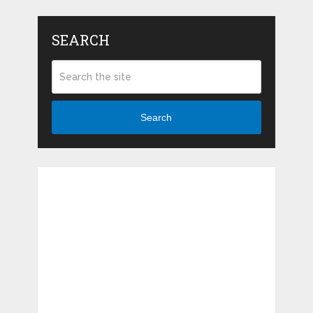
SEARCH
Search