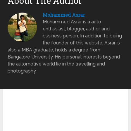
About The Author
Mohammed Asrar
Mohammed Asrar is a auto
enthusiast, blogger, author, and
business person. In addition to being
the founder of this website, Asrar is
also a MBA graduate, holds a degree from
Bangalore University. His personal interests beyond
the automotive world lie in the travelling and
photography.