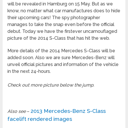
will be revealed in Hamburg on 15 May. But as we
know, no matter what car manufactures does to hide
their upcoming cars! The spy photographer
manages to take the snap even before the official
debut. Today we have the firstever uncamouflaged
picture of the 2014 S-Class that has hit the web.
More details of the 2014 Mercedes S-Class will be
added soon. Also we are sure Mercedes-Benz will
unveil official pictures and information of the vehicle
in the next 24-hours.
Check out more picture below the jump
.
2013 Mercedes-Benz S-Class
Also see
–
facelift rendered images