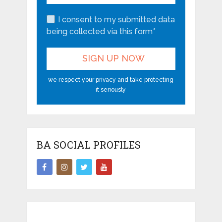
I consent to my submitted data
being collected via this form*
we respect your privacy and take protecting
it seriously
BA SOCIAL PROFILES