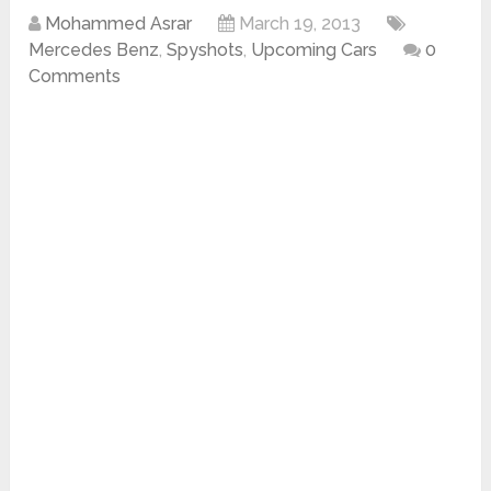
Mohammed Asrar
March 19, 2013
Mercedes Benz
,
Spyshots
,
Upcoming Cars
0
Comments