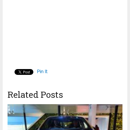
Pin It
Related Posts