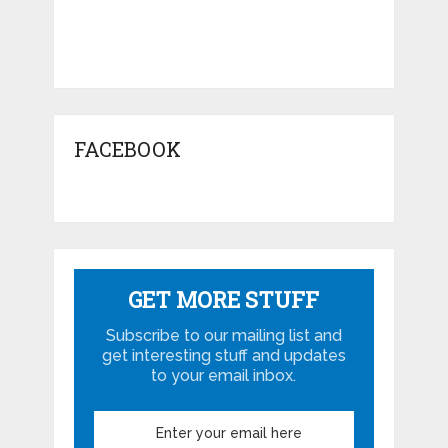
FACEBOOK
GET MORE STUFF
Subscribe to our mailing list and
get interesting stuff and updates
to your email inbox.