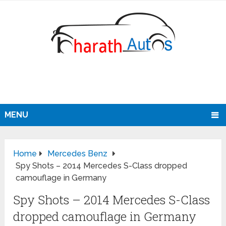
MENU
Home
Mercedes Benz
Spy Shots – 2014 Mercedes S-Class dropped
camouflage in Germany
Spy Shots – 2014 Mercedes S-Class
dropped camouflage in Germany