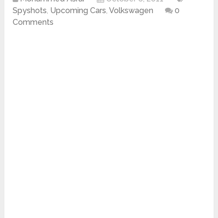
Spyshots
,
Upcoming Cars
,
Volkswagen
0
Comments