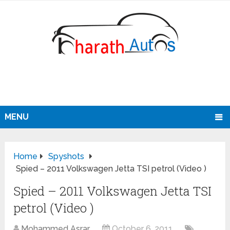
MENU
Home
Spyshots
Spied – 2011 Volkswagen Jetta TSI petrol (Video )
Spied – 2011 Volkswagen Jetta TSI
petrol (Video )
Mohammed Asrar
October 6, 2011