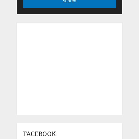
Search
FACEBOOK