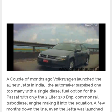
A Couple of months ago Volkswagen launched the
all new Jetta in India, , the automaker surprised one
too many with a single diesel fuel option for the
Passat with only the 2 Liter, 170 Bhp, common rail
turbodiesel engine making it into the equation. A few
months down the line, even the Jetta was launched