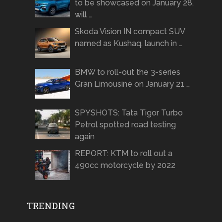
to be showcased on January 28,
will …
Skoda Vision IN compact SUV
named as Kushaq, launch in …
BMW to roll-out the 3-series
Gran Limousine on January 21 …
SPYSHOTS: Tata Tigor Turbo
Petrol spotted road testing
again
REPORT: KTM to roll out a
490cc motorcycle by 2022
TRENDING