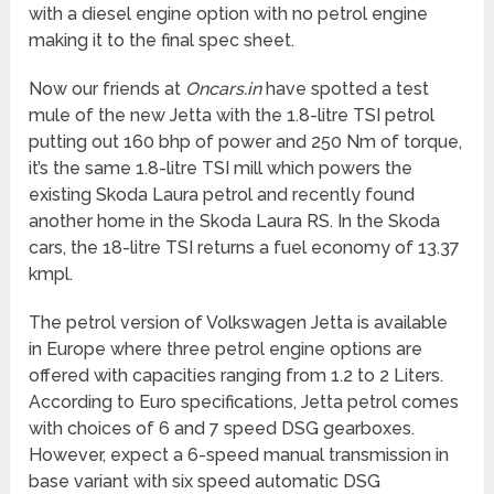
with a diesel engine option with no petrol engine
making it to the final spec sheet.
Now our friends at
Oncars.in
have spotted a test
mule of the new Jetta with the 1.8-litre TSI petrol
putting out 160 bhp of power and 250 Nm of torque,
it’s the same 1.8-litre TSI mill which powers the
existing Skoda Laura petrol and recently found
another home in the Skoda Laura RS. In the Skoda
cars, the 18-litre TSI returns a fuel economy of 13.37
kmpl.
The petrol version of Volkswagen Jetta is available
in Europe where three petrol engine options are
offered with capacities ranging from 1.2 to 2 Liters.
According to Euro specifications, Jetta petrol comes
with choices of 6 and 7 speed DSG gearboxes.
However, expect a 6-speed manual transmission in
base variant with six speed automatic DSG