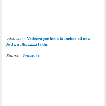
Also see
–
Volkswagen India launches all new
Jetta at Rs. 14.12 lakhs
Source
–
Oncars.in