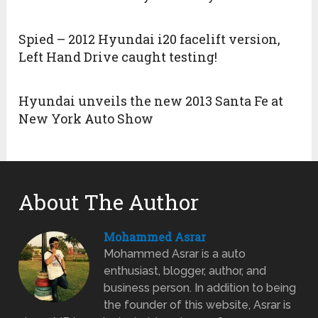
Spied – 2012 Hyundai i20 facelift version,
Left Hand Drive caught testing!
Hyundai unveils the new 2013 Santa Fe at
New York Auto Show
About The Author
Mohammed Asrar
Mohammed Asrar is a auto
enthusiast, blogger, author, and
business person. In addition to being
the founder of this website, Asrar is