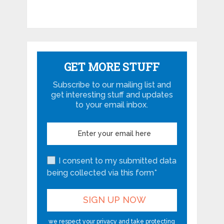
GET MORE STUFF
Subscribe to our mailing list and
get interesting stuff and updates
to your email inbox.
I consent to my submitted data
being collected via this form*
we respect your privacy and take protecting