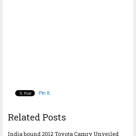
Pin It
Related Posts
India bound 2012 Toyota Camry Unveiled