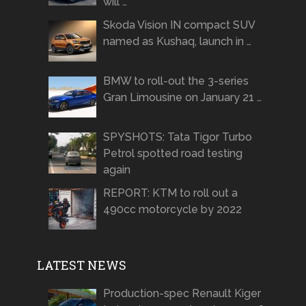
will …
Skoda Vision IN compact SUV
named as Kushaq, launch in …
BMW to roll-out the 3-series
Gran Limousine on January 21 …
SPYSHOTS: Tata Tigor Turbo
Petrol spotted road testing
again
REPORT: KTM to roll out a
490cc motorcycle by 2022
LATEST NEWS
Production-spec Renault Kiger