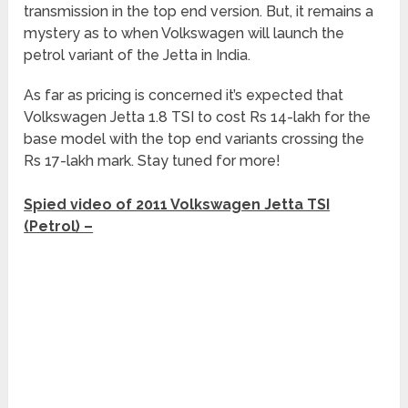
transmission in the top end version. But, it remains a
mystery as to when Volkswagen will launch the
petrol variant of the Jetta in India.
As far as pricing is concerned it’s expected that
Volkswagen Jetta 1.8 TSI to cost Rs 14-lakh for the
base model with the top end variants crossing the
Rs 17-lakh mark. Stay tuned for more!
Spied video of 2011 Volkswagen Jetta TSI
(Petrol) –