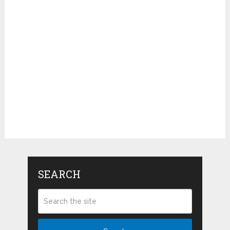
SEARCH