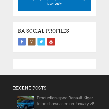
it seriously
BA SOCIAL PROFILES
RECENT POSTS
Production-spec Renault Kiger
to be showcased on January 28,