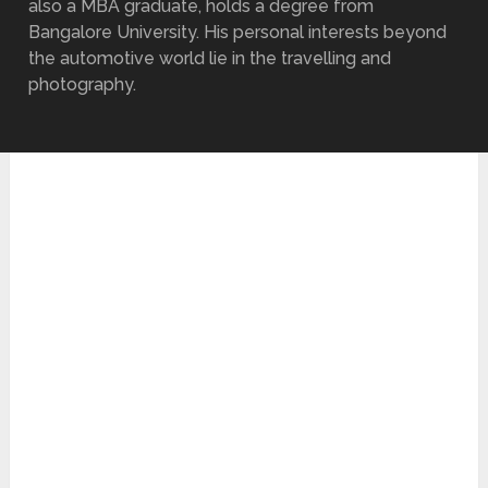
also a MBA graduate, holds a degree from
Bangalore University. His personal interests beyond
the automotive world lie in the travelling and
photography.