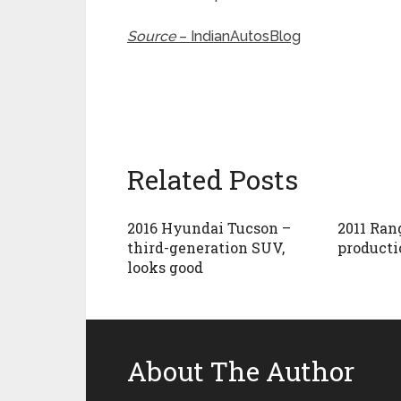
Source
– IndianAutosBlog
Related Posts
2016 Hyundai Tucson –
2011 Ran
third-generation SUV,
producti
looks good
About The Author