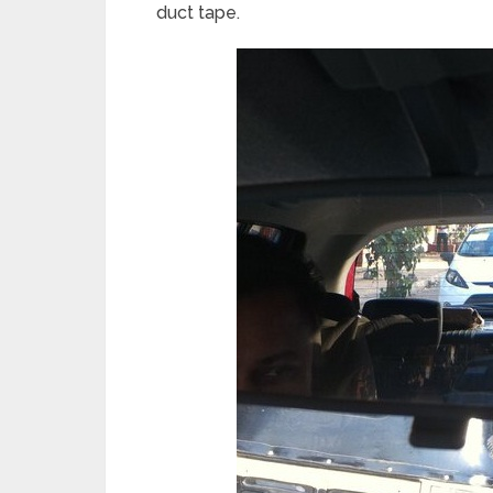
duct tape.