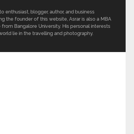
 enthusiast, blogger, author, and business
ing the founder of this website, Asrar is also a MBA
 from Bangalore University. His personal interests
rld lie in the travelling and photography.