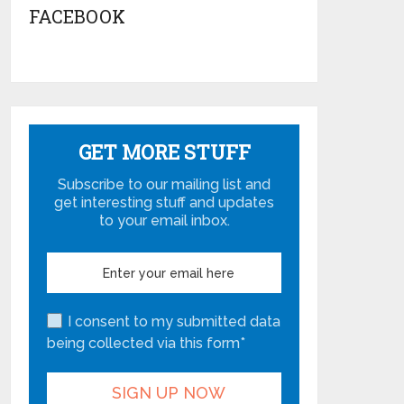
FACEBOOK
GET MORE STUFF
Subscribe to our mailing list and
get interesting stuff and updates
to your email inbox.
I consent to my submitted data
being collected via this form*