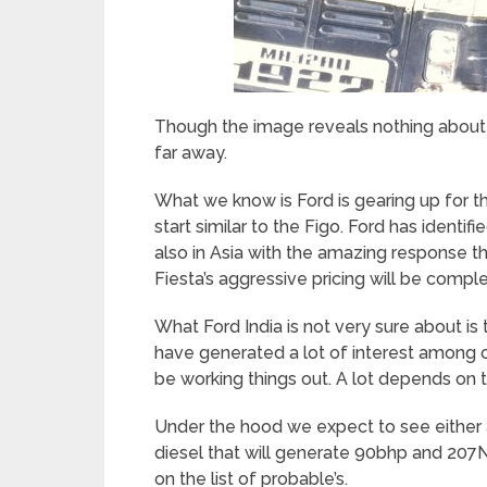
Though the image reveals nothing about the
far away.
What we know is Ford is gearing up for the 
start similar to the Figo. Ford has identifi
also in Asia with the amazing response th
Fiesta’s aggressive pricing will be comp
What Ford India is not very sure about is
have generated a lot of interest among ca
be working things out. A lot depends on 
Under the hood we expect to see either a 
diesel that will generate 90bhp and 207
on the list of probable’s.