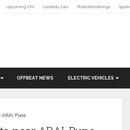
Upcoming CV’s
Celebrity Cars
Photo Renderings
Spysh
OFFBEAT NEWS
ELECTRIC VEHICLES
r ARAI, Pune