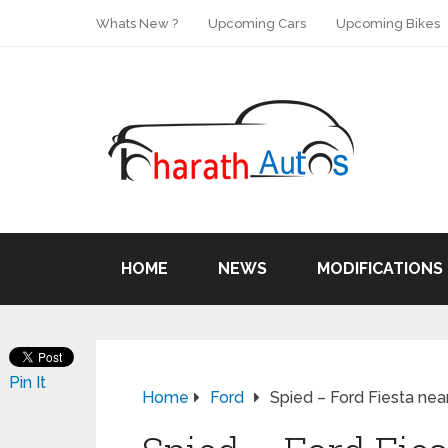
Whats New ?
Upcoming Cars
Upcoming Bikes
HOME
NEWS
MODIFICATIONS
Pin It
Home
Ford
Spied – Ford Fiesta nea