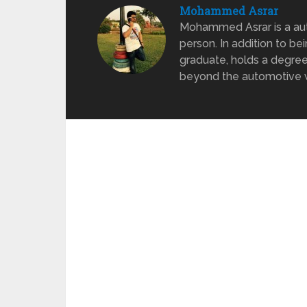
Mohammed Asrar
Mohammed Asrar is a auto
person. In addition to be
graduate, holds a degree
beyond the automotive wo