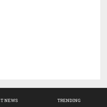
ST NEWS
TRENDING