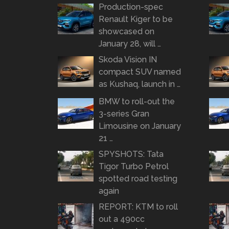
Production-spec
Renault Kiger to be
showcased on
January 28, will …
Skoda Vision IN
compact SUV named
as Kushaq, launch in …
BMW to roll-out the
3-series Gran
Limousine on January
21 …
SPYSHOTS: Tata
Tigor Turbo Petrol
spotted road testing
again
REPORT: KTM to roll
out a 490cc