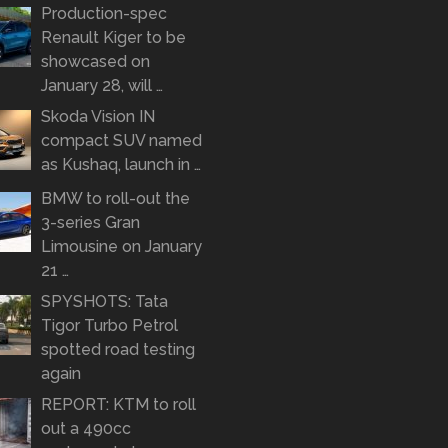
Production-spec
Renault Kiger to be
showcased on
January 28, will …
Skoda Vision IN
compact SUV named
as Kushaq, launch in …
BMW to roll-out the
3-series Gran
Limousine on January
21 …
SPYSHOTS: Tata
Tigor Turbo Petrol
spotted road testing
again
REPORT: KTM to roll
out a 490cc