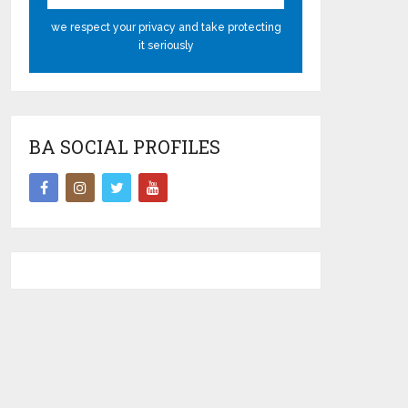
we respect your privacy and take protecting
it seriously
BA SOCIAL PROFILES