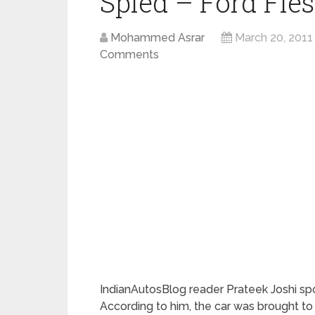
Spied – Ford Fie
Mohammed Asrar
March 20, 2011
Comments
IndianAutosBlog reader Prateek Joshi sp
According to him, the car was brought 