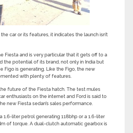
 car or its features, it indicates the launch isn’t
Fiesta and is very particular that it gets off to a
ed the potential of its brand, not only in India but
e Figo is generating. Like the Figo, the new
lemented with plenty of features.
 the future of the Fiesta hatch. The test mules
r enthusiasts on the internet and Ford is said to
the new Fiesta sedan’s sales performance.
1.6-liter petrol generating 118bhp or a 1.6-liter
Nm of torque. A dual-clutch automatic gearbox is