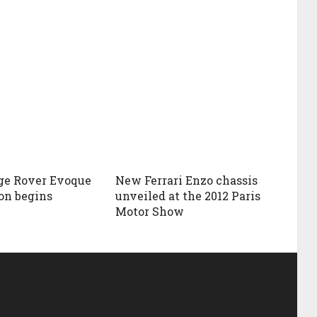
ge Rover Evoque
New Ferrari Enzo chassis
on begins
unveiled at the 2012 Paris
Motor Show