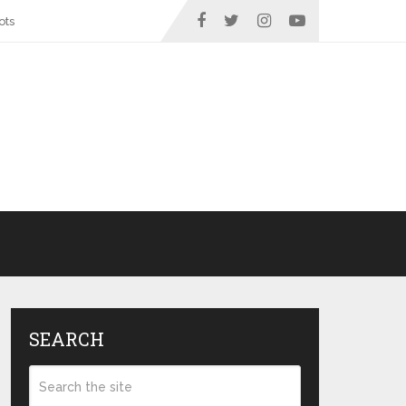
ots
SEARCH