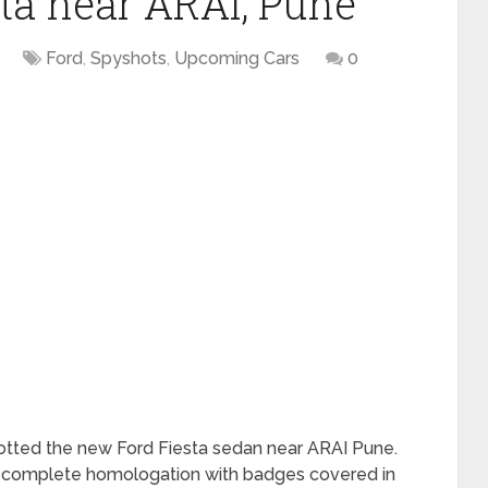
sta near ARAI, Pune
Ford
,
Spyshots
,
Upcoming Cars
0
otted the new Ford Fiesta sedan near ARAI Pune.
to complete homologation with badges covered in