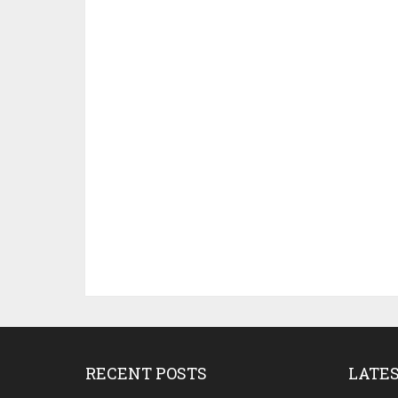
RECENT POSTS
LATE