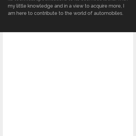
my little knowledge and in a view to acquire more, I
am here to contribute to the world of automobiles.