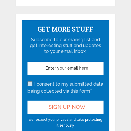
GET MORE STUFF
Subscribe to our mailing list and
get interesting stuff and updates
to your email inbox.
I consent to my submitted data
being collected via this form*
we respect your privacy and take protecting
it seriously