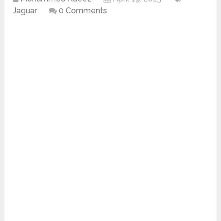
Jaguar
0 Comments