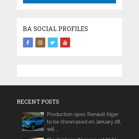
BA SOCIAL PROFILES
RECENT POSTS
Production-spec Renault Kiger
to be showcased on January 28,
will …