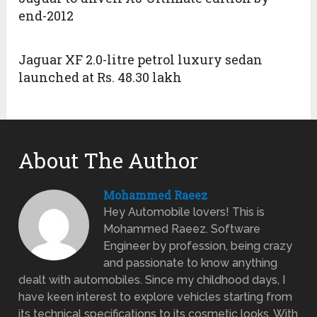
end-2012
Jaguar XF 2.0-litre petrol luxury sedan
launched at Rs. 48.30 lakh
About The Author
Mohammed Raeez
Hey Automobile lovers! This is
Mohammed Raeez. Software
Engineer by profession, being crazy
and passionate to know anything
dealt with automobiles. Since my childhood days, I
have keen interest to explore vehicles starting from
its technical specifications to its cosmetic looks. With