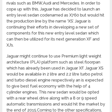
rivals such as BMW,Audi and Mercedes. In order to
cope up with this, Jaguar has decided to launch an
entry level sedan codenamed as X760 but would hit
the production line by the name ‘XS’. Jaguar is
continuing their efforts in developing a new set of
components for this new entry level sedan which
can then be utilized for its next generation XF and
XJ’s.
Jaguar might continue to use Premium light weight
architecture (PLA) platform such as steel floorpan
which has already been used in Jaguar XF. Jaguar XS
would be available in 2 litre and 2.2 litre turbo petrol
and turbo diesel engine respectively an is expected
to give best fuel economy with the help of 4
cylinder engines. This new sedan would be opted
with a rear wheel drive along with a 8 or 9 speed
automatic transmissions and would hit the market by
the end of 2015.Coming to the other specifications,