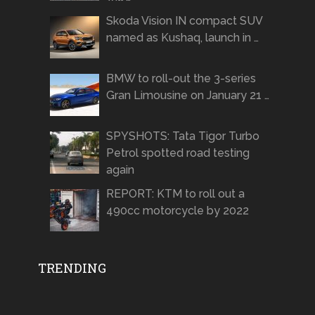
Skoda Vision IN compact SUV
named as Kushaq, launch in …
BMW to roll-out the 3-series
Gran Limousine on January 21 …
SPYSHOTS: Tata Tigor Turbo
Petrol spotted road testing
again
REPORT: KTM to roll out a
490cc motorcycle by 2022
TRENDING