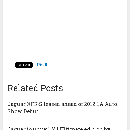
Pin It
Related Posts
Jaguar XFR-S teased ahead of 2012 LA Auto
Show Debut
Jaguar to unveil XJ Ultimate edition by