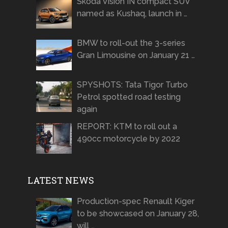
Skoda Vision IN compact SUV
named as Kushaq, launch in …
BMW to roll-out the 3-series
Gran Limousine on January 21 …
SPYSHOTS: Tata Tigor Turbo
Petrol spotted road testing
again
REPORT: KTM to roll out a
490cc motorcycle by 2022
LATEST NEWS
Production-spec Renault Kiger
to be showcased on January 28,
will …