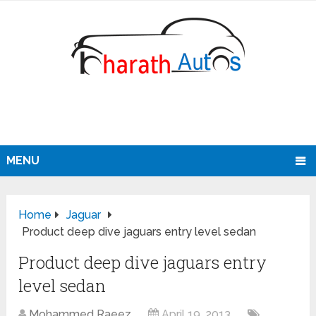
MENU
Home
Jaguar
Product deep dive jaguars entry level sedan
Product deep dive jaguars entry
level sedan
Mohammed Raeez
April 19, 2013