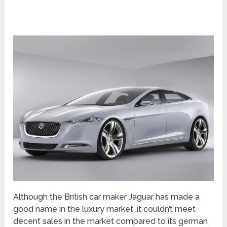
Although the British car maker Jaguar has made a
good name in the luxury market ,it couldn’t meet
decent sales in the market compared to its german