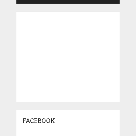
FACEBOOK