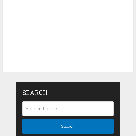
SEARCH
Search