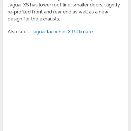
Jaguar XS has lower roof line, smaller doors, slightly
re-profiled front and rear end as well as a new
design for the exhausts.
Also see –
Jaguar launches XJ Ultimate