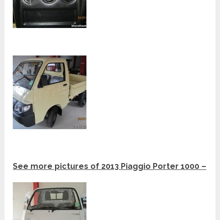
See more pictures of 2013 Piaggio Porter 1000 –