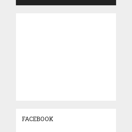
FACEBOOK