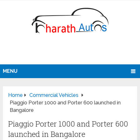
MENU
Home
Commercial Vehicles
Piaggio Porter 1000 and Porter 600 launched in
Bangalore
Piaggio Porter 1000 and Porter 600
launched in Bangalore