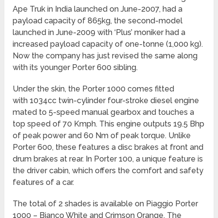
Ape Truk in India launched on June-2007, had a
payload capacity of 865kg, the second-model
launched in June-2009 with ‘Plus’ moniker had a
increased payload capacity of one-tonne (1,000 kg).
Now the company has just revised the same along
with its younger Porter 600 sibling.
Under the skin, the Porter 1000 comes fitted
with 1034cc twin-cylinder four-stroke diesel engine
mated to 5-speed manual gearbox and touches a
top speed of 70 Kmph. This engine outputs 19.5 Bhp
of peak power and 60 Nm of peak torque. Unlike
Porter 600, these features a disc brakes at front and
drum brakes at rear. In Porter 100, a unique feature is
the driver cabin, which offers the comfort and safety
features of a car.
The total of 2 shades is available on Piaggio Porter
1000 – Bianco White and Crimson Orange. The