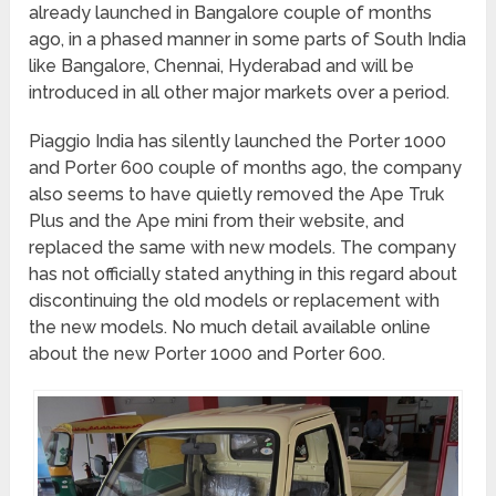
already launched in Bangalore couple of months
ago, in a phased manner in some parts of South India
like Bangalore, Chennai, Hyderabad and will be
introduced in all other major markets over a period.
Piaggio India has silently launched the Porter 1000
and Porter 600 couple of months ago, the company
also seems to have quietly removed the Ape Truk
Plus and the Ape mini from their website, and
replaced the same with new models. The company
has not officially stated anything in this regard about
discontinuing the old models or replacement with
the new models. No much detail available online
about the new Porter 1000 and Porter 600.