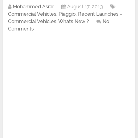
Mohammed Asrar
August 17, 2013
Commercial Vehicles
,
Piaggio
,
Recent Launches -
Commercial Vehicles
,
Whats New ?
No
Comments