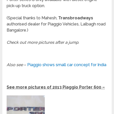
pick-up truck option.
(Special thanks to Mahesh,
Transbroadways
authorised dealer for Piaggio Vehicles, Lalbagh road
Bangalore.)
Check out more pictures after a jump
.
Also see
–
Piaggio shows small car concept for India
See more pictures of 2013 Piaggio Porter 600 –