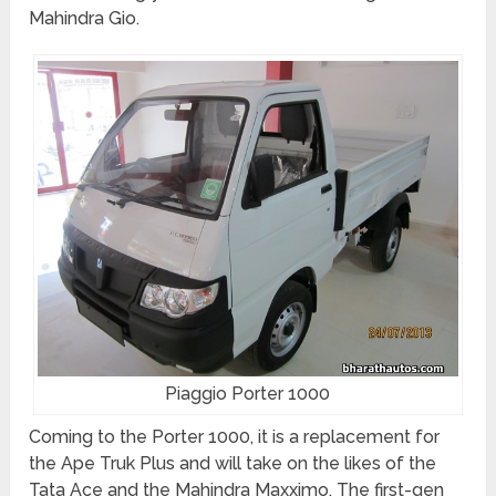
Mahindra Gio.
Piaggio Porter 1000
Coming to the Porter 1000, it is a replacement for
the Ape Truk Plus and will take on the likes of the
Tata Ace and the Mahindra Maxximo. The first-gen