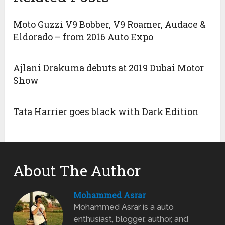
Moto Guzzi V9 Bobber, V9 Roamer, Audace &
Eldorado – from 2016 Auto Expo
Ajlani Drakuma debuts at 2019 Dubai Motor
Show
Tata Harrier goes black with Dark Edition
About The Author
Mohammed Asrar
Mohammed Asrar is a auto
enthusiast, blogger, author, and