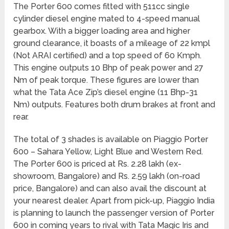
The Porter 600 comes fitted with 511cc single
cylinder diesel engine mated to 4-speed manual
gearbox. With a bigger loading area and higher
ground clearance, it boasts of a mileage of 22 kmpl
(Not ARAI certified) and a top speed of 60 Kmph.
This engine outputs 10 Bhp of peak power and 27
Nm of peak torque. These figures are lower than
what the Tata Ace Zip’s diesel engine (11 Bhp-31
Nm) outputs. Features both drum brakes at front and
rear.
The total of 3 shades is available on Piaggio Porter
600 – Sahara Yellow, Light Blue and Western Red.
The Porter 600 is priced at Rs. 2.28 lakh (ex-
showroom, Bangalore) and Rs. 2.59 lakh (on-road
price, Bangalore) and can also avail the discount at
your nearest dealer. Apart from pick-up, Piaggio India
is planning to launch the passenger version of Porter
600 in coming years to rival with Tata Magic Iris and