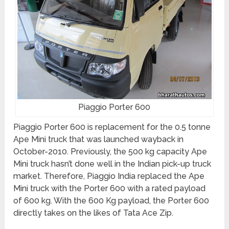
Piaggio Porter 600
Piaggio Porter 600 is replacement for the 0.5 tonne
Ape Mini truck that was launched wayback in
October-2010. Previously, the 500 kg capacity Ape
Mini truck hasn’t done well in the Indian pick-up truck
market. Therefore, Piaggio India replaced the Ape
Mini truck with the Porter 600 with a rated payload
of 600 kg. With the 600 Kg payload, the Porter 600
directly takes on the likes of Tata Ace Zip.