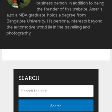
business person. In addition to being
the founder of this website, Asrar is
also a MBA graduate, holds a degree from
Bangalore University. His personal interests beyond
the automotive world lie in the travelling and
photography.
SEARCH
Search