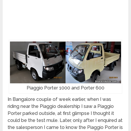
Piaggio Porter 1000 and Porter 600
In Bangalore couple of week earlier, when I was
riding near the Piaggio dealership I saw a Piaggio
Porter parked outside, at first glimpse I thought it
could be the test mule. Later, only after I enquired at
the salesperson I came to know the Piaggio Porter is