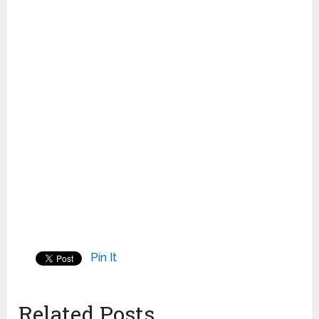
Pin It
Related Posts