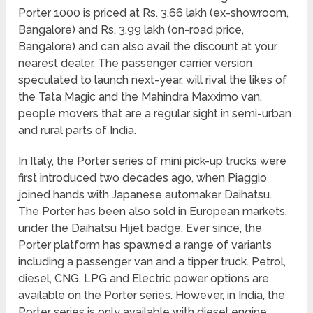
Porter 1000 is priced at Rs. 3.66 lakh (ex-showroom,
Bangalore) and Rs. 3.99 lakh (on-road price,
Bangalore) and can also avail the discount at your
nearest dealer. The passenger carrier version
speculated to launch next-year, will rival the likes of
the Tata Magic and the Mahindra Maxximo van,
people movers that are a regular sight in semi-urban
and rural parts of India.
In Italy, the Porter series of mini pick-up trucks were
first introduced two decades ago, when Piaggio
joined hands with Japanese automaker Daihatsu.
The Porter has been also sold in European markets,
under the Daihatsu Hijet badge. Ever since, the
Porter platform has spawned a range of variants
including a passenger van and a tipper truck. Petrol,
diesel, CNG, LPG and Electric power options are
available on the Porter series. However, in India, the
Porter series is only available with diesel engine