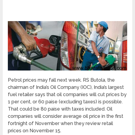
Petrol prices may fall next week. RS Butola, the
chairman of India’s Oil Company (IOC), India’s largest
fuel retailer says that oil companies will cut prices by
1 per cent, or 60 paise (excluding taxes) is possible.
That could be 80 paise with taxes included. Oil
companies will consider average oil price in the first
fortnight of November when they review retail
prices on November 15.