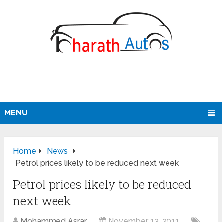
MENU
Home
News
Petrol prices likely to be reduced next week
Petrol prices likely to be reduced
next week
Mohammed Asrar
November 13, 2011