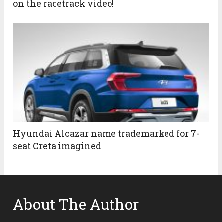
on the racetrack video!
Hyundai Alcazar name trademarked for 7-
seat Creta imagined
About The Author