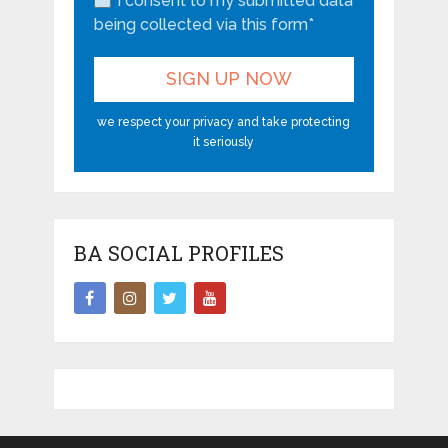
I consent to my submitted data
being collected via this form*
we respect your privacy and take protecting
it seriously
BA SOCIAL PROFILES