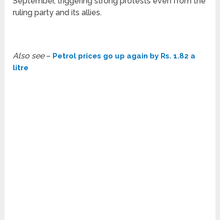
September, triggering strong protests even from the
ruling party and its allies.
Also see
–
Petrol prices go up again by Rs. 1.82 a
litre