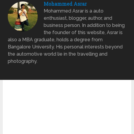
Mohammed Asrar
Mohammed Asrar is a auto
enthusiast, blogger, author, and
business person. In addition to being
the founder of this website, Asrar is
also a MBA graduate, holds a degree from
Bangalore University. His personal interests beyond
the automotive world lie in the travelling and
photography.