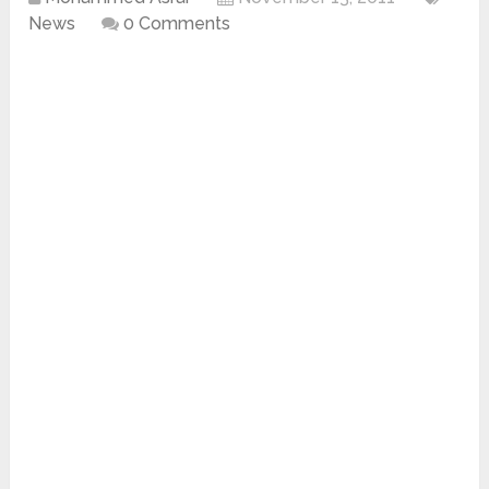
News
0 Comments