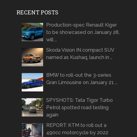
RECENT POSTS
Production-spec Renault Kiger
to be showcased on January 28,
will …
Skoda Vision IN compact SUV
named as Kushaq, launch in …
BMW to roll-out the 3-series
Gran Limousine on January 21 …
SPYSHOTS: Tata Tigor Turbo
Petrol spotted road testing
again
REPORT: KTM to roll out a
490cc motorcycle by 2022