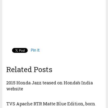
Pin It
Related Posts
2015 Honda Jazz teased on Honda’s India
website
TVS Apache RTR Matte Blue Edition, born