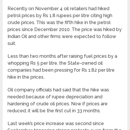
Recently on November 4 oil retailers had hiked
petrol prices by Rs 1.8 rupees per litre citing high
crude prices. This was the fifth hike in the petrol
prices since December 2010. The price was hiked by
Indian Oil and other firms were expected to follow
suit.
Less than two months after raising fuel prices by a
whopping Rs 5 per litre, the State-owned oil
companies had been pressing for Rs 1.82 per litre
hike in the prices.
Oil company officials had said that the hike was
needed because of rupee depreciation and
hardening of crude oil prices. Now if prices are
reduced, it will be the first cut in 33 months.
Last week’s price increase was second since