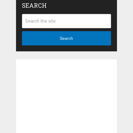
SEARCH
Search