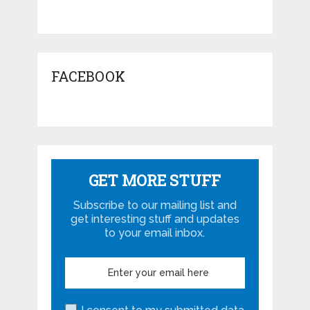
FACEBOOK
GET MORE STUFF
Subscribe to our mailing list and
get interesting stuff and updates
to your email inbox.