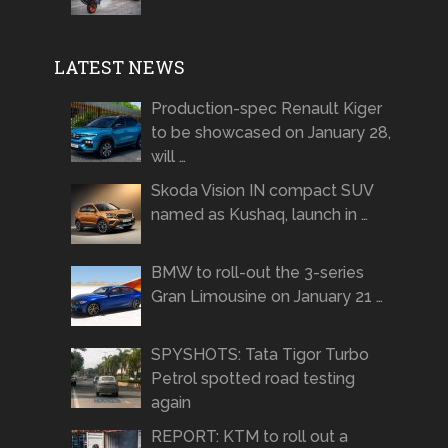
LATEST NEWS
Production-spec Renault Kiger
to be showcased on January 28,
will …
Skoda Vision IN compact SUV
named as Kushaq, launch in …
BMW to roll-out the 3-series
Gran Limousine on January 21 …
SPYSHOTS: Tata Tigor Turbo
Petrol spotted road testing
again
REPORT: KTM to roll out a