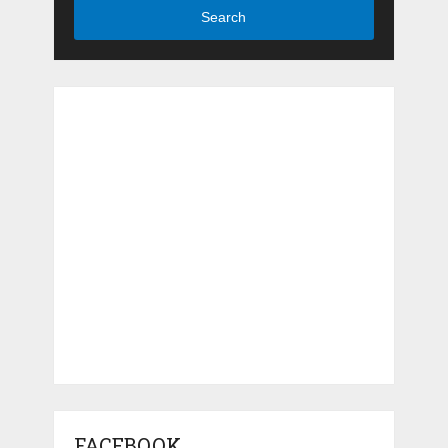
Search
FACEBOOK