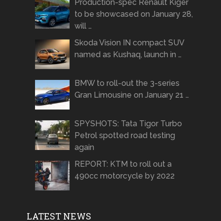
Production-spec Renault Kiger
to be showcased on January 28,
will …
Skoda Vision IN compact SUV
named as Kushaq, launch in …
BMW to roll-out the 3-series
Gran Limousine on January 21 …
SPYSHOTS: Tata Tigor Turbo
Petrol spotted road testing
again
REPORT: KTM to roll out a
490cc motorcycle by 2022
LATEST NEWS