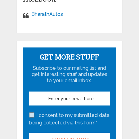
BharathAutos
GET MORE STUFF
Subscribe to our mailing list and
get interesting stuff and updates
to your email inbox.
I consent to my submitted data
being collected via this form*