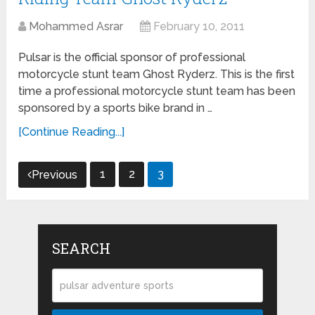
Mohammed Asrar
February 10, 2011
Pulsar is the official sponsor of professional
motorcycle stunt team Ghost Ryderz. This is the first
time a professional motorcycle stunt team has been
sponsored by a sports bike brand in …
[Continue Reading...]
Posts
1
2
3
Previous
navigation
SEARCH