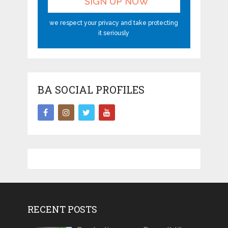
we respect your privacy and take protecting
it seriously
BA SOCIAL PROFILES
RECENT POSTS