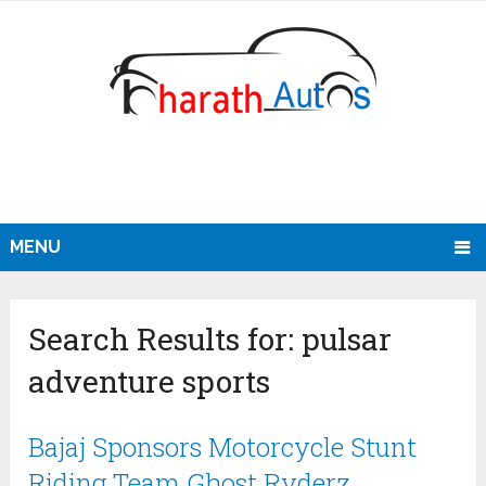
MENU
Search Results for:
pulsar
adventure sports
Bajaj Sponsors Motorcycle Stunt
Riding Team Ghost Ryderz