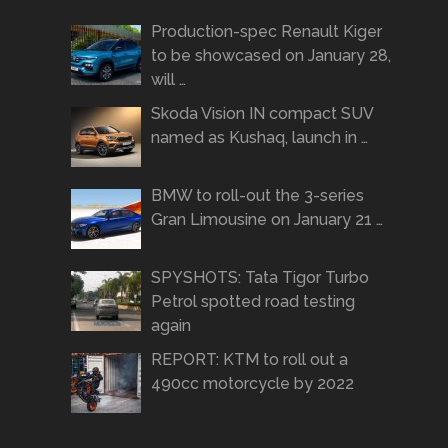
Production-spec Renault Kiger
to be showcased on January 28,
will …
Skoda Vision IN compact SUV
named as Kushaq, launch in …
BMW to roll-out the 3-series
Gran Limousine on January 21 …
SPYSHOTS: Tata Tigor Turbo
Petrol spotted road testing
again
REPORT: KTM to roll out a
490cc motorcycle by 2022