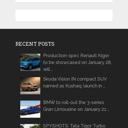
RECENT POSTS
Production-spec Renault Kiger
to be showcased on January 28,
will …
Skoda Vision IN compact SUV
named as Kushaq, launch in …
BMW to roll-out the 3-series
Gran Limousine on January 21 …
SPYSHOTS: Tata Tigor Turbo