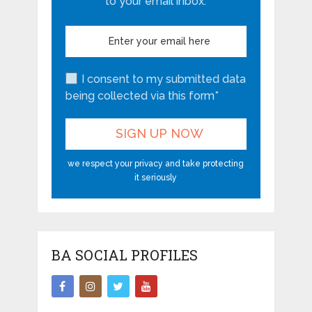
to your email inbox.
I consent to my submitted data
being collected via this form*
we respect your privacy and take protecting
it seriously
BA SOCIAL PROFILES