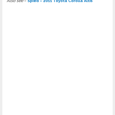
Also see
–
Spied – 2011 Toyota Corolla Altis