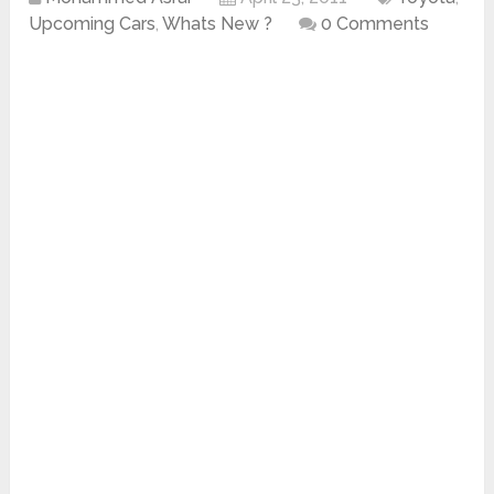
Upcoming Cars
,
Whats New ?
0 Comments