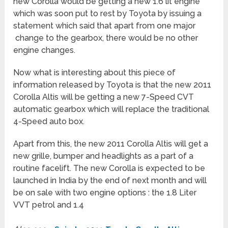
new Corolla would be getting a new 1.6 lit engine
which was soon put to rest by Toyota by issuing a
statement which said that apart from one major
change to the gearbox, there would be no other
engine changes.
Now what is interesting about this piece of
information released by Toyota is that the new 2011
Corolla Altis will be getting a new 7-Speed CVT
automatic gearbox which will replace the traditional
4-Speed auto box.
Apart from this, the new 2011 Corolla Altis will get a
new grille, bumper and headlights as a part of a
routine facelift. The new Corolla is expected to be
launched in India by the end of next month and will
be on sale with two engine options : the 1.8 Liter
VVT petrol and 1.4