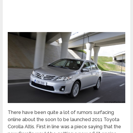
There have been quite a lot of rumors surfacing
online about the soon to be launched 2011 Toyota
Corolla Altis. First in line was a piece saying that the