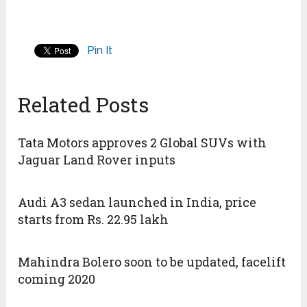
Pin It
Related Posts
Tata Motors approves 2 Global SUVs with
Jaguar Land Rover inputs
Audi A3 sedan launched in India, price
starts from Rs. 22.95 lakh
Mahindra Bolero soon to be updated, facelift
coming 2020