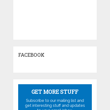
FACEBOOK
GET MORE STUFF
Subscribe to our mailing list and
get interesting stuff and updates