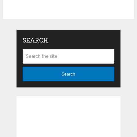
SEARCH
Search