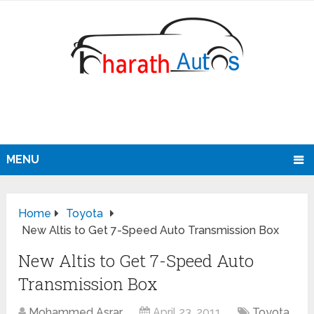
MENU
Home
Toyota
New Altis to Get 7-Speed Auto Transmission Box
New Altis to Get 7-Speed Auto
Transmission Box
Mohammed Asrar
April 23, 2011
Toyota
,