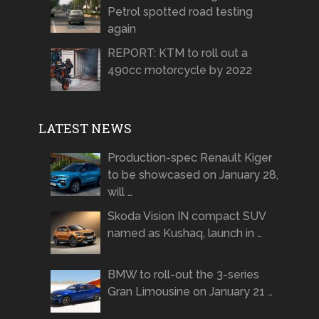
Petrol spotted road testing
again
REPORT: KTM to roll out a
490cc motorcycle by 2022
LATEST NEWS
Production-spec Renault Kiger
to be showcased on January 28,
will …
Skoda Vision IN compact SUV
named as Kushaq, launch in …
BMW to roll-out the 3-series
Gran Limousine on January 21 …