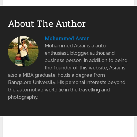
About The Author
Mohammed Asrar
Mohammed Asrar is a auto
enthusiast, blogger, author, and
business person. In addition to being
the founder of this website, Asrar is
also a MBA graduate, holds a degree from
Bangalore University. His personal interests beyond
the automotive world lie in the travelling and
photography.