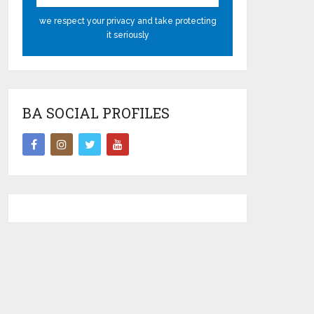
we respect your privacy and take protecting
it seriously
BA SOCIAL PROFILES