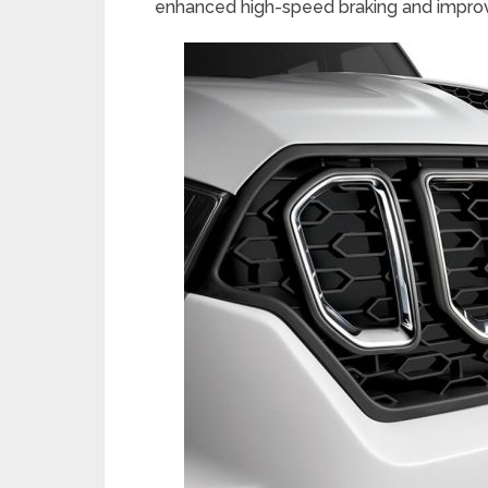
enhanced high-speed braking and improv