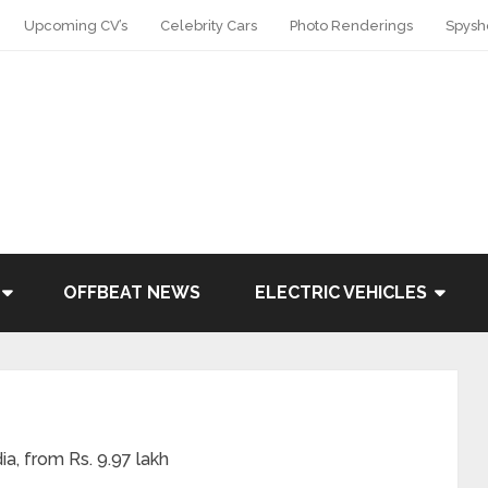
Upcoming CV’s
Celebrity Cars
Photo Renderings
Spysh
OFFBEAT NEWS
ELECTRIC VEHICLES
ia, from Rs. 9.97 lakh