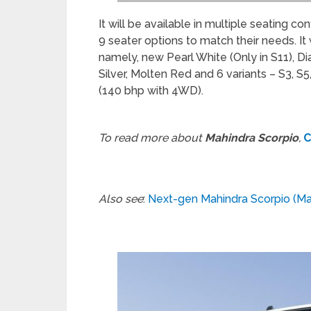
It will be available in multiple seating c
9 seater options to match their needs. It w
namely, new Pearl White (Only in S11), D
Silver, Molten Red and 6 variants – S3, S5
(140 bhp with 4WD).
To read more about
Mahindra Scorpio
,
C
Also see
:
Next-gen Mahindra Scorpio (Ma