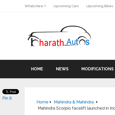
Whats New ?
Upcoming Cars
Upcoming Bikes
HOME
NEWS
MODIFICATIONS
Pin It
Home
Mahindra & Mahindra
Mahindra Scorpio facelift launched in Ind