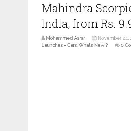
Mahindra Scorpio
India, from Rs. 9.
Mohammed Asrar
November 24, 
Launches - Cars
,
Whats New ?
0 C