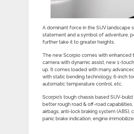
A dominant force in the SUV landscape sin
statement and a symbol of adventure, pow
further take it to greater heights.
The new Scorpio comes with enhanced te
camera with dynamic assist, new 1-touch
up. It comes loaded with many advanced
with static bending technology, 6-inch t
automatic temperature control, etc.
Scorpio’s tough chassis based SUV-build m
better rough road & off-road capabilities. 
airbags, anti-lock braking system (ABS), 
panic brake indication, engine immobilizer