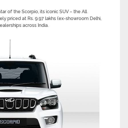
 of the Scorpio, its iconic SUV – the All
ely priced at Rs. 9.97 lakhs (ex-showroom Delhi,
ealerships across India.