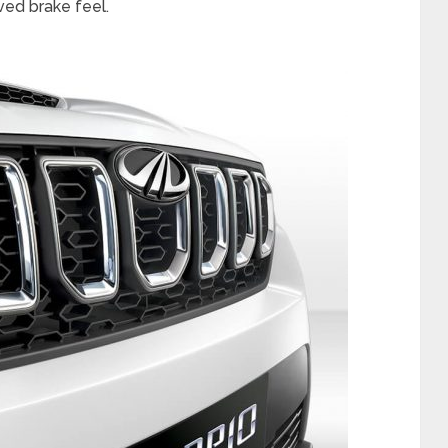
ed brake feel.