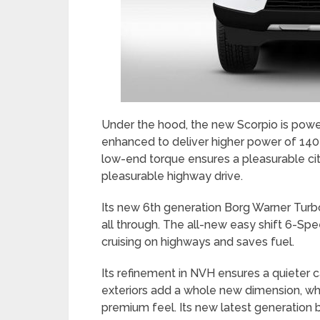
Under the hood, the new Scorpio is po
enhanced to deliver higher power of 14
low-end torque ensures a pleasurable ci
pleasurable highway drive.
Its new 6th generation Borg Warner Tur
all through. The all-new easy shift 6-S
cruising on highways and saves fuel.
Its refinement in NVH ensures a quieter 
exteriors add a whole new dimension, while
premium feel. Its new latest generation