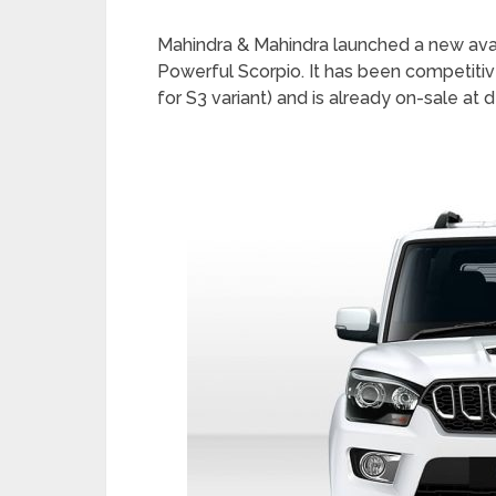
Mahindra & Mahindra launched a new avatar
Powerful Scorpio. It has been competitiv
for S3 variant) and is already on-sale at d