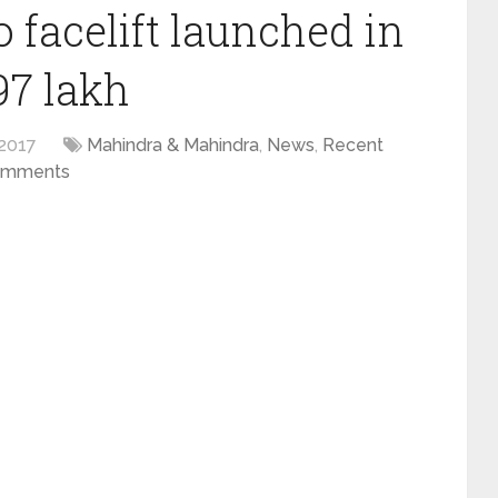
 facelift launched in
97 lakh
2017
Mahindra & Mahindra
,
News
,
Recent
omments