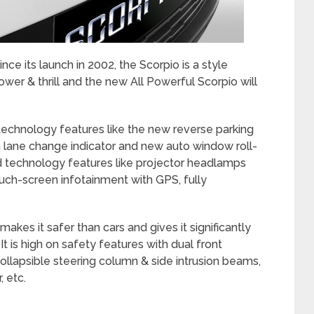
ce its launch in 2002, the Scorpio is a style
er & thrill and the new All Powerful Scorpio will
chnology features like the new reverse parking
 lane change indicator and new auto window roll-
 technology features like projector headlamps
ouch-screen infotainment with GPS, fully
akes it safer than cars and gives it significantly
It is high on safety features with dual front
collapsible steering column & side intrusion beams,
, etc.