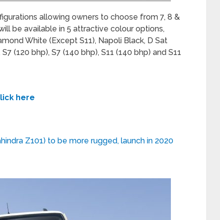
onfigurations allowing owners to choose from 7, 8 &
ill be available in 5 attractive colour options,
iamond White (Except S11), Napoli Black, D Sat
, S7 (120 bhp), S7 (140 bhp), S11 (140 bhp) and S11
lick here
hindra Z101) to be more rugged, launch in 2020