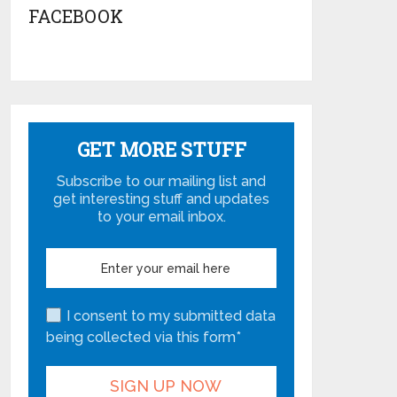
FACEBOOK
GET MORE STUFF
Subscribe to our mailing list and
get interesting stuff and updates
to your email inbox.
I consent to my submitted data
being collected via this form*