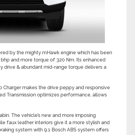
wered by the mighty mHawk engine which has been
0 bhp and more torque of 320 Nm. Its enhanced
ty drive & abundant mid-range torque delivers a
bo Charger makes the drive peppy and responsive
peed Transmission optimizes performance, allows
cabin. The vehicle’s new and more imposing
 faux leather interiors give it a more stylish and
 braking system with 9.1 Bosch ABS system offers