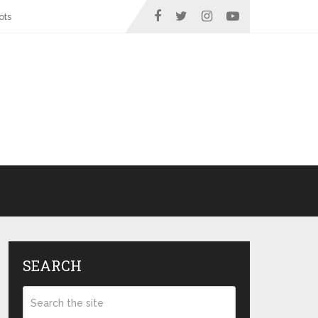
ots
SEARCH