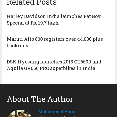
Related Posts
Harley Davidson India launches Fat Boy
Special at Rs. 19.7 lakh
Maruti Alto 800 registers over 44,000 plus
bookings
DSK-Hyosung launches 2013 GT650R and
Aquila GV650 PRO superbikes in India
About The Author
Mohammed Asrar