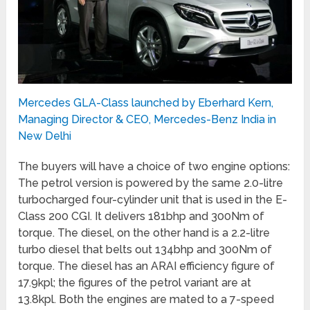
Mercedes GLA-Class launched by Eberhard Kern,
Managing Director & CEO, Mercedes-Benz India in
New Delhi
The buyers will have a choice of two engine options:
The petrol version is powered by the same 2.0-litre
turbocharged four-cylinder unit that is used in the E-
Class 200 CGI. It delivers 181bhp and 300Nm of
torque. The diesel, on the other hand is a 2.2-litre
turbo diesel that belts out 134bhp and 300Nm of
torque. The diesel has an ARAI efficiency figure of
17.9kpl; the figures of the petrol variant are at
13.8kpl. Both the engines are mated to a 7-speed