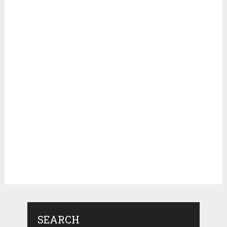
SEARCH