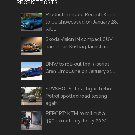
RECENT POSTS
Production-spec Renault Kiger
to be showcased on January 28,
will …
Skoda Vision IN compact SUV
named as Kushaq, launch in …
BMW to roll-out the 3-series
Gran Limousine on January 21 …
SPYSHOTS: Tata Tigor Turbo
Petrol spotted road testing
again
REPORT: KTM to roll out a
490cc motorcycle by 2022