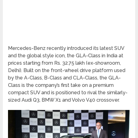
Mercedes-Benz recently introduced its latest SUV
and the global style icon, the GLA-Class in India at
prices starting from Rs. 32.75 lakh (ex-showroom,
Delhi). Built on the front-wheel drive platform used
by the A-Class, B-Class and CLA-Class, the GLA-
Class is the company’s first take on a premium
compact SUV and is positioned to rival the similarly-
sized Audi Q3, BMW X1 and Volvo V40 crossover.