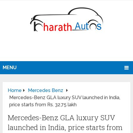
MENU
Home
Mercedes Benz
Mercedes-Benz GLA luxury SUV launched in India,
price starts from Rs. 32.75 lakh
Mercedes-Benz GLA luxury SUV
launched in India, price starts from