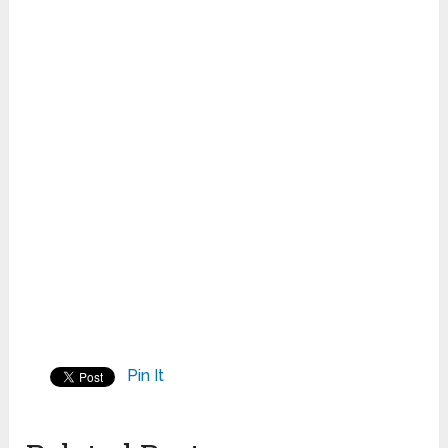
Pin It