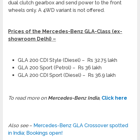
dual clutch gearbox and send power to the front
wheels only. A 4WD variant is not offered.
Prices of the Mercedes-Benz GLA-Class (ex-
showroom Delhi) –
GLA 200 CDI Style (Diesel) – Rs 32.75 lakh
GLA 200 Sport (Petrol) – Rs 36 lakh
GLA 200 CDI Sport (Diesel) – Rs 36.9 lakh
To read more on
Mercedes-Benz India
,
Click here
Also see
–
Mercedes-Benz GLA Crossover spotted
in India; Bookings open!