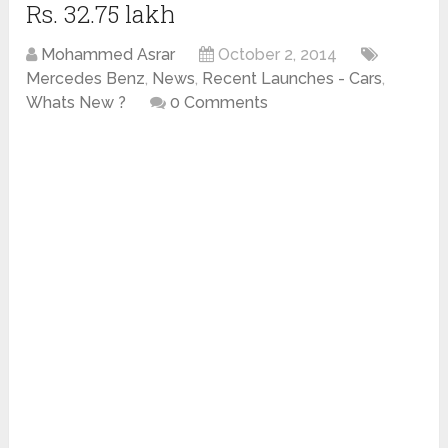
Rs. 32.75 lakh
Mohammed Asrar
October 2, 2014
Mercedes Benz
,
News
,
Recent Launches - Cars
,
Whats New ?
0 Comments