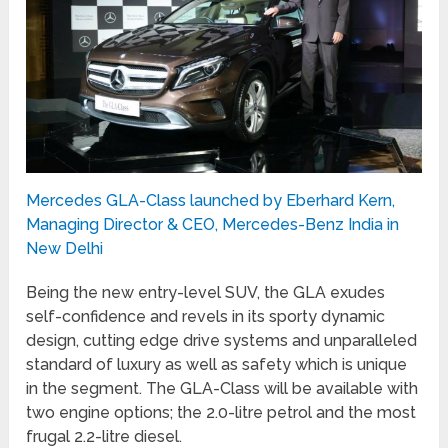
Mercedes GLA-Class launched by Eberhard Kern,
Managing Director & CEO, Mercedes-Benz India in
New Delhi
Being the new entry-level SUV, the GLA exudes
self-confidence and revels in its sporty dynamic
design, cutting edge drive systems and unparalleled
standard of luxury as well as safety which is unique
in the segment. The GLA-Class will be available with
two engine options; the 2.0-litre petrol and the most
frugal 2.2-litre diesel.