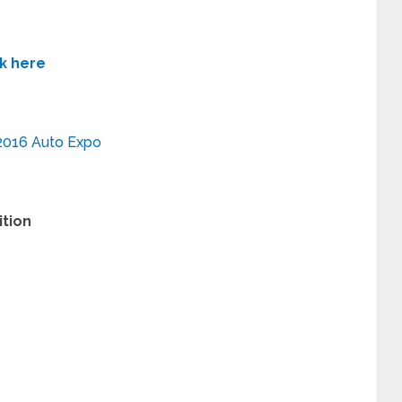
ck here
2016 Auto Expo
ition