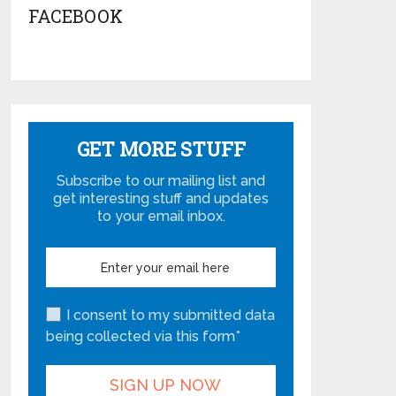
FACEBOOK
GET MORE STUFF
Subscribe to our mailing list and
get interesting stuff and updates
to your email inbox.
I consent to my submitted data
being collected via this form*