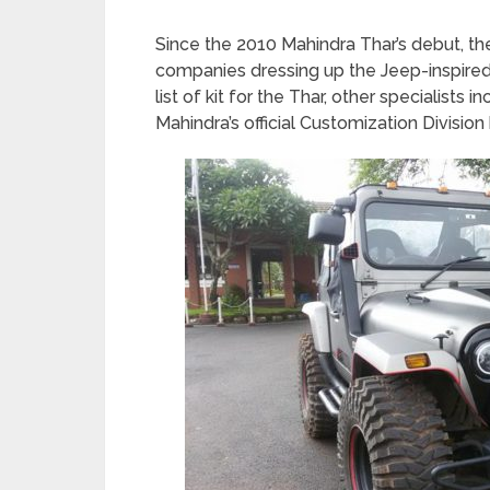
Since the 2010 Mahindra Thar’s debut, t
companies dressing up the Jeep-inspired
list of kit for the Thar, other specialist
Mahindra’s official Customization Division 