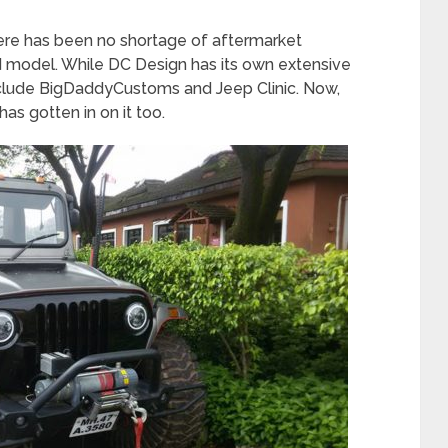
here has been no shortage of aftermarket
 model. While DC Design has its own extensive
s include BigDaddyCustoms and Jeep Clinic. Now,
has gotten in on it too.