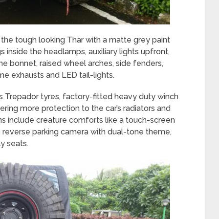
he tough looking Thar with a matte grey paint
 inside the headlamps, auxiliary lights upfront,
the bonnet, raised wheel arches, side fenders,
e exhausts and LED tail-lights.
s Trepador tyres, factory-fitted heavy duty winch
ering more protection to the car’s radiators and
ns include creature comforts like a touch-screen
 reverse parking camera with dual-tone theme,
y seats.