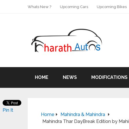
Whats New ?
Upcoming Cars
Upcoming Bikes
HOME
NEWS
MODIFICATIONS
Pin It
Home
Mahindra & Mahindra
Mahindra Thar DayBreak Edition by Mahi