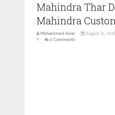
Mahindra Thar D
Mahindra Custom
Mohammed Asrar
August 31, 201
?
0 Comments