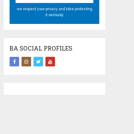
we respect your privacy and take protecting
it seriously
BA SOCIAL PROFILES