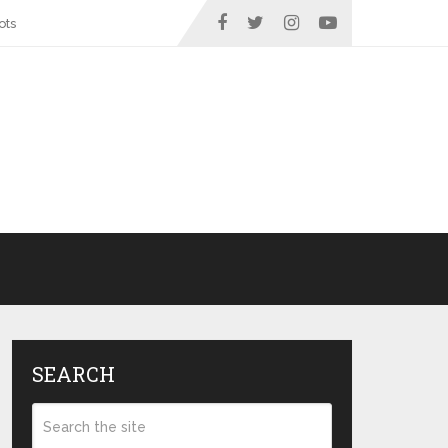
ots
SEARCH