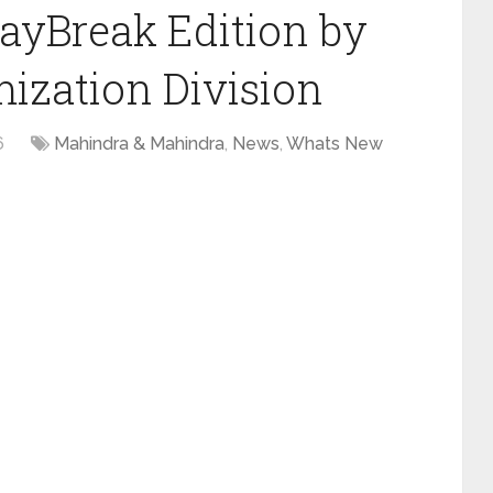
ayBreak Edition by
ization Division
6
Mahindra & Mahindra
,
News
,
Whats New