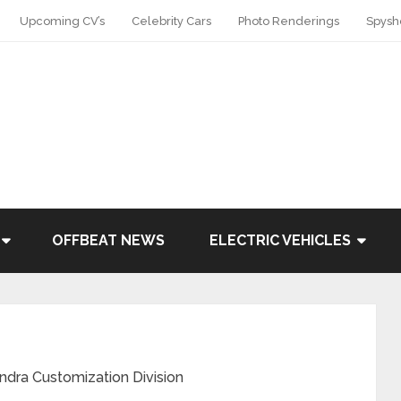
Upcoming CV’s
Celebrity Cars
Photo Renderings
Spysh
OFFBEAT NEWS
ELECTRIC VEHICLES
ndra Customization Division