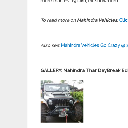
more than Rs. 19 lakh, ex-showroom.
To read more on
Mahindra Vehicles
,
Cli
Also see
:
Mahindra Vehicles Go Crazy @ 
GALLERY: Mahindra Thar DayBreak Ed