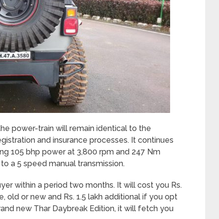
e power-train will remain identical to the
egistration and insurance processes. It continues
ering 105 bhp power at 3,800 rpm and 247 Nm
o a 5 speed manual transmission.
yer within a period two months. It will cost you Rs.
e, old or new and Rs. 1.5 lakh additional if you opt
rand new Thar Daybreak Edition, it will fetch you