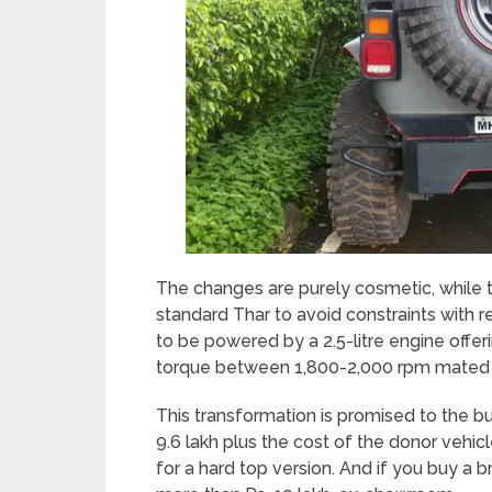
The changes are purely cosmetic, while th
standard Thar to avoid constraints with r
to be powered by a 2.5-litre engine off
torque between 1,800-2,000 rpm mated t
This transformation is promised to the bu
9.6 lakh plus the cost of the donor vehicl
for a hard top version. And if you buy a b