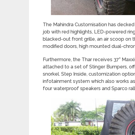
The Mahindra Customisation has decked t
job with red highlights, LED-powered rings
blacked-out front grille, an air scoop on 
modified doors, high mounted dual-chrom
Furthermore, the Thar receives 37” Maxxi
attached to a set of Stinger Bumpers, off
snorkel. Step Inside, customization optio
infotainment system which also works as
four waterproof speakers and Sparco rall