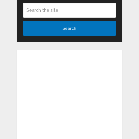
Search