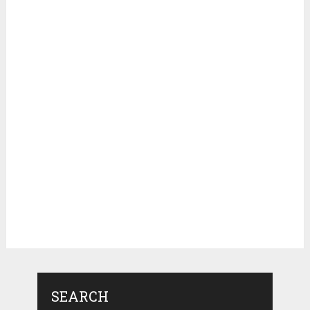
SEARCH