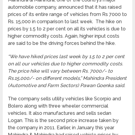
automobile company, announced that it has raised
prices of its entire range of vehicles from Rs 7000 to
Rs. 15,000 in comparison to last week. The hike on
prices by 1.5 to 2 per cent on all its vehicles is due to
higher commodity costs. Again, higher input costs
are said to be the driving forces behind the hike.
“We have hiked prices last week by 1.5 to 2 per cent
on all our vehicles due to higher commodity costs.
The price hike will vary between
Rs.
7000/- to
Rs.
15,000/- on different models,” Mahindra President
(Automotive and Farm Sectors) Pawan Goenka said.
The company sells utility vehicles like Scorpio and
Bolero along with three wheeler commercial
vehicles. It also manufactures and sells sedan
Logan. This is the second price increase taken by
the company in 2011. Earlier, in January this year
Mahindra & Mahindra had raised vehicle prices by