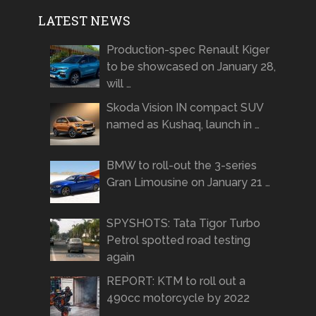
LATEST NEWS
Production-spec Renault Kiger
to be showcased on January 28,
will …
Skoda Vision IN compact SUV
named as Kushaq, launch in …
BMW to roll-out the 3-series
Gran Limousine on January 21 …
SPYSHOTS: Tata Tigor Turbo
Petrol spotted road testing
again
REPORT: KTM to roll out a
490cc motorcycle by 2022