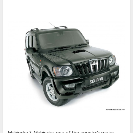
Mahindra & Mahindra, one of the country’s major