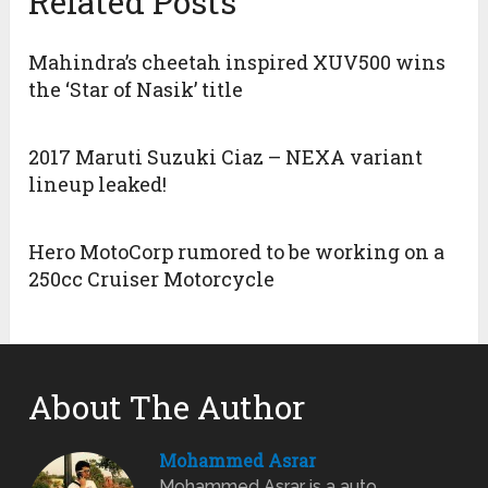
Related Posts
Mahindra’s cheetah inspired XUV500 wins
the ‘Star of Nasik’ title
2017 Maruti Suzuki Ciaz – NEXA variant
lineup leaked!
Hero MotoCorp rumored to be working on a
250cc Cruiser Motorcycle
About The Author
Mohammed Asrar
Mohammed Asrar is a auto