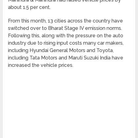
about 1.5 per cent.
From this month, 13 cities across the country have
switched over to Bharat Stage IV emission norms.
Following this, along with the pressure on the auto
industry due to rising input costs many car makers,
including Hyundai General Motors and Toyota,
including Tata Motors and Maruti Suzuki India have
increased the vehicle prices.