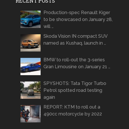
RECENT POSTS
Production-spec Renault Kiger
to be showcased on January 28,
will …
Skoda Vision IN compact SUV
named as Kushaq, launch in …
BMW to roll-out the 3-series
Gran Limousine on January 21 …
SPYSHOTS: Tata Tigor Turbo
Petrol spotted road testing
again
REPORT: KTM to roll out a
490cc motorcycle by 2022