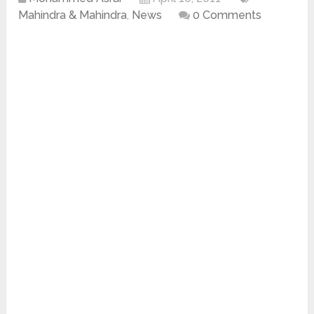
Mahindra & Mahindra
,
News
0 Comments