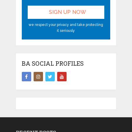
we respect your privacy and take protecting
it seriously
BA SOCIAL PROFILES