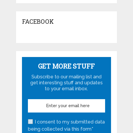
FACEBOOK
GET MORE STUFF
Subscribe to our mailing list and
get interesting stuff and updates
to your email inbox.
I consent to my submitted data
being collected via this form*