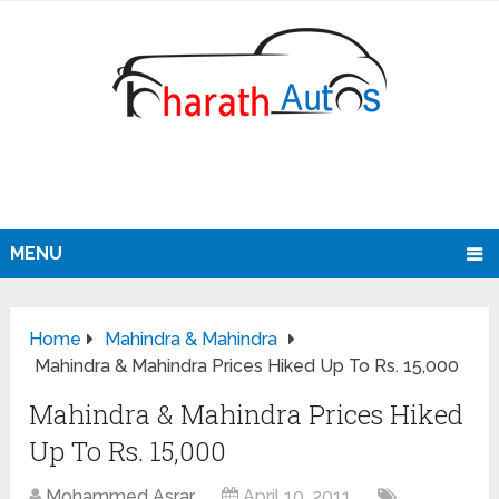
MENU
Home
Mahindra & Mahindra
Mahindra & Mahindra Prices Hiked Up To Rs. 15,000
Mahindra & Mahindra Prices Hiked
Up To Rs. 15,000
Mohammed Asrar
April 10, 2011