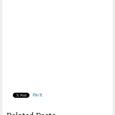
Pin It