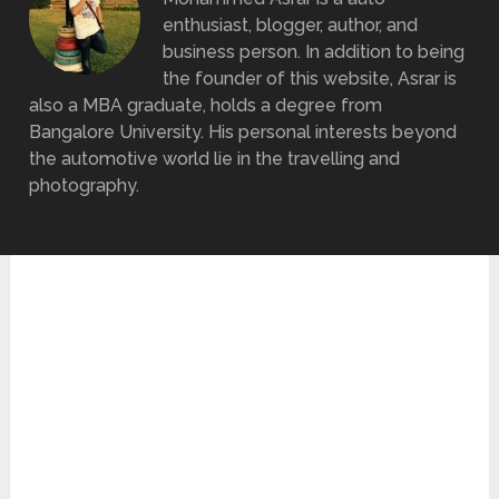
enthusiast, blogger, author, and
business person. In addition to being
the founder of this website, Asrar is
also a MBA graduate, holds a degree from
Bangalore University. His personal interests beyond
the automotive world lie in the travelling and
photography.