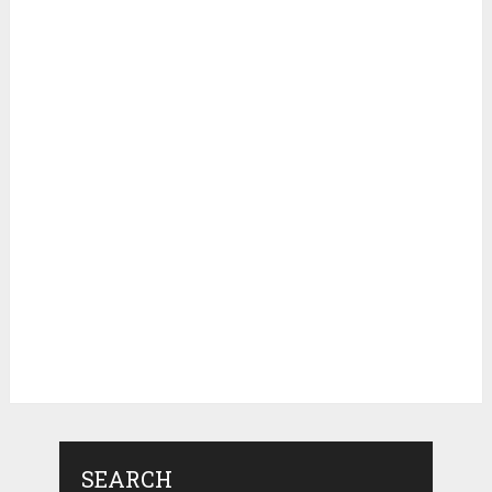
SEARCH