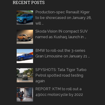
RECENT POSTS
Production-spec Renault Kiger
to be showcased on January 28,
will …
Skoda Vision IN compact SUV
named as Kushaq, launch in …
BMW to roll-out the 3-series
Gran Limousine on January 21 …
SPYSHOTS: Tata Tigor Turbo
Petrol spotted road testing
again
REPORT: KTM to roll out a
490cc motorcycle by 2022