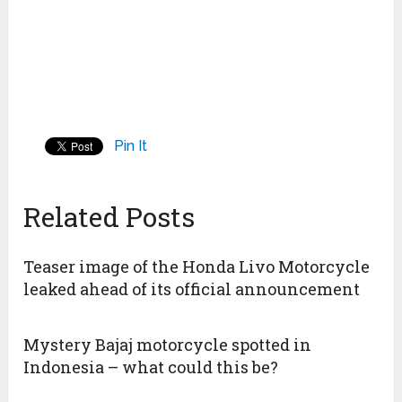
Pin It
Related Posts
Teaser image of the Honda Livo Motorcycle
leaked ahead of its official announcement
Mystery Bajaj motorcycle spotted in
Indonesia – what could this be?