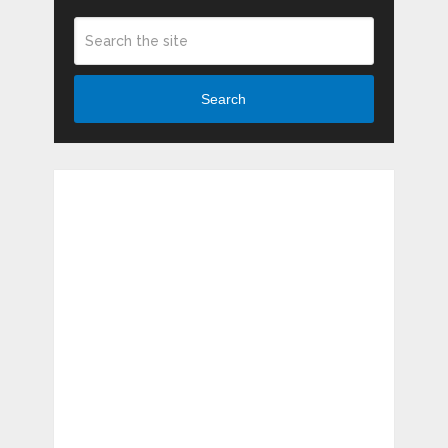
Search