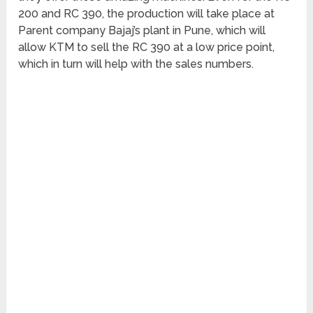
200 and RC 390, the production will take place at
Parent company Bajaj’s plant in Pune, which will
allow KTM to sell the RC 390 at a low price point,
which in turn will help with the sales numbers.