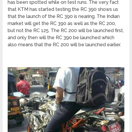
has been spotted while on test runs. The very fact
that KTM has started testing the RC 390 shows us
that the launch of the RC 390 is nearing. The Indian
market will get the RC 390 as well as the RC 200,
but not the RC 125. The RC 200 will be launched first,
and only then will the RC 390 be launched which
also means that the RC 200 will be launched earlier.