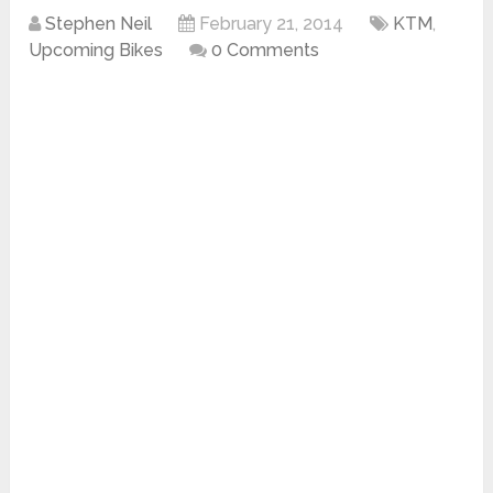
Stephen Neil
February 21, 2014
KTM
,
Upcoming Bikes
0 Comments