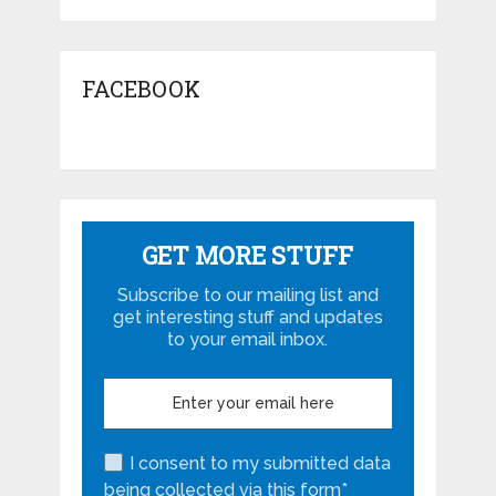
FACEBOOK
GET MORE STUFF
Subscribe to our mailing list and
get interesting stuff and updates
to your email inbox.
I consent to my submitted data
being collected via this form*