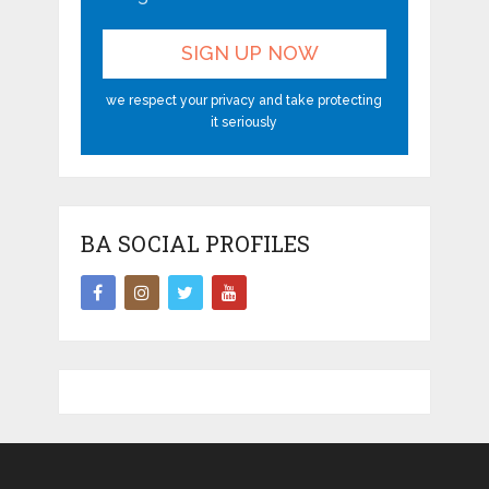
we respect your privacy and take protecting
it seriously
BA SOCIAL PROFILES