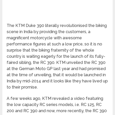
The KTM Duke 390 literally revolutionised the biking
scene in India by providing the customers, a
magnificent motorcycle with awesome
performance figures at such a low price, so it is no
surprise that the biking fraternity of the whole
country is waiting eagerly for the launch of its fully-
faired sibling, the RC 390. KTM unveiled the RC 390
at the German Moto GP last year and had promised
at the time of unveiling, that it would be launched in
India by mid-2014 and it looks like they have lived up
to their promise.
A few weeks ago, KTM revealed a video featuring
the low capacity RC series models, i.e. RC 125, RC
200 and RC 390 and now, more recently, the RC 390