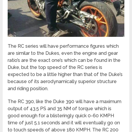
The RC series will have performance figures which
are similar to the Dukes, even the engine and gear
ratio’s are the exact one’s which can be found in the
Duke, but the top speed of the RC series is
expected to be a little higher than that of the Duke’s
because of its aerodynamically superior structure
and riding position.
The RC 390, like the Duke 390 will have a maximum
output of 43.5 PS and 35 NM of torque which is
good enough for a blisteringly quick 0-60 KMPH
time of just 5.1 seconds and it will eventually go on
to touch speeds of above 180 KMPH. The RC 200