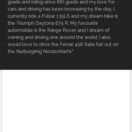
grade and riding since 8th grade and my love for
cars and driving has been increasing by the day. I
currently ride a Pulsar 135LS and my dream bike is
the Triumph Daytona 675 R. My favourite
automobile is the Range Rover, and I dream of
owning and driving one around the world; I also
would love to drive the Ferrari 458 Italia flat out on
the Nurburgring Nordschliefe."