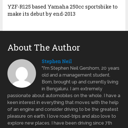
YZF-R125 based Yamaha 250cc sportsbike to
make its debut by end-2013
About The Author
Stephen Neil
"I'm Stephen Neil Gershom, 20 years
old and a management student.
Born, brought up and currently living
in Bengaluru. I am extremely
passionate about automobiles on the whole. I have a
keen interest in everything that moves with the help
of an engine and consider driving to be the greatest
pleasure on earth. I love road-trips and also love to
explore new places. I have been driving since 7th