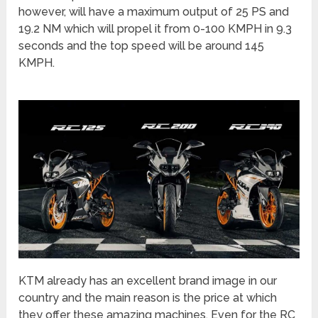
however, will have a maximum output of 25 PS and
19.2 NM which will propel it from 0-100 KMPH in 9.3
seconds and the top speed will be around 145
KMPH.
KTM already has an excellent brand image in our
country and the main reason is the price at which
they offer these amazing machines. Even for the RC