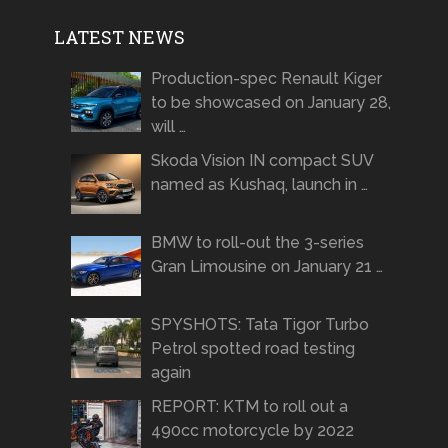
LATEST NEWS
Production-spec Renault Kiger
to be showcased on January 28,
will …
Skoda Vision IN compact SUV
named as Kushaq, launch in …
BMW to roll-out the 3-series
Gran Limousine on January 21 …
SPYSHOTS: Tata Tigor Turbo
Petrol spotted road testing
again
REPORT: KTM to roll out a
490cc motorcycle by 2022