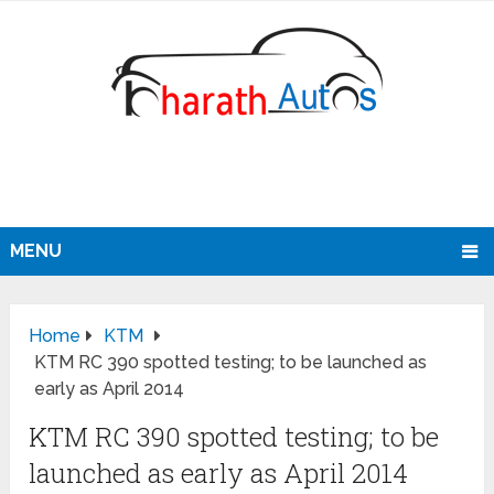
MENU
Home
KTM
KTM RC 390 spotted testing; to be launched as
early as April 2014
KTM RC 390 spotted testing; to be
launched as early as April 2014