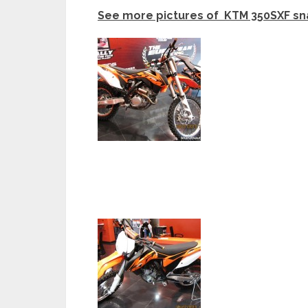
See more pictures of KTM 350SXF sna