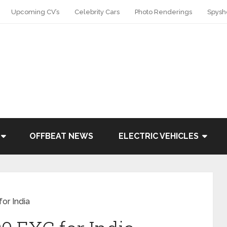
Upcoming CV’s
Celebrity Cars
Photo Renderings
Spysh
OFFBEAT NEWS
ELECTRIC VEHICLES
or India