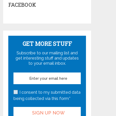
FACEBOOK
GET MORE STUFF
Subscribe to our mailing list and
get interesting stuff and updates
to your email inbox.
I consent to my submitted data
being collected via this form*