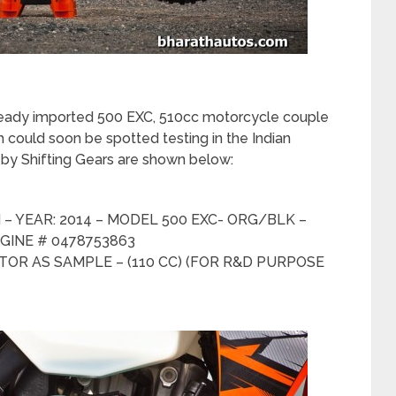
lready imported 500 EXC, 510cc motorcycle couple
 could soon be spotted testing in the Indian
d by Shifting Gears are shown below:
– YEAR: 2014 – MODEL 500 EXC- ORG/BLK –
GINE # 0478753863
OR AS SAMPLE – (110 CC) (FOR R&D PURPOSE