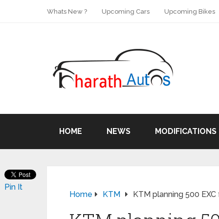
Whats New ?
Upcoming Cars
Upcoming Bikes
HOME
NEWS
MODIFICATIONS
Pin It
Home
KTM
KTM planning 500 EXC f