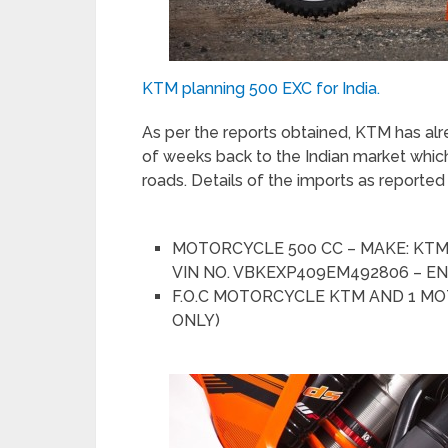
KTM planning 500 EXC for India.
As per the reports obtained, KTM has a
of weeks back to the Indian market which
roads. Details of the imports as reporte
MOTORCYCLE 500 CC – MAKE: KTM 
VIN NO. VBKEXP409EM492806 – EN
F.O.C MOTORCYCLE KTM AND 1 MOT
ONLY)