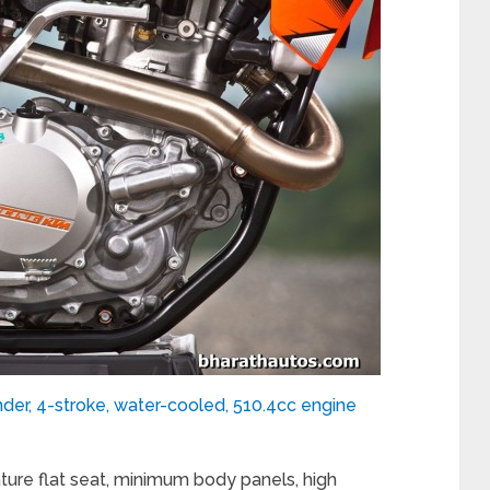
der, 4-stroke, water-cooled, 510.4cc engine
re flat seat, minimum body panels, high