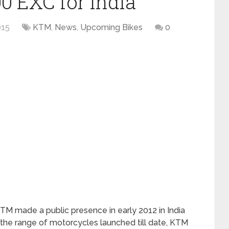
 EXC for India
015
KTM
,
News
,
Upcoming Bikes
0
M made a public presence in early 2012 in India
 the range of motorcycles launched till date, KTM