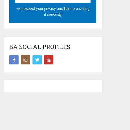
we respect your privacy and take protecting
it seriously
BA SOCIAL PROFILES