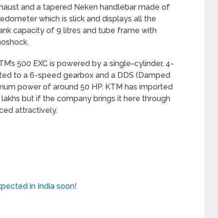
xhaust and a tapered Neken handlebar made of
edometer which is slick and displays all the
tank capacity of 9 litres and tube frame with
noshock.
TM’s 500 EXC is powered by a single-cylinder, 4-
mated to a 6-speed gearbox and a DDS (Damped
imum power of around 50 HP. KTM has imported
lakhs but if the company brings it here through
ced attractively.
pected in India soon!