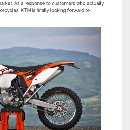
market. As a response to customers who actually
rcycles, KTM is finally looking forward to