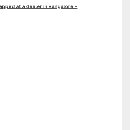
pped at a dealer in Bangalore –