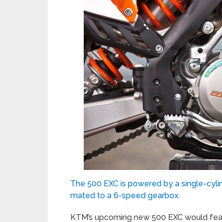
The 500 EXC is powered by a single-cylin
mated to a 6-speed gearbox.
KTM’s upcoming new 500 EXC would featu