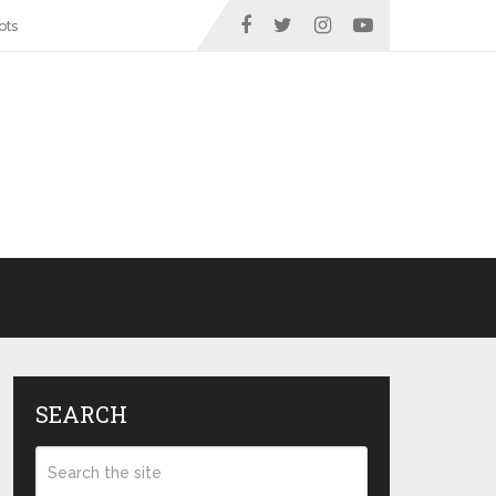
ots
SEARCH