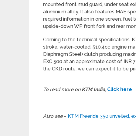
mounted front mud guard, under seat e
aluminium alloy. It also features MAE spe
required information in one screen, fuel 
upside-down WP front fork and rear mo
Coming to the technical specifications, K
stroke, water-cooled, 510.4cc engine 
Diaphragm Steel) clutch producing max
EXC 500 at an approximate cost of INR 7 
the CKD route, we can expect it to be pri
To read more on
KTM India
,
Click here
Also see
–
KTM Freeride 350 unveiled, ex