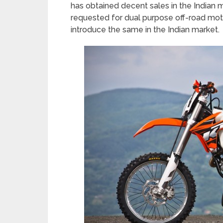
has obtained decent sales in the Indian 
requested for dual purpose off-road moto
introduce the same in the Indian market.