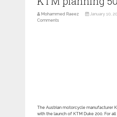
KTM planning 500
Mohammed Raeez
January 10, 2
Comments
The Austrian motorcycle manufacturer KT
with the launch of KTM Duke 200. For all